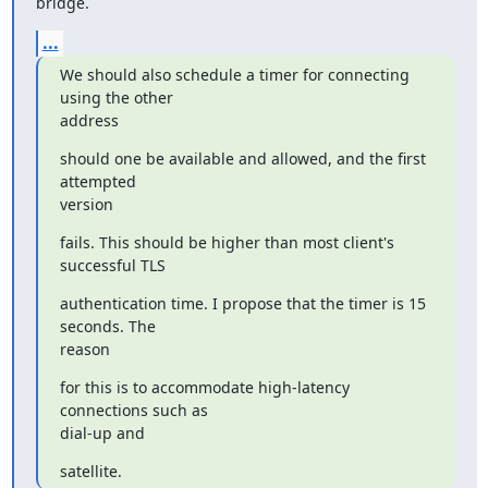
bridge.
...
We should also schedule a timer for connecting 
using the other

address
should one be available and allowed, and the first 
attempted

version
fails. This should be higher than most client's 
successful TLS
authentication time. I propose that the timer is 15 
seconds. The

reason
for this is to accommodate high-latency 
connections such as

dial-up and
satellite.