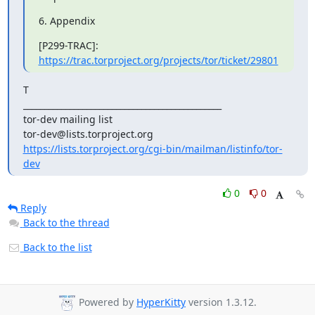
6. Appendix
https://trac.torproject.org/projects/tor/ticket/29801
T

_______________________________________________

tor-dev mailing list

https://lists.torproject.org/cgi-bin/mailman/listinfo/tor-
dev
0
0
Reply
Back to the thread
Back to the list
Powered by
HyperKitty
version 1.3.12.