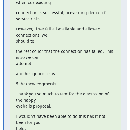
when our existing
connection is successful, preventing denial-of-
service risks.
However, if we fail all available and allowed 
connections, we

should tell
the rest of Tor that the connection has failed. This 
is so we can

attempt
another guard relay.
5. Acknowledgments
Thank you so much to teor for the discussion of 
the happy

eyeballs proposal.
I wouldn't have been able to do this has it not 
been for your

help.