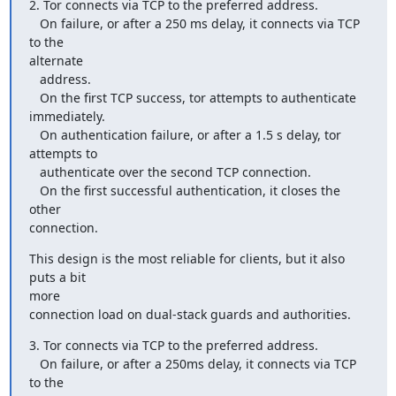
2. Tor connects via TCP to the preferred address.

   On failure, or after a 250 ms delay, it connects via TCP 
to the

alternate

   address.

   On the first TCP success, tor attempts to authenticate 
immediately.

   On authentication failure, or after a 1.5 s delay, tor 
attempts to

   authenticate over the second TCP connection.

   On the first successful authentication, it closes the 
other

connection.
This design is the most reliable for clients, but it also 
puts a bit

more

connection load on dual-stack guards and authorities.
3. Tor connects via TCP to the preferred address.

   On failure, or after a 250ms delay, it connects via TCP 
to the
