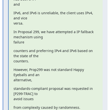
and
IPv6, and IPv6 is unreliable, the client uses IPv4, 
and vice

versa.
In Proposal 299, we have attempted a IP fallback 
mechanism using

failure
counters and preferring IPv4 and IPv6 based on 
the state of the

counters.
However, Prop299 was not standard Happy 
Eyeballs and an

alternative,
standards-compliant proposal was requested in 
[P299-TRAC] to

avoid issues
from complexity caused by randomness.