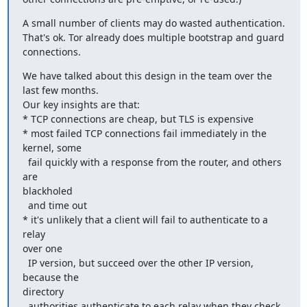
A small number of clients may do wasted authentication.

That's ok. Tor already does multiple bootstrap and guard 
connections.
We have talked about this design in the team over the 
last few months.

Our key insights are that:

* TCP connections are cheap, but TLS is expensive

* most failed TCP connections fail immediately in the 
kernel, some

  fail quickly with a response from the router, and others 
are

blackholed

  and time out

* it's unlikely that a client will fail to authenticate to a 
relay

over one

  IP version, but succeed over the other IP version, 
because the

directory

  authorities authenticate to each relay when they check 