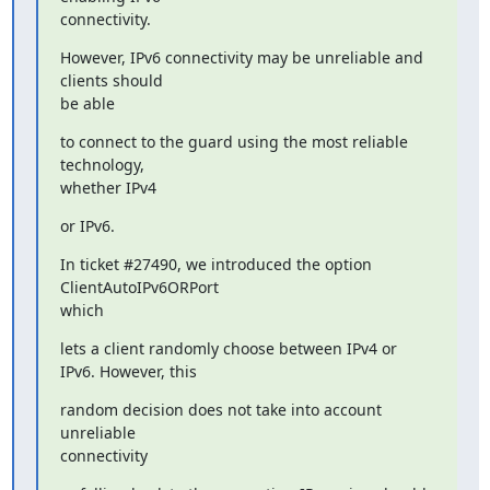
connectivity.
However, IPv6 connectivity may be unreliable and 
clients should

be able
to connect to the guard using the most reliable 
technology,

whether IPv4
or IPv6.
In ticket #27490, we introduced the option 
ClientAutoIPv6ORPort

which
lets a client randomly choose between IPv4 or 
IPv6. However, this
random decision does not take into account 
unreliable

connectivity