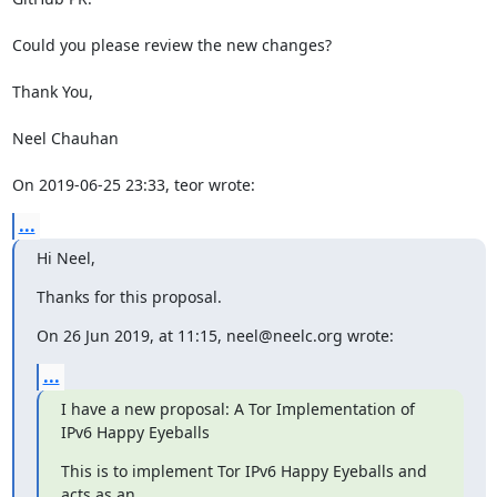
Could you please review the new changes?

Thank You,

Neel Chauhan

On 2019-06-25 23:33, teor wrote:
...
Hi Neel,
Thanks for this proposal.
On 26 Jun 2019, at 11:15, neel@neelc.org wrote:
...
I have a new proposal: A Tor Implementation of 
IPv6 Happy Eyeballs
This is to implement Tor IPv6 Happy Eyeballs and 
acts as an
