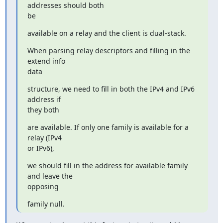
addresses should both

be
available on a relay and the client is dual-stack.
When parsing relay descriptors and filling in the 
extend info

data
structure, we need to fill in both the IPv4 and IPv6 
address if

they both
are available. If only one family is available for a 
relay (IPv4

or IPv6),
we should fill in the address for available family 
and leave the

opposing
family null.