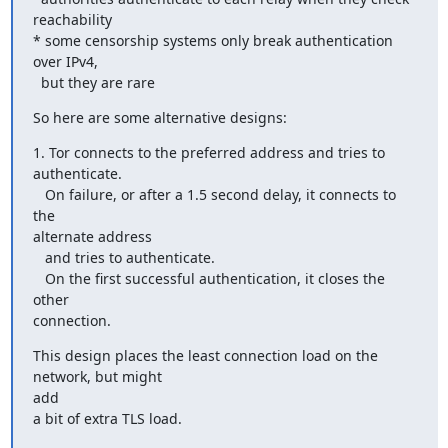
reachability

* some censorship systems only break authentication 
over IPv4,

  but they are rare
So here are some alternative designs:
1. Tor connects to the preferred address and tries to 
authenticate.

   On failure, or after a 1.5 second delay, it connects to 
the

alternate address

   and tries to authenticate.

   On the first successful authentication, it closes the 
other

connection.
This design places the least connection load on the 
network, but might

add

a bit of extra TLS load.