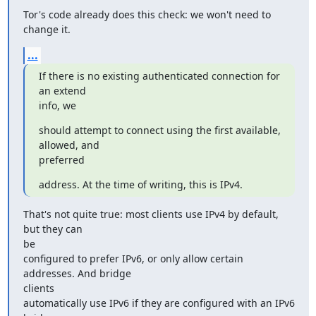
Tor's code already does this check: we won't need to 
change it.
...
If there is no existing authenticated connection for 
an extend

info, we
should attempt to connect using the first available, 
allowed, and

preferred
address. At the time of writing, this is IPv4.
That's not quite true: most clients use IPv4 by default, 
but they can

be

configured to prefer IPv6, or only allow certain 
addresses. And bridge

clients

automatically use IPv6 if they are configured with an IPv6 