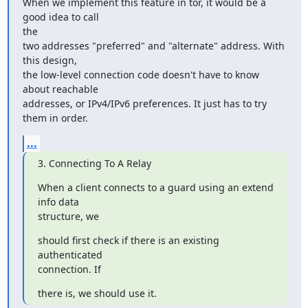
When we implement this feature in tor, it would be a 
good idea to call

the

two addresses "preferred" and "alternate" address. With 
this design,

the low-level connection code doesn't have to know 
about reachable

addresses, or IPv4/IPv6 preferences. It just has to try 
them in order.
...
3. Connecting To A Relay
When a client connects to a guard using an extend 
info data

structure, we
should first check if there is an existing 
authenticated

connection. If
there is, we should use it.