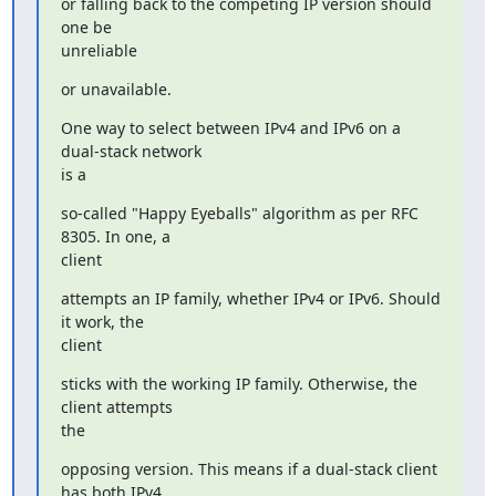
or falling back to the competing IP version should 
one be

unreliable
or unavailable.
One way to select between IPv4 and IPv6 on a 
dual-stack network

is a
so-called "Happy Eyeballs" algorithm as per RFC 
8305. In one, a

client
attempts an IP family, whether IPv4 or IPv6. Should 
it work, the

client
sticks with the working IP family. Otherwise, the 
client attempts

the
opposing version. This means if a dual-stack client 
has both IPv4
