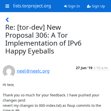
lists.torproject.org
Sign In
Sign Up
Re: [tor-dev] New
Proposal 306: A Tor
Implementation of IPv6
Happy Eyeballs
27 Jun '19
1:10 a.m.
neel＠neelc.org
Hi teor,

Thank you so much for your feedback. I have pushed your 
changes (and 

revert my changes to 000-index.txt) as fixup commits to the 
GitHub PR.
