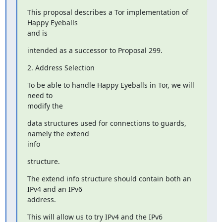
This proposal describes a Tor implementation of 
Happy Eyeballs

and is
intended as a successor to Proposal 299.
2. Address Selection
To be able to handle Happy Eyeballs in Tor, we will 
need to

modify the
data structures used for connections to guards, 
namely the extend

info
structure.
The extend info structure should contain both an 
IPv4 and an IPv6

address.
This will allow us to try IPv4 and the IPv6 