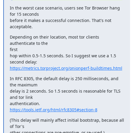
In the worst case scenario, users see Tor Browser hang 
for 15 seconds

before it makes a successful connection. That's not 
acceptable.
Depending on their location, most tor clients 
authenticate to the

first

hop within 0.5-1.5 seconds. So I suggest we use a 1.5 
https://metrics.torproject.org/onionperf-buildtimes.html
In RFC 8305, the default delay is 250 milliseconds, and 
the maximum

delay is 2 seconds. So 1.5 seconds is reasonable for TLS 
and tor link

https://tools.ietf.org/html/rfc8305#section-8
(This delay will mainly affect initial bootstrap, because all 
of Tor's

other connections are pre-emptive, or re-used.)