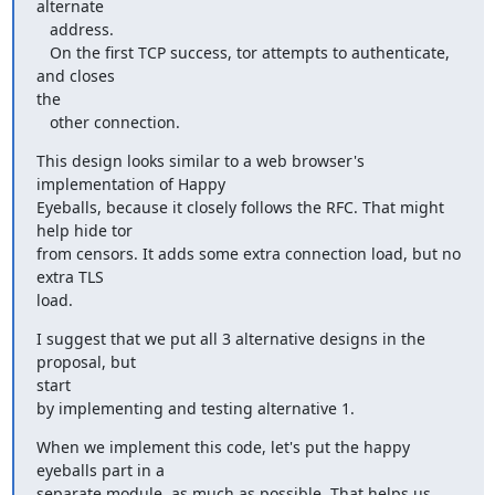
alternate

   address.

   On the first TCP success, tor attempts to authenticate, 
and closes

the

   other connection.
This design looks similar to a web browser's 
implementation of Happy

Eyeballs, because it closely follows the RFC. That might 
help hide tor

from censors. It adds some extra connection load, but no 
extra TLS

load.
I suggest that we put all 3 alternative designs in the 
proposal, but

start

by implementing and testing alternative 1.
When we implement this code, let's put the happy 
eyeballs part in a

separate module, as much as possible. That helps us 