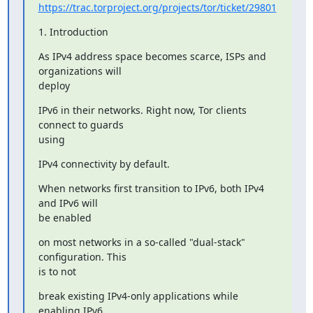
https://trac.torproject.org/projects/tor/ticket/29801
1. Introduction
As IPv4 address space becomes scarce, ISPs and 
organizations will

deploy
IPv6 in their networks. Right now, Tor clients 
connect to guards

using
IPv4 connectivity by default.
When networks first transition to IPv6, both IPv4 
and IPv6 will

be enabled
on most networks in a so-called "dual-stack" 
configuration. This

is to not
break existing IPv4-only applications while 
enabling IPv6
