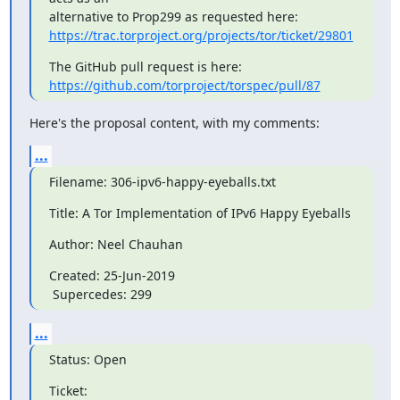
https://trac.torproject.org/projects/tor/ticket/29801
https://github.com/torproject/torspec/pull/87
Here's the proposal content, with my comments:
...
Filename: 306-ipv6-happy-eyeballs.txt
Title: A Tor Implementation of IPv6 Happy Eyeballs
Author: Neel Chauhan
Created: 25-Jun-2019

 Supercedes: 299
...
Status: Open
Ticket: 