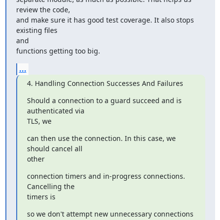
review the code,

and make sure it has good test coverage. It also stops 
existing files

and

functions getting too big.
...
4. Handling Connection Successes And Failures
Should a connection to a guard succeed and is 
authenticated via

TLS, we
can then use the connection. In this case, we 
should cancel all

other
connection timers and in-progress connections. 
Cancelling the

timers is
so we don't attempt new unnecessary connections 