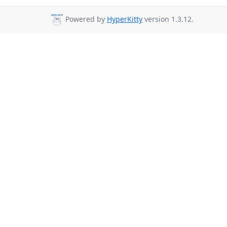
Powered by
HyperKitty
version 1.3.12.