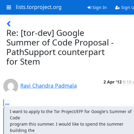
lists.torproject.org
Sign In
Sign 
Re: [tor-dev] Google
Summer of Code Proposal -
PathSupport counterpart
for Stem
2 Apr '12
6:10 
Ravi Chandra Padmala
...
I want to apply to the Tor Project/EFF for Google's Summer of 
Code

program this summer. I would like to spend the summer 
building the
