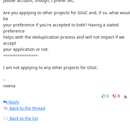
0
0
Reply
Back to the thread
Back to the list