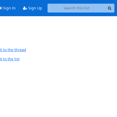
Sign In
Sign Up
k to the thread
 to the list