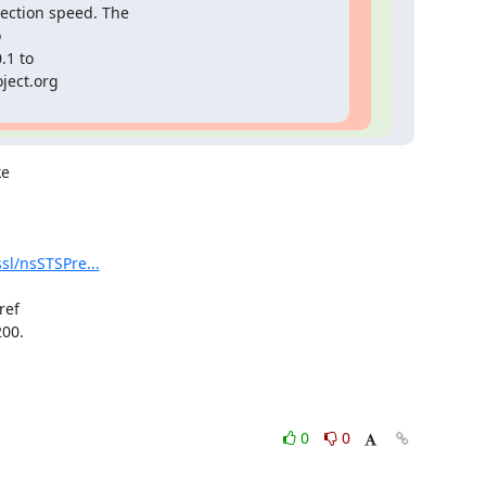
ection speed. The

1 to

ject.org

e

sl/nsSTSPre...
ef

00.

0
0