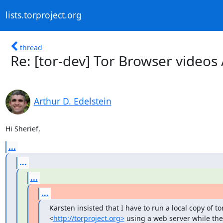
lists.torproject.org
thread
Re: [tor-dev] Tor Browser video
Arthur D. Edelstein
Hi Sherief,
...
...
...
...
Karsten insisted that I have to run a local copy of to
<
http://torproject.org>
 using a web server while the