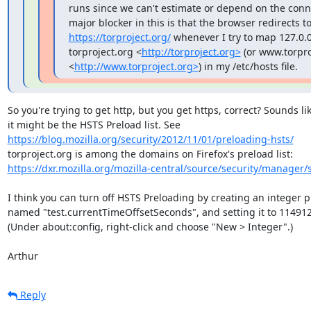
runs since we can't estimate or depend on the conn
https://torproject.org/
 whenever I try to map 127.0.0.
torproject.org <
http://torproject.org>
 (or www.torpro
<
http://www.torproject.org>
) in my /etc/hosts file.
So you're trying to get http, but you get https, correct? Sounds lik
https://blog.mozilla.org/security/2012/11/01/preloading-hsts/
https://dxr.mozilla.org/mozilla-central/source/security/manager/s
I think you can turn off HSTS Preloading by creating an integer pr
named "test.currentTimeOffsetSeconds", and setting it to 114912
(Under about:config, right-click and choose "New > Integer".)

Arthur
Reply