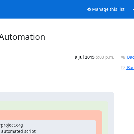
Manage this list
s Automation
9 Jul 2015
5:03 p.m.
Bac
Back
rproject.org

 automated script
