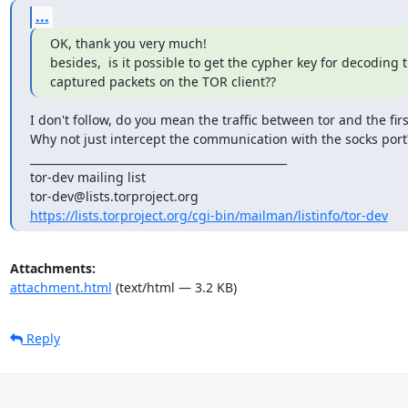
...
OK, thank you very much!

besides,  is it possible to get the cypher key for decoding
captured packets on the TOR client??
I don't follow, do you mean the traffic between tor and the firs
Why not just intercept the communication with the socks port?
_______________________________________________

tor-dev mailing list

https://lists.torproject.org/cgi-bin/mailman/listinfo/tor-dev
Attachments:
attachment.html
(text/html — 3.2 KB)
Reply