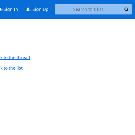
Sign In
Sign Up
k to the thread
 to the list