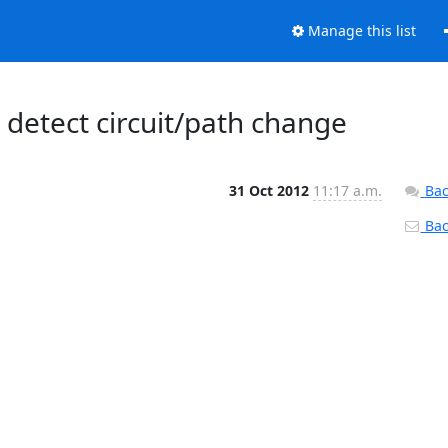
Manage this list
o detect circuit/path change
31 Oct 2012
11:17 a.m.
Bac
Back