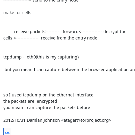
make tor cells

         receive packet<---------   forward<-------------- decrypt tor

cells <---------------  receive from the entry node

tcpdump -i eth0(this is my capturing)

 but you mean I can capture between the browser application and the sock？

so I used tcpdump on the ethernet interface

the packets are  encrypted

you mean I can capture the packets before

2012/10/31 Damian Johnson <atagar@torproject.org>
...