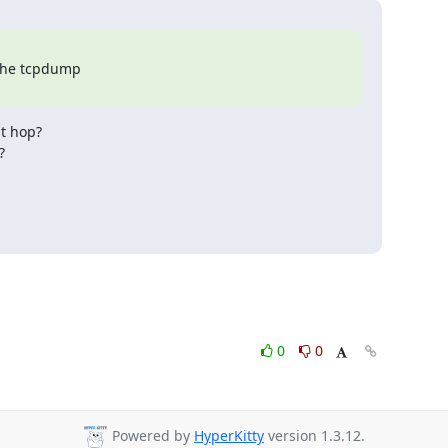
 the tcpdump

t hop?



0
0
Powered by
HyperKitty
version 1.3.12.