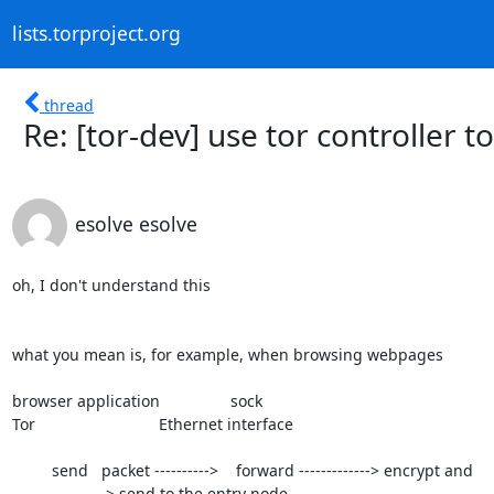
lists.torproject.org
thread
Re: [tor-dev] use tor controller t
esolve esolve
oh, I don't understand this

what you mean is, for example, when browsing webpages

browser application                sock

Tor                            Ethernet interface

         send   packet ---------->    forward -------------> encrypt and

-----------------> send to the entry node
