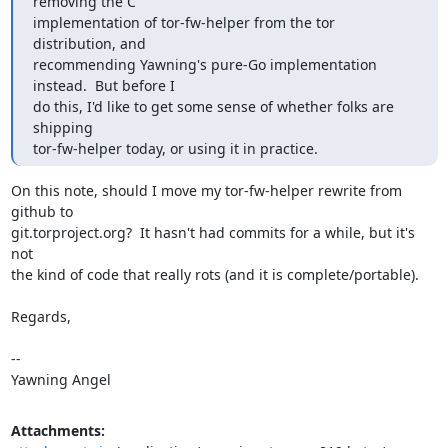
removing the C

implementation of tor-fw-helper from the tor 
distribution, and

recommending Yawning's pure-Go implementation 
instead.  But before I

do this, I'd like to get some sense of whether folks are 
shipping

tor-fw-helper today, or using it in practice.
On this note, should I move my tor-fw-helper rewrite from 
github to

git.torproject.org?  It hasn't had commits for a while, but it's 
not

the kind of code that really rots (and it is complete/portable).

Regards,

-- 

Yawning Angel
Attachments: