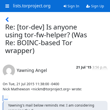
lists.torproject.org
Sign In
Sign Up
Re: [tor-dev] Is anyone
using tor-fw-helper? (Was
Re: BOINC-based Tor
wrapper)
21 Jul '15
3:56 p.m.
Yawning Angel
On Tue, 21 Jul 2015 11:38:00 -0400

Nick Mathewson <nickm@torproject.org> wrote:
...
Yawning's mail below reminds me: I am considering 