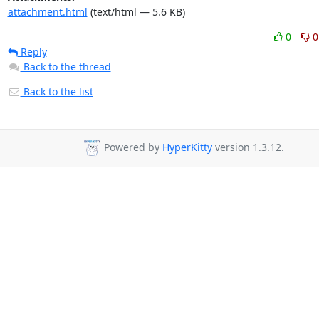
attachment.html
(text/html — 5.6 KB)
0
0
Reply
Back to the thread
Back to the list
Powered by
HyperKitty
version 1.3.12.