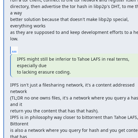
directory, then advertise the tor hash in libp2p's DHT, to me thi
a way

better solution because that doesn't make libp2p special, 
everything works

as they are supposed to and keep development efforts to a he
low.
...
IPFS might still be inferior to Tahoe LAFS in real terms, 
especially due

to lacking erasure coding.
IPFS isn't just a filesharing network, it's a content addressed 
network

(TL;DR no one owns files, it's a network where you query a has
and it

return you the content that has that hash).

IPFS is in philosophy way closer to bittorrent than Tahoe LAFS,
Bittorent

is also a network where you query for hash and you get conten
that has
