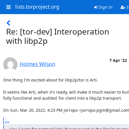
lists.torproject.org
Sign In
S
Re: [tor-dev] Interoperation
with libp2p
7 Apr '22
Holmes Wilson
One thing I'm excited about for libp2p/tor is Arti.

It seems like Arti, when it's ready, will make it much easier to buil
fully functional and audited Tor client into a libp2p transport.

On Sun, Mar 20, 2022, 4:23 PM Jorropo <jorropo.pgm@gmail.com
...