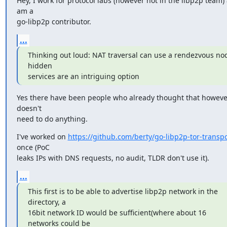
Hey, I work for protocol labs (however not in the libp2p team) 
am a

go-libp2p contributor.
...
Thinking out loud: NAT traversal can use a rendezvous nod
hidden

services are an intriguing option
Yes there have been people who already thought that however,
doesn't

need to do anything.
I've worked on 
https://github.com/berty/go-libp2p-tor-transpo
once (PoC

leaks IPs with DNS requests, no audit, TLDR don't use it).
...
This first is to be able to advertise libp2p network in the 
directory, a

16bit network ID would be sufficient(where about 16 
networks could be
