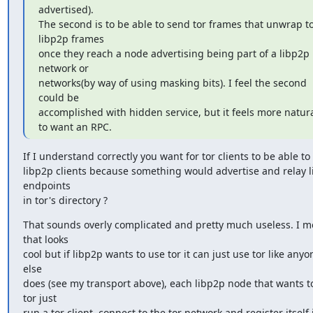
advertised).

The second is to be able to send tor frames that unwrap to
libp2p frames

once they reach a node advertising being part of a libp2p 
network or

networks(by way of using masking bits). I feel the second 
could be

accomplished with hidden service, but it feels more natura
to want an RPC.
If I understand correctly you want for tor clients to be able to d
libp2p clients because something would advertise and relay l
endpoints

in tor's directory ?
That sounds overly complicated and pretty much useless. I m
that looks

cool but if libp2p wants to use tor it can just use tor like anyon
else

does (see my transport above), each libp2p node that wants to
tor just

run a tor client, connect to the tor network and register itself i