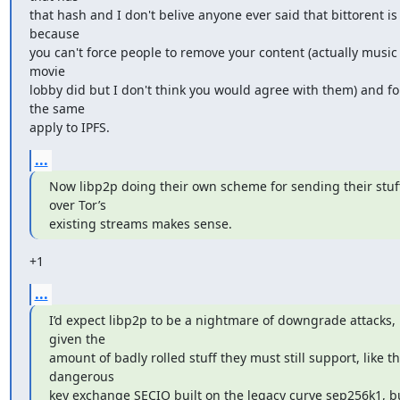
that hash and I don't belive anyone ever said that bittorent is
because

you can't force people to remove your content (actually music 
movie

lobby did but I don't think you would agree with them) and fo
the same

apply to IPFS.
...
Now libp2p doing their own scheme for sending their stuff
over Tor’s

existing streams makes sense.
+1
...
I’d expect libp2p to be a nightmare of downgrade attacks, 
given the

amount of badly rolled stuff they must still support, like the
dangerous

key exchange SECIO built on the legacy curve sep256k1, bu