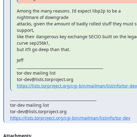
Among the many reasons. I’d expect libp2p to be a 
nightmare of downgrade

attacks, given the amount of badly rolled stuff they must sti
support,

like their dangerous key exchange SECIO built on the legac
curve sep256k1,

but it’ll go deep than that.
Jeff

_______________________________________________

tor-dev mailing list

https://lists.torproject.org/cgi-bin/mailman/listinfo/tor-dev
_______________________________________________

tor-dev mailing list

https://lists.torproject.org/cgi-bin/mailman/listinfo/tor-dev
Attachments: