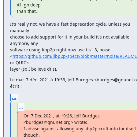
it’ll go deep

than that.
It's really not, we have a fast deprecation cycle, unless you 
manually

choose to add support for it in your build it's not available 
anymore, any

software using libp2p right now use tls1.3, noise

<
https://github.com/libp2p/specs/blob/master/noise/READM
or QUIC's

layer (so I believe dtls).
Le mar. 7 déc. 2021 à 19:33, Jeff Burdges <burdges@gnunet.or
écrit :
...
...
On 7 Dec 2021, at 19:26, Jeff Burdges 
<burdges@gnunet.org> wrote:

I advise against allowing any libp2p cruft into tor itself 
though.