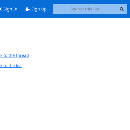
Sign In
Sign Up
k to the thread
 to the list