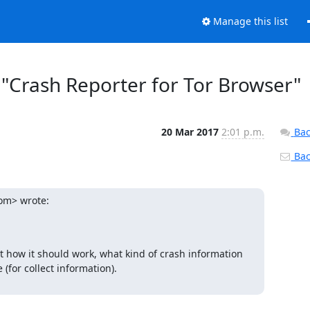
Manage this list
t "Crash Reporter for Tor Browser"
20 Mar 2017
2:01 p.m.
Bac
Back
om> wrote:
t how it should work, what kind of crash information 
for collect information).
