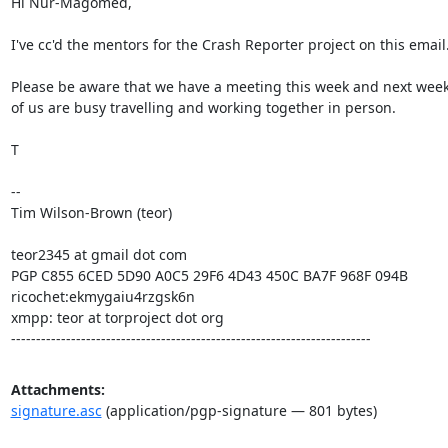
Hi Nur-Magomed,

I've cc'd the mentors for the Crash Reporter project on this email.
Please be aware that we have a meeting this week and next week
of us are busy travelling and working together in person.

T

--

Tim Wilson-Brown (teor)

teor2345 at gmail dot com

PGP C855 6CED 5D90 A0C5 29F6 4D43 450C BA7F 968F 094B

ricochet:ekmygaiu4rzgsk6n

xmpp: teor at torproject dot org

------------------------------------------------------------------------
Attachments:
signature.asc
(application/pgp-signature — 801 bytes)