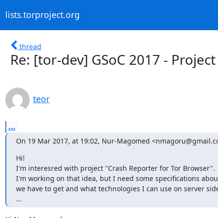
lists.torproject.org
thread
Re: [tor-dev] GSoC 2017 - Projec
teor
...
On 19 Mar 2017, at 19:02, Nur-Magomed <nmagoru@gmail.c
Hi!

I'm interesred with project "Crash Reporter for Tor Browser".

I'm working on that idea, but I need some specifications abou
we have to get and what technologies I can use on server side (
...