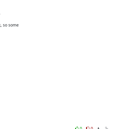


, so some

0
0