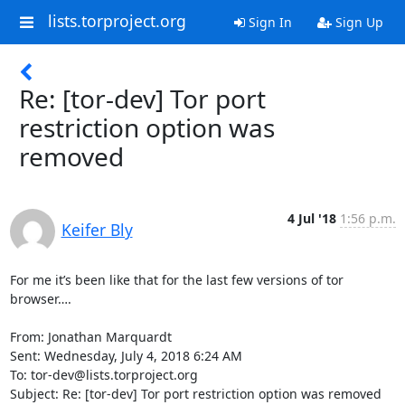
lists.torproject.org
Sign In
Sign Up
Re: [tor-dev] Tor port
restriction option was
removed
4 Jul '18
1:56 p.m.
Keifer Bly
For me it’s been like that for the last few versions of tor 
browser….

From: Jonathan Marquardt

Sent: Wednesday, July 4, 2018 6:24 AM

To: tor-dev@lists.torproject.org

Subject: Re: [tor-dev] Tor port restriction option was removed
