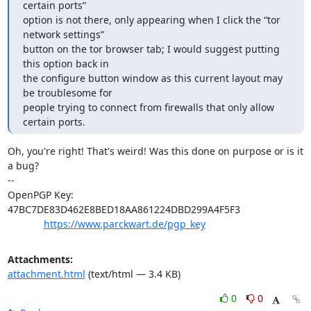
certain ports” 

option is not there, only appearing when I click the “tor 
network settings” 

button on the tor browser tab; I would suggest putting 
this option back in 

the configure button window as this current layout may 
be troublesome for 

people trying to connect from firewalls that only allow 
certain ports.
Oh, you're right! That's weird! Was this done on purpose or is it 
a bug?

-- 

OpenPGP Key: 
47BC7DE83D462E8BED18AA861224DBD299A4F5F3

https://www.parckwart.de/pgp_key
Attachments:
attachment.html
(text/html — 3.4 KB)
0
0