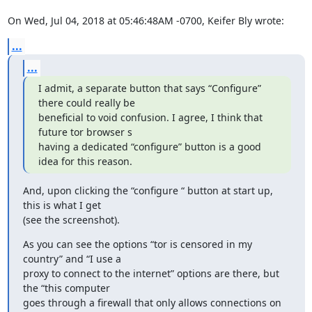
On Wed, Jul 04, 2018 at 05:46:48AM -0700, Keifer Bly wrote:
...
...
I admit, a separate button that says “Configure” 
there could really be 

beneficial to void confusion. I agree, I think that 
future tor browser s 

having a dedicated “configure” button is a good 
idea for this reason.
And, upon clicking the “configure “ button at start up, 
this is what I get 

(see the screenshot).
As you can see the options “tor is censored in my 
country” and “I use a 

proxy to connect to the internet” options are there, but 
the “this computer 

goes through a firewall that only allows connections on 