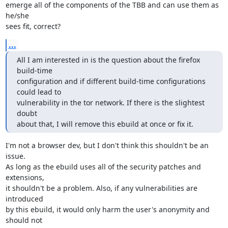
emerge all of the components of the TBB and can use them as 
he/she

sees fit, correct?
...
All I am interested in is the question about the firefox 
build-time

configuration and if different build-time configurations 
could lead to

vulnerability in the tor network. If there is the slightest 
doubt

about that, I will remove this ebuild at once or fix it.
I'm not a browser dev, but I don't think this shouldn't be an 
issue.

As long as the ebuild uses all of the security patches and 
extensions,

it shouldn't be a problem. Also, if any vulnerabilities are 
introduced

by this ebuild, it would only harm the user's anonymity and 
should not
