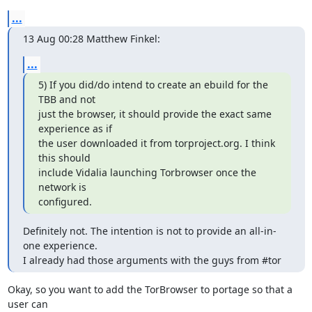
...
13 Aug 00:28 Matthew Finkel:
...
5) If you did/do intend to create an ebuild for the 
TBB and not

just the browser, it should provide the exact same 
experience as if

the user downloaded it from torproject.org. I think 
this should

include Vidalia launching Torbrowser once the 
network is

configured.
Definitely not. The intention is not to provide an all-in-
one experience.

I already had those arguments with the guys from #tor
Okay, so you want to add the TorBrowser to portage so that a 
user can
