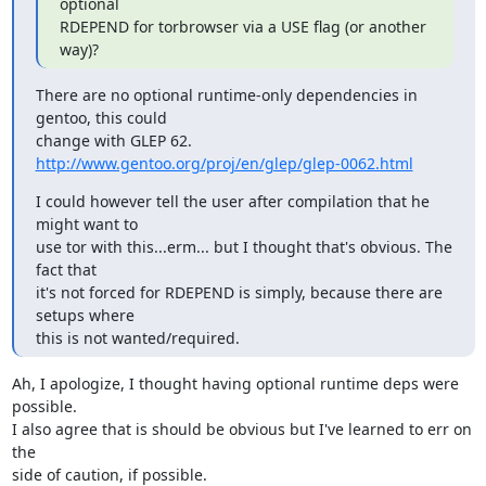
optional

RDEPEND for torbrowser via a USE flag (or another 
way)?
There are no optional runtime-only dependencies in 
gentoo, this could

http://www.gentoo.org/proj/en/glep/glep-0062.html
I could however tell the user after compilation that he 
might want to

use tor with this...erm... but I thought that's obvious. The 
fact that

it's not forced for RDEPEND is simply, because there are 
setups where

this is not wanted/required.
Ah, I apologize, I thought having optional runtime deps were 
possible.

I also agree that is should be obvious but I've learned to err on 
the

side of caution, if possible.