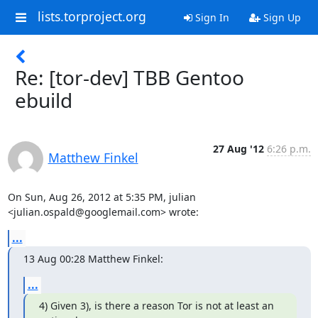
lists.torproject.org
Sign In
Sign Up
Re: [tor-dev] TBB Gentoo
ebuild
27 Aug '12
6:26 p.m.
Matthew Finkel
On Sun, Aug 26, 2012 at 5:35 PM, julian 
<julian.ospald@googlemail.com> wrote:
...
13 Aug 00:28 Matthew Finkel:
...
4) Given 3), is there a reason Tor is not at least an 