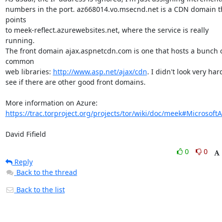
numbers in the port. az668014.vo.msecnd.net is a CDN domain th
points

to meek-reflect.azurewebsites.net, where the service is really 
running.

The front domain ajax.aspnetcdn.com is one that hosts a bunch o
common

web libraries: 
http://www.asp.net/ajax/cdn
. I didn't look very hard
see if there are other good front domains.

https://trac.torproject.org/projects/tor/wiki/doc/meek#Microsoft
David Fifield
0
0
Reply
Back to the thread
Back to the list