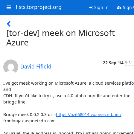
lists.torproject.org
Sign In
Sign 
[tor-dev] meek on Microsoft
Azure
22 Sep '14
8:31
David Fifield
I've got meek working on Microsoft Azure, a cloud services platfo
and

CDN. If you'd like to try it, use a 4.0-alpha bundle and enter the

bridge line:

Bridge meek 0.0.2.0:3 url=
https://az668014.vo.msecnd.net/
front=ajax.aspnetcdn.com

As usual, the IP address is ignored; I'm just assigning incrementi