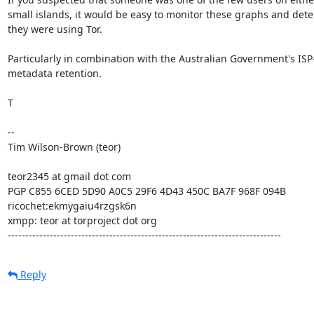
small islands, it would be easy to monitor these graphs and det
they were using Tor.

Particularly in combination with the Australian Government's ISP
metadata retention.

T

-- 

Tim Wilson-Brown (teor)

teor2345 at gmail dot com

PGP C855 6CED 5D90 A0C5 29F6 4D43 450C BA7F 968F 094B

ricochet:ekmygaiu4rzgsk6n

xmpp: teor at torproject dot org

------------------------------------------------------------------------------
Reply