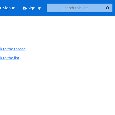
Sign In
Sign Up
k to the thread
 to the list