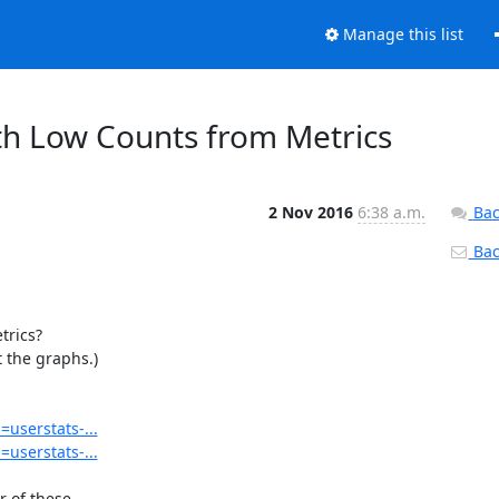
Manage this list
th Low Counts from Metrics
2 Nov 2016
6:38 a.m.
Bac
Back
rics?

 the graphs.)

=userstats-...
=userstats-...
 of these
