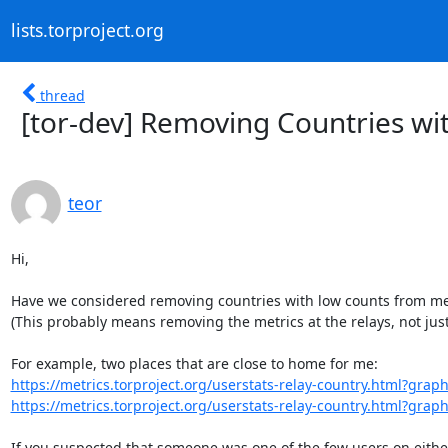
lists.torproject.org
thread
[tor-dev] Removing Countries wi
teor
Hi,

Have we considered removing countries with low counts from met
(This probably means removing the metrics at the relays, not just
https://metrics.torproject.org/userstats-relay-country.html?graph
https://metrics.torproject.org/userstats-relay-country.html?graph
If you suspected that someone was one of the few users on either