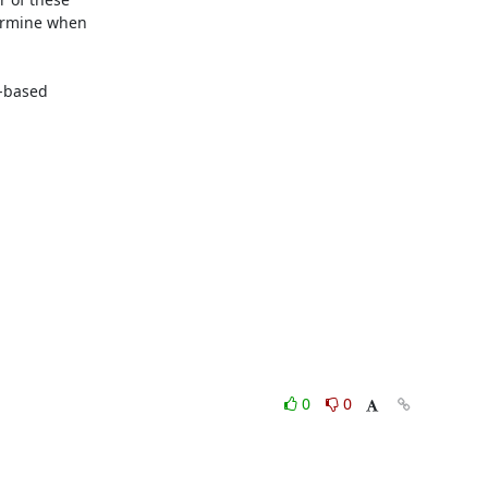
ermine when

-based

0
0