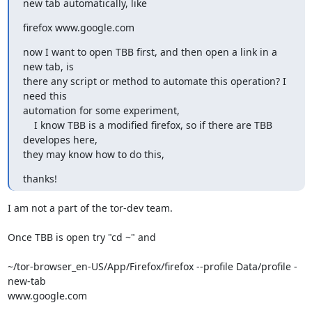
new tab automatically, like
firefox www.google.com
now I want to open TBB first, and then open a link in a 
new tab, is

there any script or method to automate this operation? I 
need this

automation for some experiment,

    I know TBB is a modified firefox, so if there are TBB 
developes here,

they may know how to do this,
thanks!
I am not a part of the tor-dev team.

Once TBB is open try "cd ~" and

~/tor-browser_en-US/App/Firefox/firefox --profile Data/profile -
new-tab

www.google.com
