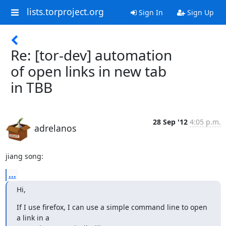
lists.torproject.org
Sign In
Sign Up
Re: [tor-dev] automation
of open links in new tab
in TBB
28 Sep '12
4:05 p.m.
adrelanos
jiang song:
...
Hi,
If I use firefox, I can use a simple command line to open 
a link in a
