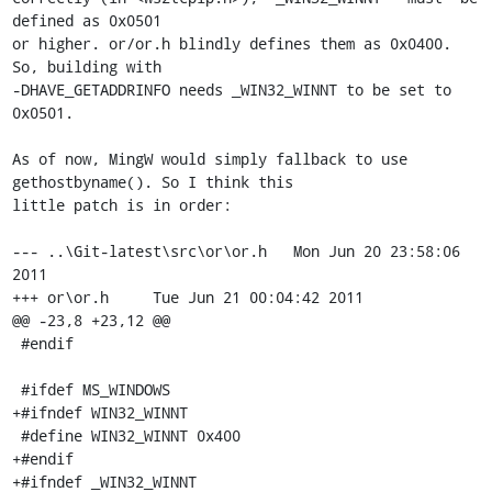
defined as 0x0501

or higher. or/or.h blindly defines them as 0x0400. 
So, building with 

-DHAVE_GETADDRINFO needs _WIN32_WINNT to be set to 
0x0501.

As of now, MingW would simply fallback to use 
gethostbyname(). So I think this

little patch is in order:

--- ..\Git-latest\src\or\or.h   Mon Jun 20 23:58:06 
2011

+++ or\or.h     Tue Jun 21 00:04:42 2011

@@ -23,8 +23,12 @@

 #endif

 #ifdef MS_WINDOWS

+#ifndef WIN32_WINNT

 #define WIN32_WINNT 0x400

+#endif

+#ifndef _WIN32_WINNT
