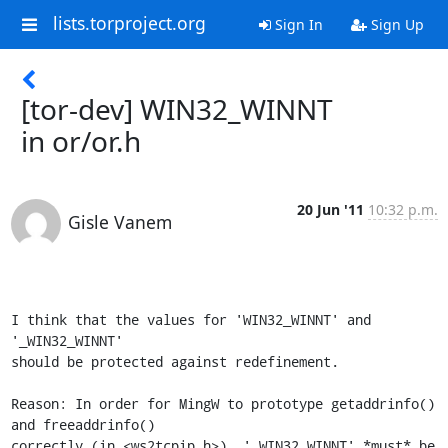
lists.torproject.org
Sign In
Sign Up
[tor-dev] WIN32_WINNT
in or/or.h
20 Jun '11
10:32 p.m.
Gisle Vanem
I think that the values for 'WIN32_WINNT' and 
'_WIN32_WINNT'

should be protected against redefinement. 

Reason: In order for MingW to prototype getaddrinfo() 
and freeaddrinfo() 

correctly (in <ws2tcpip.h>), '_WIN32_WINNT' *must* be 