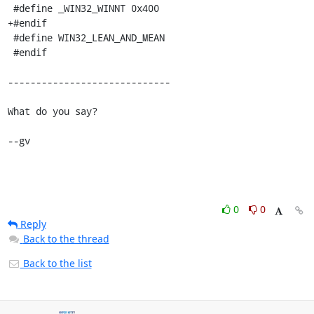
 #define _WIN32_WINNT 0x400

+#endif

 #define WIN32_LEAN_AND_MEAN

 #endif

-----------------------------

What do you say?

--gv
0
0
Reply
Back to the thread
Back to the list