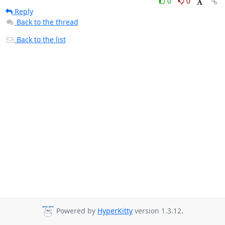
0
0
Reply
Back to the thread
Back to the list
Powered by
HyperKitty
version 1.3.12.