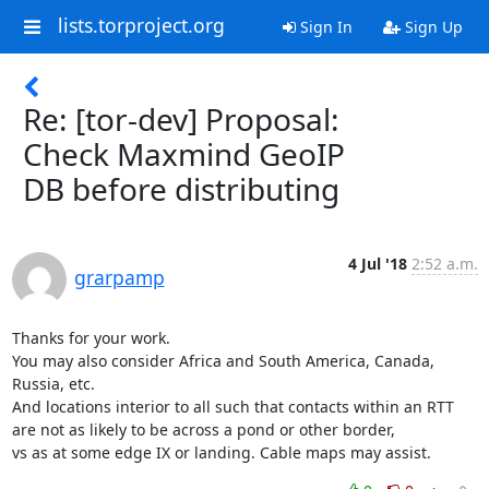
lists.torproject.org
Sign In
Sign Up
Re: [tor-dev] Proposal:
Check Maxmind GeoIP
DB before distributing
4 Jul '18
2:52 a.m.
grarpamp
Thanks for your work.

You may also consider Africa and South America, Canada, 
Russia, etc.

And locations interior to all such that contacts within an RTT

are not as likely to be across a pond or other border,

vs as at some edge IX or landing. Cable maps may assist.