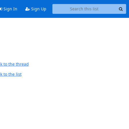
Sign In
Sign Up
k to the thread
 to the list