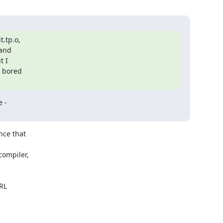
.tp.o,

and

 I

 bored

 -

ce that

ompiler,

RL
