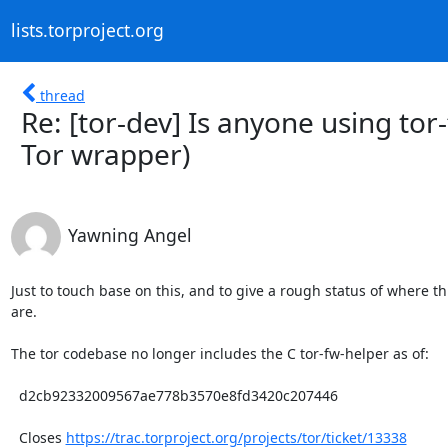
lists.torproject.org
thread
Re: [tor-dev] Is anyone using to
Tor wrapper)
Yawning Angel
Just to touch base on this, and to give a rough status of where th
are.

The tor codebase no longer includes the C tor-fw-helper as of:

  d2cb92332009567ae778b3570e8fd3420c207446

  Closes 
https://trac.torproject.org/projects/tor/ticket/13338