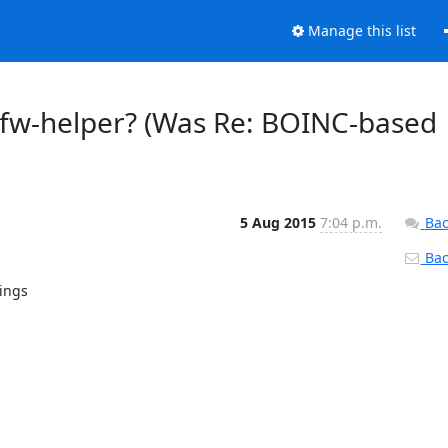
Manage this list
r-fw-helper? (Was Re: BOINC-based
5 Aug 2015
7:04 p.m.
Bac
Back
ings
