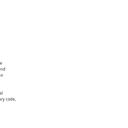
l

y code,
