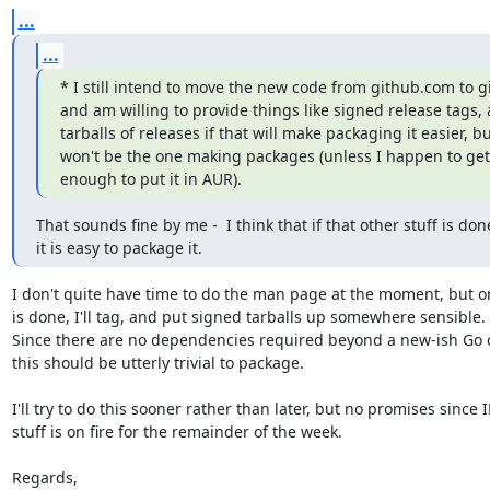
...
...
* I still intend to move the new code from github.com to git
and am willing to provide things like signed release tags, 
tarballs of releases if that will make packaging it easier, but
won't be the one making packages (unless I happen to get
enough to put it in AUR).
That sounds fine by me -  I think that if that other stuff is done
it is easy to package it.
I don't quite have time to do the man page at the moment, but on
is done, I'll tag, and put signed tarballs up somewhere sensible.

Since there are no dependencies required beyond a new-ish Go c
this should be utterly trivial to package.

I'll try to do this sooner rather than later, but no promises since I
stuff is on fire for the remainder of the week.

Regards,
