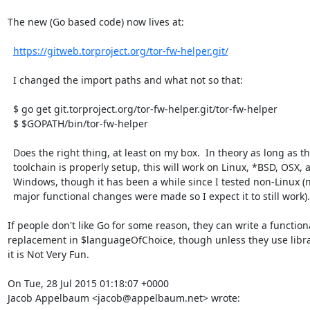
The new (Go based code) now lives at:

https://gitweb.torproject.org/tor-fw-helper.git/
  I changed the import paths and what not so that:

  $ go get git.torproject.org/tor-fw-helper.git/tor-fw-helper

  $ $GOPATH/bin/tor-fw-helper

  Does the right thing, at least on my box.  In theory as long as the

  toolchain is properly setup, this will work on Linux, *BSD, OSX, and

  Windows, though it has been a while since I tested non-Linux (no

  major functional changes were made so I expect it to still work).

If people don't like Go for some reason, they can write a functiona
replacement in $languageOfChoice, though unless they use librar
it is Not Very Fun.

On Tue, 28 Jul 2015 01:18:07 +0000

Jacob Appelbaum <jacob@appelbaum.net> wrote: