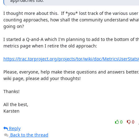
approaches too.
I thought more about this.  If *you* lost track of the various user

counting approaches, how shall the community understand what'
going on?

I started a Q-and-A which I'm planning to add to the bottom of th
metrics page when I retire the old approach:

https://trac.torproject.org/projects/tor/wiki/doc/MetricsUserSta
Please, everyone, help make these questions and answers better.  
wiki page, please add your thoughts!

Thanks!

All the best,

Karsten
0
0
Reply
Back to the thread