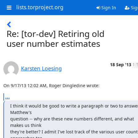
lists.torproject.org
Sign In
Sig
Re: [tor-dev] Retiring old
user number estimates
18 Sep '13
1:
Karsten Loesing
On 9/17/13 12:02 AM, Roger Dingledine wrote:
...
I think it would be good to write a paragraph or two to answer
Matthew's

question -- why are these new numbers different, and what 
makes us think

they're better? I admit I've lost track of the various user count