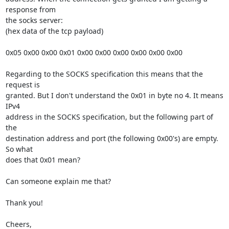
response from 

the socks server:

(hex data of the tcp payload)

0x05 0x00 0x00 0x01 0x00 0x00 0x00 0x00 0x00 0x00

Regarding to the SOCKS specification this means that the 
request is 

granted. But I don't understand the 0x01 in byte no 4. It means 
IPv4 

address in the SOCKS specification, but the following part of 
the 

destination address and port (the following 0x00's) are empty. 
So what 

does that 0x01 mean?

Can someone explain me that?

Thank you!

Cheers,
