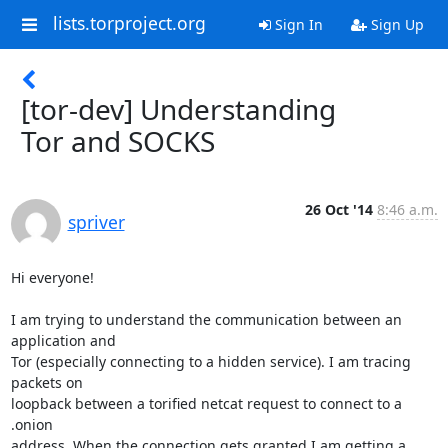
lists.torproject.org
Sign In
Sign Up
[tor-dev] Understanding
Tor and SOCKS
26 Oct '14
8:46 a.m.
spriver
Hi everyone!

I am trying to understand the communication between an 
application and 

Tor (especially connecting to a hidden service). I am tracing 
packets on 

loopback between a torified netcat request to connect to a 
.onion 

address. When the connection gets granted I am getting a 