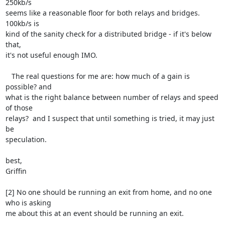
250kb/s 

seems like a reasonable floor for both relays and bridges.  
100kb/s is 

kind of the sanity check for a distributed bridge - if it's below 
that, 

it's not useful enough IMO.

   The real questions for me are: how much of a gain is 
possible? and 

what is the right balance between number of relays and speed 
of those 

relays?  and I suspect that until something is tried, it may just 
be 

speculation.

best,

Griffin

[2] No one should be running an exit from home, and no one 
who is asking 

me about this at an event should be running an exit.
