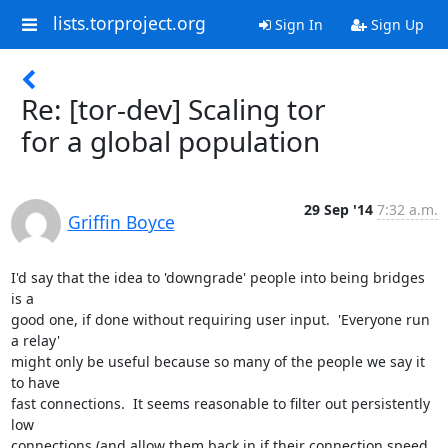
lists.torproject.org
Sign In
Sign Up
Re: [tor-dev] Scaling tor
for a global population
29 Sep '14
7:32 a.m.
Griffin Boyce
I'd say that the idea to 'downgrade' people into being bridges 
is a 

good one, if done without requiring user input.  'Everyone run 
a relay' 

might only be useful because so many of the people we say it 
to have 

fast connections.  It seems reasonable to filter out persistently 
low 

connections (and allow them back in if their connection speed 