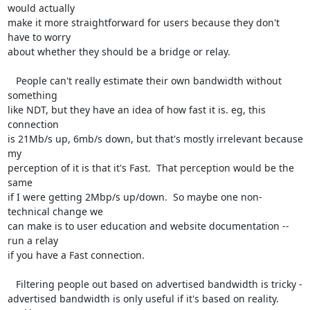
would actually 

make it more straightforward for users because they don't 
have to worry 

about whether they should be a bridge or relay.

   People can't really estimate their own bandwidth without 
something 

like NDT, but they have an idea of how fast it is. eg, this 
connection 

is 21Mb/s up, 6mb/s down, but that's mostly irrelevant because 
my 

perception of it is that it's Fast.  That perception would be the 
same 

if I were getting 2Mbp/s up/down.  So maybe one non-
technical change we 

can make is to user education and website documentation -- 
run a relay 

if you have a Fast connection.

   Filtering people out based on advertised bandwidth is tricky - 

advertised bandwidth is only useful if it's based on reality.  