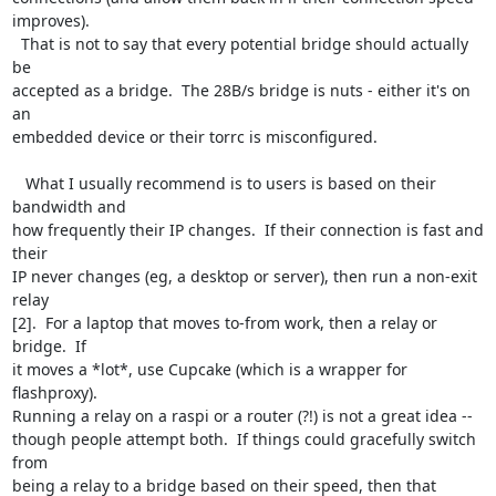
improves). 

  That is not to say that every potential bridge should actually 
be 

accepted as a bridge.  The 28B/s bridge is nuts - either it's on 
an 

embedded device or their torrc is misconfigured.

   What I usually recommend is to users is based on their 
bandwidth and 

how frequently their IP changes.  If their connection is fast and 
their 

IP never changes (eg, a desktop or server), then run a non-exit 
relay 

[2].  For a laptop that moves to-from work, then a relay or 
bridge.  If 

it moves a *lot*, use Cupcake (which is a wrapper for 
flashproxy).  

Running a relay on a raspi or a router (?!) is not a great idea -- 

though people attempt both.  If things could gracefully switch 
from 

being a relay to a bridge based on their speed, then that 