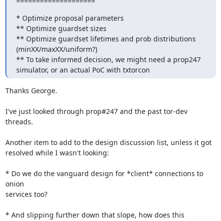
====================
* Optimize proposal parameters

** Optimize guardset sizes

** Optimize guardset lifetimes and prob distributions 
(minXX/maxXX/uniform?)

** To take informed decision, we might need a prop247 
simulator, or an actual PoC with txtorcon
Thanks George.

I've just looked through prop#247 and the past tor-dev 
threads.

Another item to add to the design discussion list, unless it got

resolved while I wasn't looking:

* Do we do the vanguard design for *client* connections to 
onion

services too?

* And slipping further down that slope, how does this 