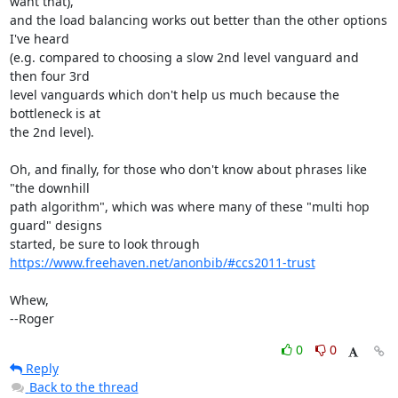
want that),

and the load balancing works out better than the other options 
I've heard

(e.g. compared to choosing a slow 2nd level vanguard and 
then four 3rd

level vanguards which don't help us much because the 
bottleneck is at

the 2nd level).

Oh, and finally, for those who don't know about phrases like 
"the downhill

path algorithm", which was where many of these "multi hop 
guard" designs

https://www.freehaven.net/anonbib/#ccs2011-trust
Whew,

--Roger
0
0
Reply
Back to the thread