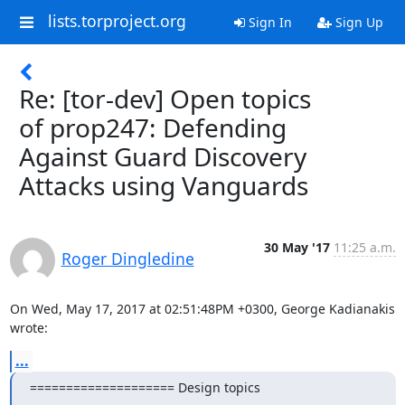
lists.torproject.org
Sign In
Sign Up
Re: [tor-dev] Open topics
of prop247: Defending
Against Guard Discovery
Attacks using Vanguards
30 May '17
11:25 a.m.
Roger Dingledine
On Wed, May 17, 2017 at 02:51:48PM +0300, George Kadianakis 
wrote:
...
==================== Design topics 