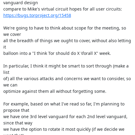
vanguard design

https://bugs.torproject.org/15458
We're going to have to think about scope for the meeting, so 
we cover

all the breadth of things we ought to cover, without also letting 
it

balloon into a "I think Tor should do X \forall X" week.

In particular, I think it might be smart to sort through (make a 
list

of) all the various attacks and concerns we want to consider, so 
we can

optimize against them all without forgetting some.

For example, based on what I've read so far, I'm planning to 
propose that

we have one 3rd level vanguard for each 2nd level vanguard, 
since that way

we have the option to rotate it most quickly (if we decide we 