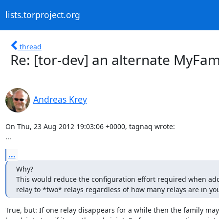
lists.torproject.org
thread
Re: [tor-dev] an alternate MyFami
Andreas Krey
On Thu, 23 Aug 2012 19:03:06 +0000, tagnaq wrote:

...
...
Why?

This would reduce the configuration effort required when ad
relay to *two* relays regardless of how many relays are in you
True, but: If one relay disappears for a while then the family may
