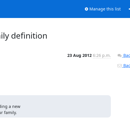
Manage this list
ly definition
23 Aug 2012
6:26 p.m.
Bac
Back
ding a new

r family.