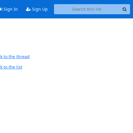
Sign In
Sign Up
k to the thread
 to the list