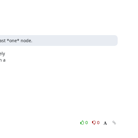
ast *one* node.
ly

 a

0
0