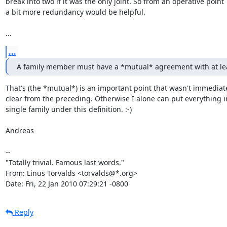
break into two if it was the only joint. So from an operative point

a bit more redundancy would be helpful.

...
...
A family member must have a *mutual* agreement with at le
That's (the *mutual*) is an important point that wasn't immediate
clear from the preceding. Otherwise I alone can put everything in
single family under this definition. :-)

Andreas

-- 

"Totally trivial. Famous last words."

From: Linus Torvalds <torvalds@*.org>

Date: Fri, 22 Jan 2010 07:29:21 -0800
Reply