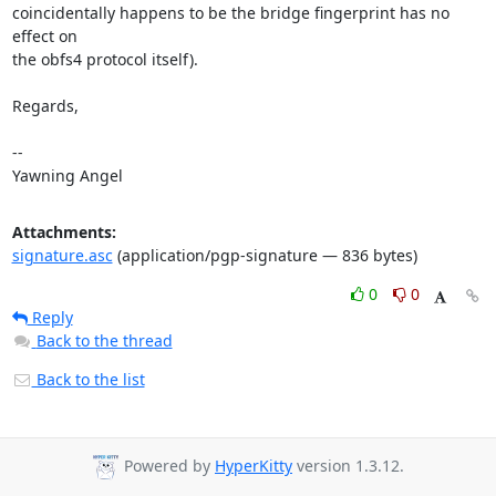
coincidentally happens to be the bridge fingerprint has no 
effect on

the obfs4 protocol itself).

Regards,

-- 

Yawning Angel
Attachments:
signature.asc
(application/pgp-signature — 836 bytes)
0
0
Reply
Back to the thread
Back to the list
Powered by
HyperKitty
version 1.3.12.