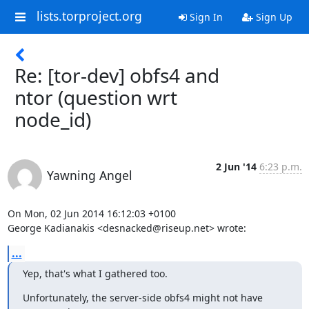
lists.torproject.org
Sign In
Sign Up
Re: [tor-dev] obfs4 and
ntor (question wrt
node_id)
2 Jun '14
6:23 p.m.
Yawning Angel
On Mon, 02 Jun 2014 16:12:03 +0100

George Kadianakis <desnacked@riseup.net> wrote:
...
Yep, that's what I gathered too.
Unfortunately, the server-side obfs4 might not have 