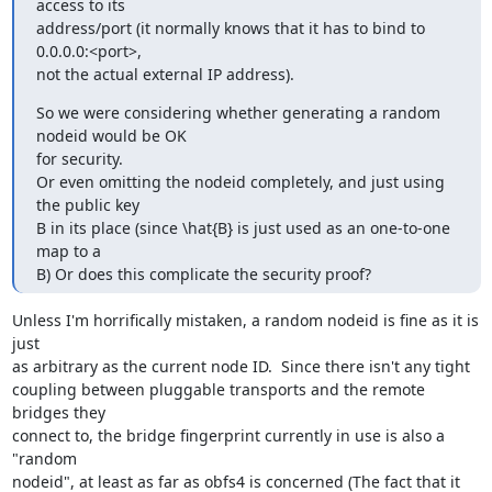
access to its

address/port (it normally knows that it has to bind to 
0.0.0.0:<port>,

not the actual external IP address).
So we were considering whether generating a random 
nodeid would be OK

for security.

Or even omitting the nodeid completely, and just using 
the public key

B in its place (since \hat{B} is just used as an one-to-one 
map to a

B) Or does this complicate the security proof?
Unless I'm horrifically mistaken, a random nodeid is fine as it is 
just

as arbitrary as the current node ID.  Since there isn't any tight

coupling between pluggable transports and the remote 
bridges they

connect to, the bridge fingerprint currently in use is also a 
"random

nodeid", at least as far as obfs4 is concerned (The fact that it
