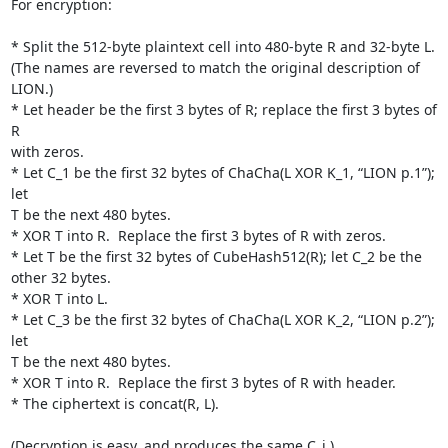
For encryption:

* Split the 512-byte plaintext cell into 480-byte R and 32-byte L.

(The names are reversed to match the original description of 
LION.)

* Let header be the first 3 bytes of R; replace the first 3 bytes of 
R

with zeros.

* Let C_1 be the first 32 bytes of ChaCha(L XOR K_1, “LION p.1”); 
let

T be the next 480 bytes.

* XOR T into R.  Replace the first 3 bytes of R with zeros.

* Let T be the first 32 bytes of CubeHash512(R); let C_2 be the 
other 32 bytes.

* XOR T into L.

* Let C_3 be the first 32 bytes of ChaCha(L XOR K_2, “LION p.2”); 
let

T be the next 480 bytes.

* XOR T into R.  Replace the first 3 bytes of R with header.

* The ciphertext is concat(R, L).

(Decryption is easy, and produces the same C_i.)
