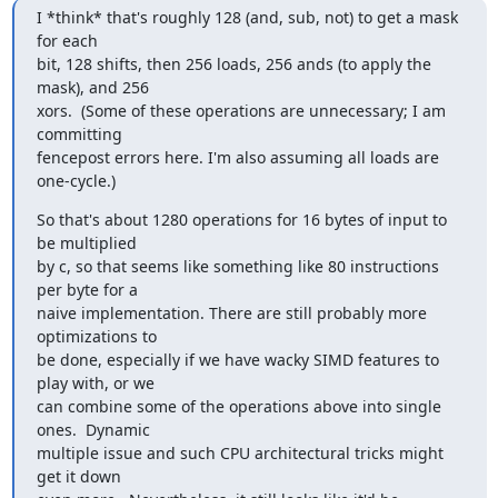
I *think* that's roughly 128 (and, sub, not) to get a mask 
for each

bit, 128 shifts, then 256 loads, 256 ands (to apply the 
mask), and 256

xors.  (Some of these operations are unnecessary; I am 
committing

fencepost errors here. I'm also assuming all loads are 
one-cycle.)
So that's about 1280 operations for 16 bytes of input to 
be multiplied

by c, so that seems like something like 80 instructions 
per byte for a

naive implementation. There are still probably more 
optimizations to

be done, especially if we have wacky SIMD features to 
play with, or we

can combine some of the operations above into single 
ones.  Dynamic

multiple issue and such CPU architectural tricks might 
get it down
