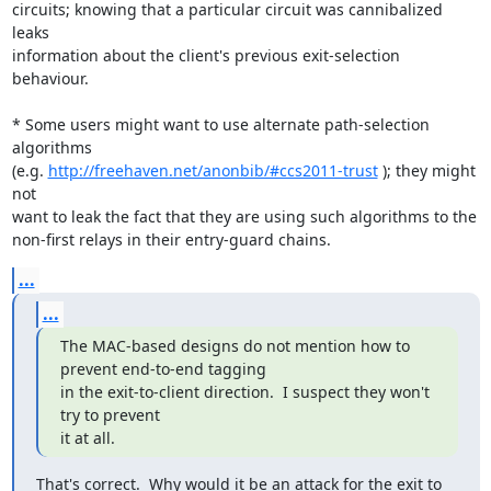
circuits; knowing that a particular circuit was cannibalized 
leaks

information about the client's previous exit-selection 
behaviour.

* Some users might want to use alternate path-selection 
algorithms

(e.g. 
http://freehaven.net/anonbib/#ccs2011-trust
 ); they might 
not

want to leak the fact that they are using such algorithms to the

non-first relays in their entry-guard chains.
...
...
The MAC-based designs do not mention how to 
prevent end-to-end tagging

in the exit-to-client direction.  I suspect they won't 
try to prevent

it at all.
That's correct.  Why would it be an attack for the exit to 