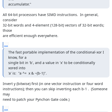
accumulator."
All 64-bit processors have SIMD instructions.  In general, 
consider

32-bit words and 4-element (128-bit) vectors of 32-bit words; 
those

are efficient enough everywhere.
...
The fast portable implementation of the conditional-xor I 
know, for a

single bit in 'b', and a value in 'x' to be conditionally 
xored into

'a' is:  "a ^=  x & ~(b-1)".
Invert y (bitwise) first (in one vector instruction or four word

instructions); then you can skip inverting each b-1 .  (Someone 
may

need to patch your Pynchon Gate code.)
...