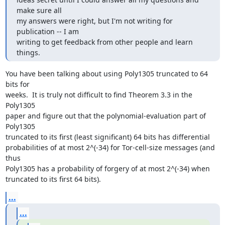
make sure all

my answers were right, but I'm not writing for 
publication -- I am

writing to get feedback from other people and learn 
things.
You have been talking about using Poly1305 truncated to 64 
bits for

weeks.  It is truly not difficult to find Theorem 3.3 in the 
Poly1305

paper and figure out that the polynomial-evaluation part of 
Poly1305

truncated to its first (least significant) 64 bits has differential

probabilities of at most 2^(-34) for Tor-cell-size messages (and 
thus

Poly1305 has a probability of forgery of at most 2^(-34) when

truncated to its first 64 bits).
...
...