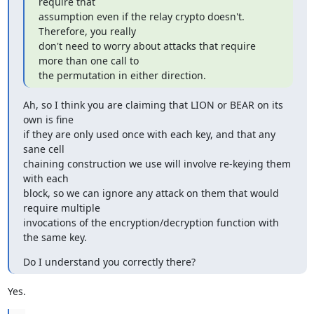
require that

assumption even if the relay crypto doesn't.  
Therefore, you really

don't need to worry about attacks that require 
more than one call to

the permutation in either direction.
Ah, so I think you are claiming that LION or BEAR on its 
own is fine

if they are only used once with each key, and that any 
sane cell

chaining construction we use will involve re-keying them 
with each

block, so we can ignore any attack on them that would 
require multiple

invocations of the encryption/decryption function with 
the same key.
Do I understand you correctly there?
Yes.