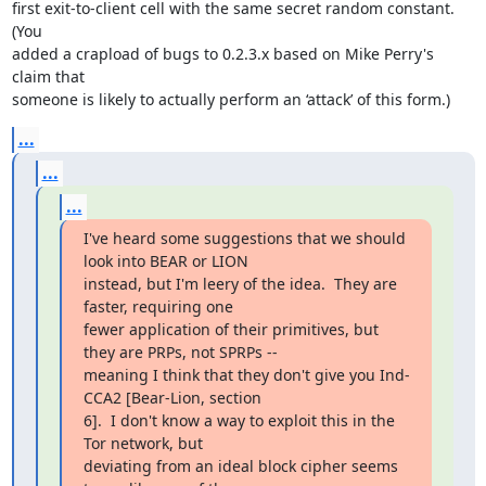
first exit-to-client cell with the same secret random constant.  
(You

added a crapload of bugs to 0.2.3.x based on Mike Perry's 
claim that

someone is likely to actually perform an ‘attack’ of this form.)
...
...
...
I've heard some suggestions that we should 
look into BEAR or LION

instead, but I'm leery of the idea.  They are 
faster, requiring one

fewer application of their primitives, but 
they are PRPs, not SPRPs --

meaning I think that they don't give you Ind-
CCA2 [Bear-Lion, section

6].  I don't know a way to exploit this in the 
Tor network, but

deviating from an ideal block cipher seems 