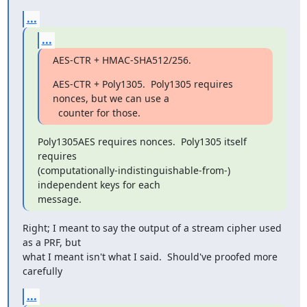
...
...
AES-CTR + HMAC-SHA512/256.
AES-CTR + Poly1305.  Poly1305 requires 
nonces, but we can use a

  counter for those.
Poly1305AES requires nonces.  Poly1305 itself 
requires

(computationally-indistinguishable-from-) 
independent keys for each

message.
Right; I meant to say the output of a stream cipher used 
as a PRF, but

what I meant isn't what I said.  Should've proofed more 
carefully
...