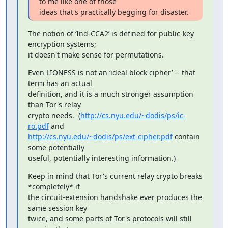
to me like one of those

ideas that's practically begging for disaster.
The notion of ‘Ind-CCA2’ is defined for public-key 
encryption systems;

it doesn't make sense for permutations.
Even LIONESS is not an ‘ideal block cipher’ -- that 
term has an actual

definition, and it is a much stronger assumption 
than Tor's relay

crypto needs.  (
http://cs.nyu.edu/~dodis/ps/ic-
ro.pdf
http://cs.nyu.edu/~dodis/ps/ext-cipher.pdf
 contain 
some potentially

useful, potentially interesting information.)
Keep in mind that Tor's current relay crypto breaks 
*completely* if

the circuit-extension handshake ever produces the 
same session key

twice, and some parts of Tor's protocols will still 