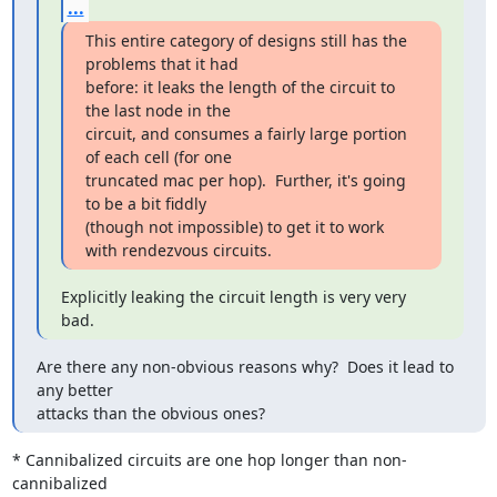
...
This entire category of designs still has the 
problems that it had

before: it leaks the length of the circuit to 
the last node in the

circuit, and consumes a fairly large portion 
of each cell (for one

truncated mac per hop).  Further, it's going 
to be a bit fiddly

(though not impossible) to get it to work 
with rendezvous circuits.
Explicitly leaking the circuit length is very very 
bad.
Are there any non-obvious reasons why?  Does it lead to 
any better

attacks than the obvious ones?
* Cannibalized circuits are one hop longer than non-
cannibalized
