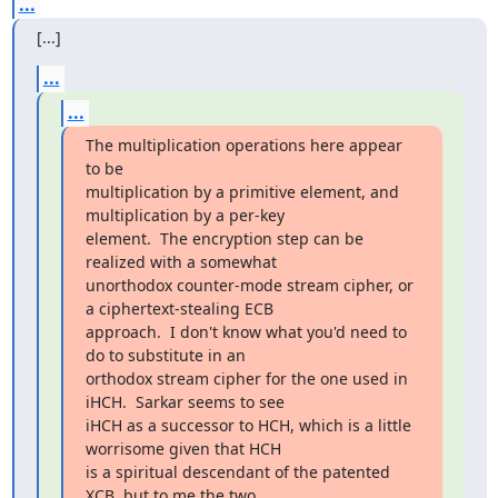
...
[...]
...
...
The multiplication operations here appear 
to be

multiplication by a primitive element, and 
multiplication by a per-key

element.  The encryption step can be 
realized with a somewhat

unorthodox counter-mode stream cipher, or 
a ciphertext-stealing ECB

approach.  I don't know what you'd need to 
do to substitute in an

orthodox stream cipher for the one used in 
iHCH.  Sarkar seems to see

iHCH as a successor to HCH, which is a little 
worrisome given that HCH

is a spiritual descendant of the patented 
XCB, but to me the two
