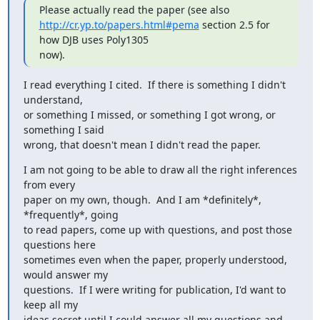
http://cr.yp.to/papers.html#pema
 section 2.5 for 
how DJB uses Poly1305

now).
I read everything I cited.  If there is something I didn't 
understand,

or something I missed, or something I got wrong, or 
something I said

wrong, that doesn't mean I didn't read the paper.
I am not going to be able to draw all the right inferences 
from every

paper on my own, though.  And I am *definitely*, 
*frequently*, going

to read papers, come up with questions, and post those 
questions here

sometimes even when the paper, properly understood, 
would answer my

questions.  If I were writing for publication, I'd want to 
keep all my

ideas secret until I could answer all my questions and 