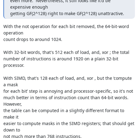
even more.  Nevertheless, it still looks like it'd be 
expensive enough

getting GF(2^128) right to make GF(2^128) unattractive.
With the not operation for each bit removed, the 64-bit-word 
operation

count drops to around 1024.

With 32-bit words, that's 512 each of load, and, xor ; the total

number of instructions is around 1920 on a plain 32-bit 
processor.

With SIMD, that's 128 each of load, and, xor , but the ‘compute 
a mask

for each bit’ step is annoying and processor-specific, so it's not

much better in terms of instruction count than 64-bit words.  
However,

the table can be computed in a slightly different format to 
make it

easier to compute masks in the SIMD registers; that should get 
down to

not much more than 768 instructions.