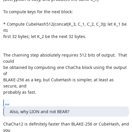
To compute keys for the next block:

* Compute CubeHash512(concat(K_3, C_1, C_2, C_3)); let K_1 be 
its

first 32 bytes; let K_2 be the next 32 bytes.

The chaining step absolutely requires 512 bits of output.  That 
could

be obtained by computing one ChaCha block using the output 
of

BLAKE-256 as a key, but CubeHash is simpler, at least as 
secure, and

probably as fast.
...
Also, why LION and not BEAR?
ChaCha12 is definitely faster than BLAKE-256 or CubeHash, and 
you
