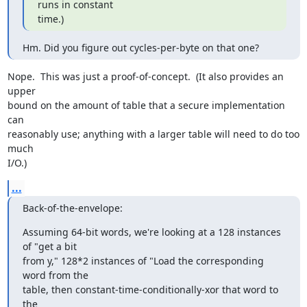
runs in constant

time.)
Hm. Did you figure out cycles-per-byte on that one?
Nope.  This was just a proof-of-concept.  (It also provides an 
upper

bound on the amount of table that a secure implementation 
can

reasonably use; anything with a larger table will need to do too 
much

I/O.)
...
Back-of-the-envelope:
Assuming 64-bit words, we're looking at a 128 instances 
of "get a bit

from y," 128*2 instances of "Load the corresponding 
word from the

table, then constant-time-conditionally-xor that word to 
the
