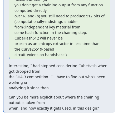
you don't get a chaining output from any function 
computed directly

over R, and (b) you still need to produce 512 bits of

(computationally-indistinguishable-
from-)independent key material from

some hash function in the chaining step.  
CubeHash512 will never be

broken as an entropy extractor in less time than 
the Curve25519-based

circuit-extension handshake.)
Interesting; I had stopped considering CubeHash when 
got dropped from

the SHA-3 competition.  I'll have to find out who's been 
working on

analyzing it since then.
Can you be more explicit about where the chaining 
output is taken from

when, and how exactly it gets used, in this design?