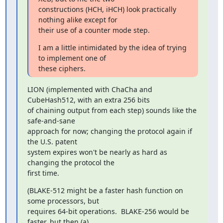
constructions (HCH, iHCH) look practically 
nothing alike except for

their use of a counter mode step.
I am a little intimidated by the idea of trying 
to implement one of

these ciphers.
LION (implemented with ChaCha and 
CubeHash512, with an extra 256 bits

of chaining output from each step) sounds like the 
safe-and-sane

approach for now; changing the protocol again if 
the U.S. patent

system expires won't be nearly as hard as 
changing the protocol the

first time.
(BLAKE-512 might be a faster hash function on 
some processors, but

requires 64-bit operations.  BLAKE-256 would be 
faster, but then (a)
