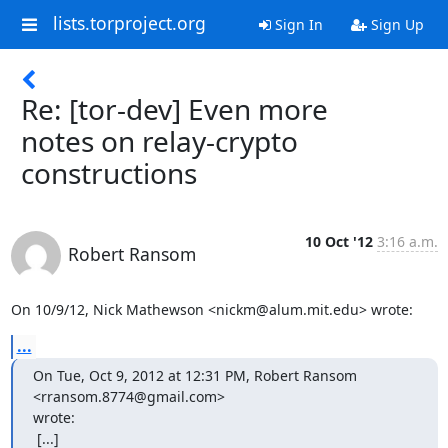
lists.torproject.org
Sign In
Sign Up
Re: [tor-dev] Even more
notes on relay-crypto
constructions
10 Oct '12
3:16 a.m.
Robert Ransom
On 10/9/12, Nick Mathewson <nickm@alum.mit.edu> wrote:
...
On Tue, Oct 9, 2012 at 12:31 PM, Robert Ransom 
<rransom.8774@gmail.com>

wrote:

 [...]