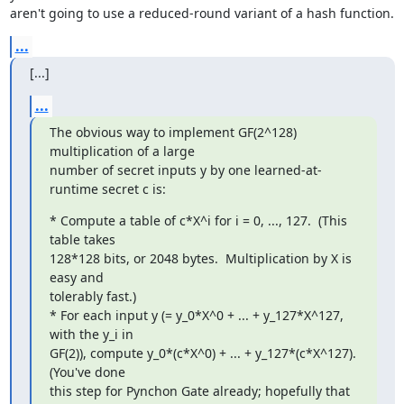
aren't going to use a reduced-round variant of a hash function.
...
[...]
...
The obvious way to implement GF(2^128) 
multiplication of a large

number of secret inputs y by one learned-at-
runtime secret c is:
* Compute a table of c*X^i for i = 0, ..., 127.  (This 
table takes

128*128 bits, or 2048 bytes.  Multiplication by X is 
easy and

tolerably fast.)

* For each input y (= y_0*X^0 + ... + y_127*X^127, 
with the y_i in

GF(2)), compute y_0*(c*X^0) + ... + y_127*(c*X^127).  
(You've done

this step for Pynchon Gate already; hopefully that 