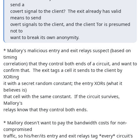
send a

covert signal to the client?  The exit already has valid 
means to send

overt signals to the client, and the client Tor is presumed 
not to

want to break its own anonymity.
* Mallory's malicious entry and exit relays suspect (based on 
timing

correlation) that they control both ends of a circuit, and want to

confirm that.  The exit tags a cell it sends to the client by 
XORing

it with a secret random constant; the entry XORs (what it 
believes is)

that cell with the same constant.  If the circuit survives, 
Mallory's

relays know that they control both ends.

* Mallory doesn't want to pay the bandwidth costs for non-
compromised

traffic, so his/her/its entry and exit relays tag *every* circuit's
