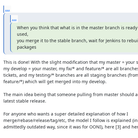
...
...
When you think that what is in the master branch is ready 
used,

you merge it to the stable branch, wait for Jenkins to rebuil
packages
This is done! With the slight modification that my master = your s
my develop = your master, my fix/* and feature/* are all branches 
tickets, and my testing/* branches are all staging branches (from 
feature/*) which will get merged into my develop.

The main idea being that someone pulling from master should al
latest stable release.

For anyone who wants a super detailed explanation of how I

merge/rebase/release/tag/etc, the model I follow is explained (in 
admittedly outdated way, since it was for OONI), here [3] and here