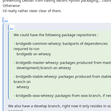
preventing Debian from having decent Python packaging… count 
Otherwise

I'd really rather steer clear of them.
...
...
We could have the following package repositories :
- bridgedb-common-wheezy: backports of dependencies 
required to run

   bridgedb on wheezy
- bridgedb-master-wheezy: packages produced from master
   development) branch on wheezy
- bridgedb-stable-wheezy: packages produced from stable
branch on

   wheezy
- bridgedb-xxxx-wheezy: packages from xxxx branch, if n
We also have a develop branch, right now it only resides in ou