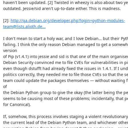
haven't been updated. [2] Twisted in wheezy is also about two ye
outdated. Jessie/sid aren't up-to-date either. This is madness.

[2]: 
http://qa.debian.org/developer.php?login=python-modules-
team@lists.alioth.de...
I don't mean to start a holy war, and I love Debian… but their Pyt
failing. I think the only reason Debian managed to get a somewha
version

of Pip (v1.4.1) into jessie and sid is that one of the main organiser
Debian Security convinced me to file CVEs for vulnerabilities in pip
even though dstufft had already fixed the issues in 1.4.1. If I und
politics correctly, they needed me to file those CVEs so that the se
team could update the packages themselves ― without waiting fo
of

the Debian Python group to give the okay (the latter being the p
seems to be causing most of these problems; incidentally, that p
for Canonical).

If, somehow, this process involves staging a violent revolutionary
the current lead of the Debian Python team, and whichever other 