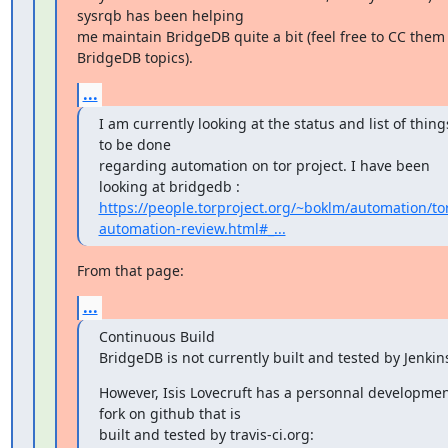
sysrqb has been helping

me maintain BridgeDB quite a bit (feel free to CC them 
BridgeDB topics).
...
I am currently looking at the status and list of things
to be done

regarding automation on tor project. I have been 
https://people.torproject.org/~boklm/automation/to
automation-review.html#_...
From that page:
...
Continuous Build

BridgeDB is not currently built and tested by Jenkin
However, Isis Lovecruft has a personnal developmen
fork on github that is
