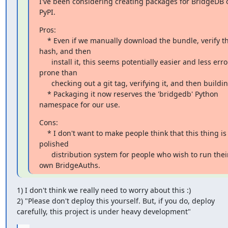
I've been considering creating packages for BridgeDB o
PyPI.
Pros:

    * Even if we manually download the bundle, verify the 
hash, and then

      install it, this seems potentially easier and less error-
prone than

      checking out a git tag, verifying it, and then building.

    * Packaging it now reserves the 'bridgedb' Python 
namespace for our use.
Cons:

    * I don't want to make people think that this thing is a 
polished

      distribution system for people who wish to run their 
own BridgeAuths.
1) I don't think we really need to worry about this :)

2) "Please don't deploy this yourself. But, if you do, deploy

carefully, this project is under heavy development"