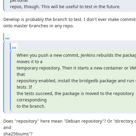
personal

repos, though. This will be useful to test in the future.
Develop is probably the branch to test. I don't ever make commits
onto master branches in any repo.
...
...
When you push a new commit, Jenkins rebuilds the packag
moves it to a

temporary repository. Then it starts a new container or VM 
that

repository enabled, install the bridgedb package and run 
tests. If

the tests succeed, the package is moved to the repository 
corresponding

to the branch.
Does "repository" here mean "Debian repository"? Or "directory of
and

sha256sums"?