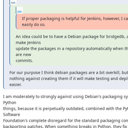
...
...
If proper packaging is helpful for Jenkins, however, I ca
easily do so.
An idea could be to have a Debian package for bridgedb, a
make Jenkins

update the packages in a repository automatically when th
are new

commits.
For our purpose I think debian packages are a bit overkill, but
nothing against creating them if it will make testing and dep
easier.
I am moderately to strongly against using Debian's packaging sys
Python

things, because it is perpetually outdated, combined with the Py
Software

Foundation's complete disregard for the standard packaging conc
backporting patches. When something breaks in Python, they fix it