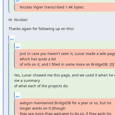
Nicolas Vigier transcribed 1.4K bytes:
Hi  Nicolas!
Thanks again for following up on this!
...
...
Just in case you haven't seen it, Lunar made a wiki page
which has quite a bit

of info on it, and I filled in some more on BridgeDB. [0]
Yes, Lunar showed me this page, and we used it when he 
me a summary

of what each of the projects do.
...
aabgsn maintained BridgeDB for a year or so, but no 
longer works on it (though

they are more than welcome to do so, if they wish to). 