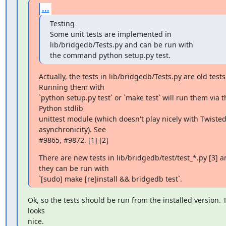
...
Testing

Some unit tests are implemented in 
lib/bridgedb/Tests.py and can be run with

the command python setup.py test.
Actually, the tests in lib/bridgedb/Tests.py are old tests.
Running them with

`python setup.py test` or `make test` will run them via th
Python stdlib

unittest module (which doesn't play nicely with Twisted'
asynchronicity). See

#9865, #9872. [1] [2]
There are new tests in lib/bridgedb/test/test_*.py [3] a
they can be run with

`[sudo] make [re]install && bridgedb test`.
Ok, so the tests should be run from the installed version. T
looks

nice.