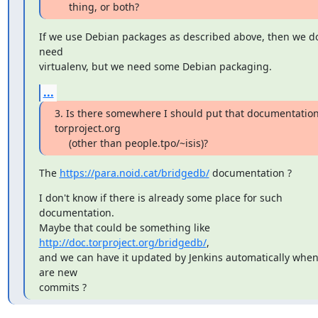
     thing, or both?
If we use Debian packages as described above, then we don
need

virtualenv, but we need some Debian packaging.
...
3. Is there somewhere I should put that documentation
torproject.org

     (other than people.tpo/~isis)?
The 
https://para.noid.cat/bridgedb/
 documentation ?
I don't know if there is already some place for such 
documentation.

Maybe that could be something like 
http://doc.torproject.org/bridgedb/
,

and we can have it updated by Jenkins automatically when 
are new

commits ?