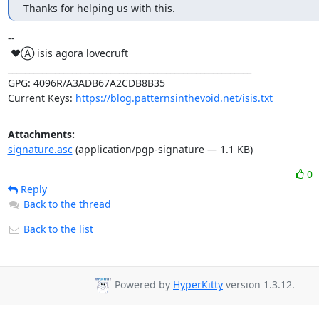
Thanks for helping us with this.
-- 

 ♥Ⓐ isis agora lovecruft

_________________________________________________________

GPG: 4096R/A3ADB67A2CDB8B35

Current Keys: 
https://blog.patternsinthevoid.net/isis.txt
Attachments:
signature.asc
(application/pgp-signature — 1.1 KB)
0
Reply
Back to the thread
Back to the list
Powered by
HyperKitty
version 1.3.12.