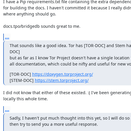
I have a Pip requirements.txt file containing the extra dependenc
for building the docs. I haven't committed it because I really didn
where anything should go.

docs.tpo/bridgedb sounds great to me.
...
That sounds like a good idea. Tor has [TOR-DOC] and Stem h
DOC]

but as far as I know Tor Project doesn't have a single location f
all documentation, which could be nifty and useful for new vo
[TOR-DOC] 
https://doxygen.torproject.org/
[STEM-DOC] 
https://stem.torproject.org/
I did not know that either of these existed. :( I've been generatin
locally this whole time.
...
Sadly, I haven't put much thought into this yet, so I will do so 
then try to send you a more useful response.