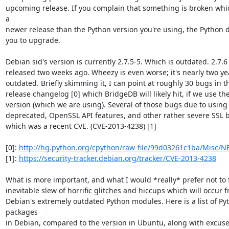
upcoming release. If you complain that something is broken which 
a

newer release than the Python version you're using, the Python dev
you to upgrade.

Debian sid's version is currently 2.7.5-5. Which is outdated. 2.7.6
released two weeks ago. Wheezy is even worse; it's nearly two yea
outdated. Briefly skimming it, I can point at roughly 30 bugs in t
release changelog [0] which BridgeDB will likely hit, if we use th
version (which we are using). Several of those bugs due to using 
deprecated, OpenSSL API features, and other rather severe SSL b
which was a recent CVE. (CVE-2013-4238) [1]

[0]: 
http://hg.python.org/cpython/raw-file/99d03261c1ba/Misc/
[1]: 
https://security-tracker.debian.org/tracker/CVE-2013-4238
What is more important, and what I would *really* prefer not to fi
inevitable slew of horrific glitches and hiccups which will occur f
Debian's extremely outdated Python modules. Here is a list of Pyt
packages

in Debian, compared to the version in Ubuntu, along with excuses