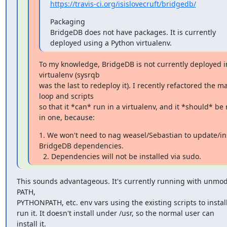
https://travis-ci.org/isislovecruft/bridgedb/
Packaging

BridgeDB does not have packages. It is currently 
deployed using a Python virtualenv.
To my knowledge, BridgeDB is not currently deployed in
virtualenv (sysrqb

was the last to redeploy it). I recently refactored the ma
loop and scripts

so that it *can* run in a virtualenv, and it *should* be 
in one, because:
1. We won't need to nag weasel/Sebastian to update/inst
BridgeDB dependencies.

  2. Dependencies will not be installed via sudo.
This sounds advantageous. It's currently running with unmodi
PATH,

PYTHONPATH, etc. env vars using the existing scripts to install
run it. It doesn't install under /usr, so the normal user can

install it.