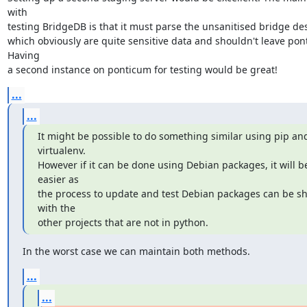
with

testing BridgeDB is that it must parse the unsanitised bridge desc
which obviously are quite sensitive data and shouldn't leave pont
Having

a second instance on ponticum for testing would be great!
...
...
It might be possible to do something similar using pip and
virtualenv.

However if it can be done using Debian packages, it will be
easier as

the process to update and test Debian packages can be sh
with the

other projects that are not in python.
In the worst case we can maintain both methods.
...
...