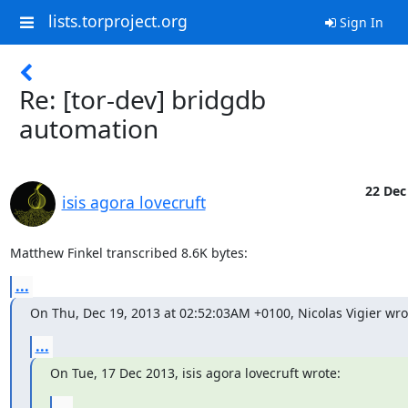
lists.torproject.org
Sign In
Re: [tor-dev] bridgdb
automation
22 Dec
isis agora lovecruft
Matthew Finkel transcribed 8.6K bytes:
...
On Thu, Dec 19, 2013 at 02:52:03AM +0100, Nicolas Vigier wro
...
On Tue, 17 Dec 2013, isis agora lovecruft wrote:
...