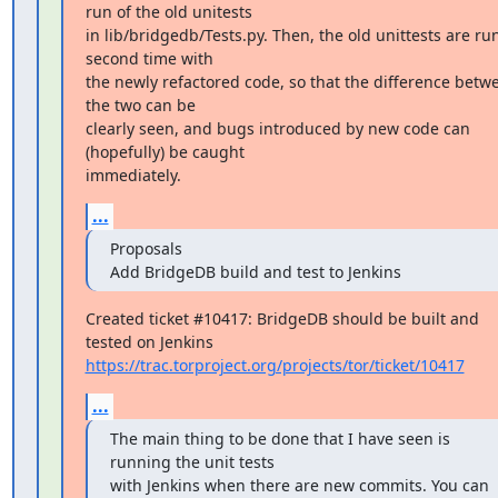
run of the old unitests

in lib/bridgedb/Tests.py. Then, the old unittests are run
second time with

the newly refactored code, so that the difference betwe
the two can be

clearly seen, and bugs introduced by new code can 
(hopefully) be caught

immediately.
...
Proposals

Add BridgeDB build and test to Jenkins
Created ticket #10417: BridgeDB should be built and 
https://trac.torproject.org/projects/tor/ticket/10417
...
The main thing to be done that I have seen is 
running the unit tests

with Jenkins when there are new commits. You can 