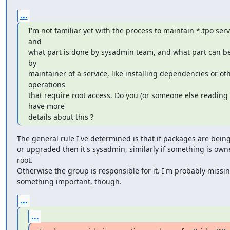
...
I'm not familiar yet with the process to maintain *.tpo servi
and

what part is done by sysadmin team, and what part can be
by

maintainer of a service, like installing dependencies or oth
operations

that require root access. Do you (or someone else reading t
have more

details about this ?
The general rule I've determined is that if packages are being 
or upgraded then it's sysadmin, similarly if something is owne
root.

Otherwise the group is responsible for it. I'm probably missin
something important, though.
...
...