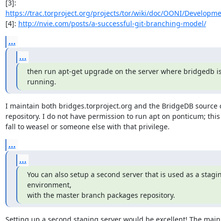
[3]: 
https://trac.torproject.org/projects/tor/wiki/doc/OONI/Developm
[4]: 
http://nvie.com/posts/a-successful-git-branching-model/
...
...
then run apt-get upgrade on the server where bridgedb is
running.
I maintain both bridges.torproject.org and the BridgeDB source 
repository. I do not have permission to run apt on ponticum; this
fall to weasel or someone else with that privilege.
...
...
You can also setup a second server that is used as a stagin
environment,

with the master branch packages repository.
Setting up a second staging server would be excellent! The main