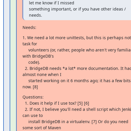
let me know if I missed

something important, or if you have other ideas / 
needs.
Needs:
1. We need a lot more unittests, but this is perhaps not 
task for

     volunteers (or, rather, people who aren't very familiar 
with BridgeDB's

     code).

  2. BridgeDB needs *a lot* more documentation. It had 
almost none when I

     started working on it 6 months ago; it has a few bits 
now. [8]
Questions:

  1. Does it help if I use tox? [5] [6]

  2. If not, I believe you'll need a shell script which Jenkins 
can use to

     install BridgeDB in a virtualenv. [7] Or do you need 
some sort of Maven
