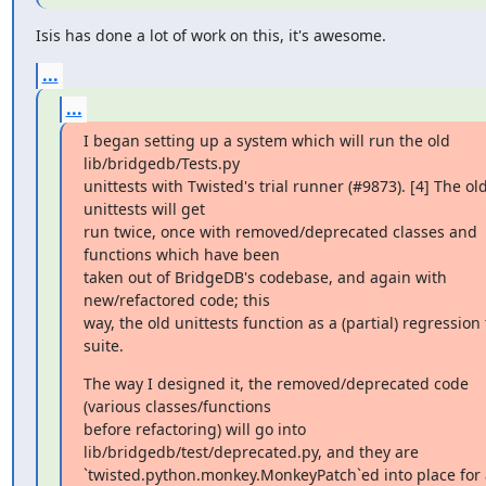
Isis has done a lot of work on this, it's awesome.
...
...
I began setting up a system which will run the old 
lib/bridgedb/Tests.py

unittests with Twisted's trial runner (#9873). [4] The old
unittests will get

run twice, once with removed/deprecated classes and 
functions which have been

taken out of BridgeDB's codebase, and again with 
new/refactored code; this

way, the old unittests function as a (partial) regression t
suite.
The way I designed it, the removed/deprecated code 
(various classes/functions

before refactoring) will go into 
lib/bridgedb/test/deprecated.py, and they are

`twisted.python.monkey.MonkeyPatch`ed into place for a