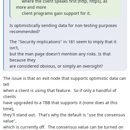
     where the client speaks first (http, https), as 
more and more

     client programs gain support for it.
Is optimistically sending data for non-testing purposes 
recommended?
The "Security implications" in 181 seem to imply that it 
isn't,

but the man page doesn't mention any risks. Is that 
because they

are considered obvious, or simply an oversight?
The issue is that an exit node that supports optimistic data can 
tell

when a client is using that feature.  So if only a handful of 
clients

have upgraded to a TBB that supports it (none does at this 
time),

they'll stand out.  That's why the default is "use the consensus 
value",

which is currently off.  The consensus value can be turned on 