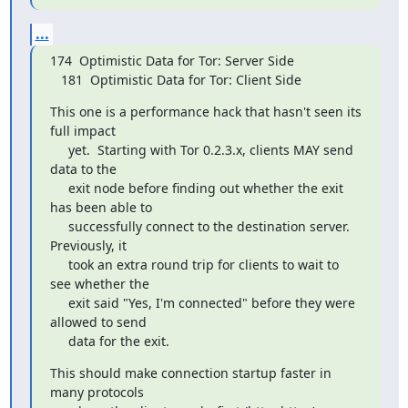
...
174  Optimistic Data for Tor: Server Side

   181  Optimistic Data for Tor: Client Side
This one is a performance hack that hasn't seen its 
full impact

     yet.  Starting with Tor 0.2.3.x, clients MAY send 
data to the

     exit node before finding out whether the exit 
has been able to

     successfully connect to the destination server.  
Previously, it

     took an extra round trip for clients to wait to 
see whether the

     exit said "Yes, I'm connected" before they were 
allowed to send

     data for the exit.
This should make connection startup faster in 
many protocols
