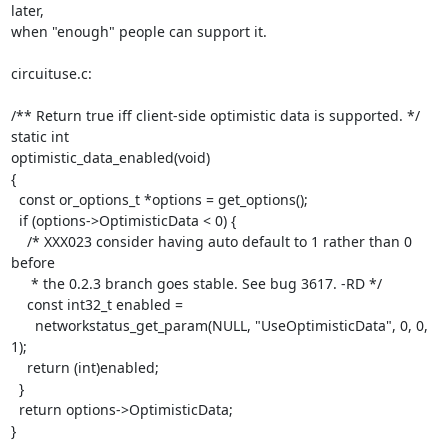
later,

when "enough" people can support it.

circuituse.c:

/** Return true iff client-side optimistic data is supported. */

static int

optimistic_data_enabled(void)

{

  const or_options_t *options = get_options();

  if (options->OptimisticData < 0) {

    /* XXX023 consider having auto default to 1 rather than 0 
before

     * the 0.2.3 branch goes stable. See bug 3617. -RD */

    const int32_t enabled =

      networkstatus_get_param(NULL, "UseOptimisticData", 0, 0, 
1);

    return (int)enabled;

  }

  return options->OptimisticData;

}
