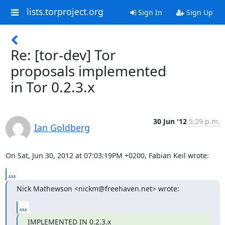
lists.torproject.org
Sign In
Sign Up
Re: [tor-dev] Tor
proposals implemented
in Tor 0.2.3.x
30 Jun '12
5:29 p.m.
Ian Goldberg
On Sat, Jun 30, 2012 at 07:03:19PM +0200, Fabian Keil wrote:
...
Nick Mathewson <nickm@freehaven.net> wrote:
...
IMPLEMENTED IN 0.2.3.x