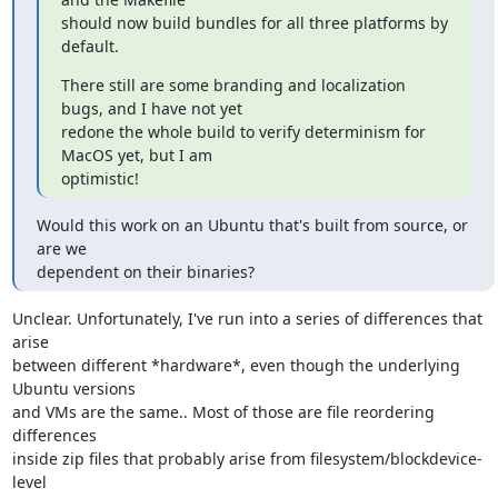
should now build bundles for all three platforms by 
default.
There still are some branding and localization 
bugs, and I have not yet

redone the whole build to verify determinism for 
MacOS yet, but I am

optimistic!
Would this work on an Ubuntu that's built from source, or 
are we

dependent on their binaries?
Unclear. Unfortunately, I've run into a series of differences that 
arise

between different *hardware*, even though the underlying 
Ubuntu versions

and VMs are the same.. Most of those are file reordering 
differences

inside zip files that probably arise from filesystem/blockdevice-
level
