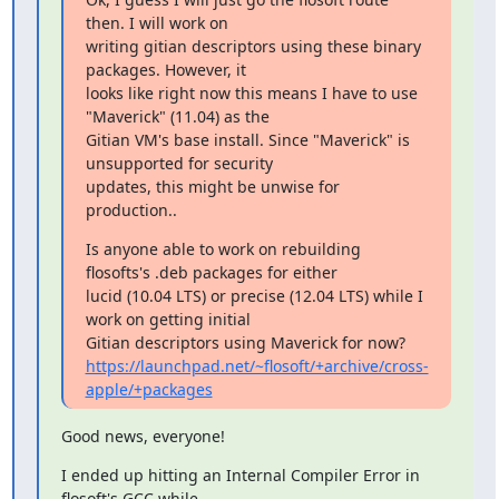
then. I will work on

writing gitian descriptors using these binary 
packages. However, it

looks like right now this means I have to use 
"Maverick" (11.04) as the

Gitian VM's base install. Since "Maverick" is 
unsupported for security

updates, this might be unwise for 
production..
Is anyone able to work on rebuilding 
flosofts's .deb packages for either

lucid (10.04 LTS) or precise (12.04 LTS) while I 
work on getting initial

https://launchpad.net/~flosoft/+archive/cross-
apple/+packages
Good news, everyone!
I ended up hitting an Internal Compiler Error in 
flosoft's GCC while
