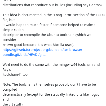
distributions that reproduce our builds (including say Gentoo).

This idea is documented in the "Long-Term" section of the TODO 
file, but

it would happen much faster if someone helped to make a 
simple Gitian

descriptor to recompile the Ubuntu toolchain (which we 
consider

https://gitweb.torproject.org/builders/tor-browser-
bundle.git/blob/HEAD:/git...
We'd need to do the same with the mingw-w64 toolchain and 
Ray's

'toolchain4', too.

Note: The toolchains themselves probably don't have to be 
compiled

determistically (except for the statically linked bits like libgcc 
and

the crt stuff).
