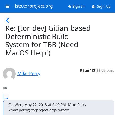
lists.torproject.org
Sign In
Sign Up
Re: [tor-dev] Gitian-based
Deterministic Build
System for TBB (Need
MacOS Help!)
9 Jun '13
11:03 p.m.
Mike Perry
AK:
...
On Wed, May 22, 2013 at 6:40 PM, Mike Perry 
<mikeperry@torproject.org> wrote: