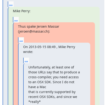
...
Mike Perry:
...
Thus spake Jeroen Massar 
(jeroen@massar.ch):
...
On 2013-05-15 08:49 , Mike Perry 
wrote:
...
Unfortunately, at least one of 
those URLs say that to produce a

cross-compiler, you need access 
to an OSX SDK. Since I do not 
have a Mac

that is currently supported by 
recent OSX SDKs, and since we 
*really*
