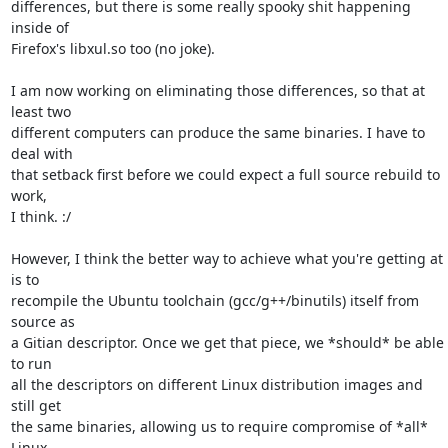
differences, but there is some really spooky shit happening 
inside of

Firefox's libxul.so too (no joke).

I am now working on eliminating those differences, so that at 
least two

different computers can produce the same binaries. I have to 
deal with

that setback first before we could expect a full source rebuild to 
work,

I think. :/

However, I think the better way to achieve what you're getting at 
is to

recompile the Ubuntu toolchain (gcc/g++/binutils) itself from 
source as

a Gitian descriptor. Once we get that piece, we *should* be able 
to run

all the descriptors on different Linux distribution images and 
still get

the same binaries, allowing us to require compromise of *all* 
Linux
