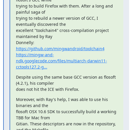
trying to build Firefox with them. After a long and 
painful saga of

trying to rebuild a newer version of GCC, I 
eventually discovered the

excellent "toolchain4" cross-compilation project 
maintained by Ray

https://github.com/mingwandroid/toolchain4
https://mingw-and-
ndk.googlecode.com/files/multiarch-darwin11-
cctools127.2-g...
Despite using the same base GCC version as flosoft 
(4.2.1), his compiler

does not hit the ICE with Firefox.
Moreover, with Ray's help, I was able to use his 
binaries and the

flosoft OSX 10.6 SDK to successfully build a working 
TBB for Mac from

Gitian. These descriptors are now in the repository, 
and the Makefile
