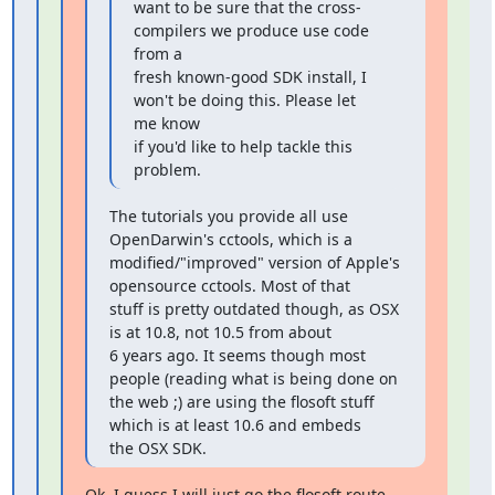
want to be sure that the cross-
compilers we produce use code 
from a

fresh known-good SDK install, I 
won't be doing this. Please let 
me know

if you'd like to help tackle this 
problem.
The tutorials you provide all use 
OpenDarwin's cctools, which is a

modified/"improved" version of Apple's 
opensource cctools. Most of that

stuff is pretty outdated though, as OSX 
is at 10.8, not 10.5 from about

6 years ago. It seems though most 
people (reading what is being done on

the web ;) are using the flosoft stuff 
which is at least 10.6 and embeds

the OSX SDK.
Ok, I guess I will just go the flosoft route 