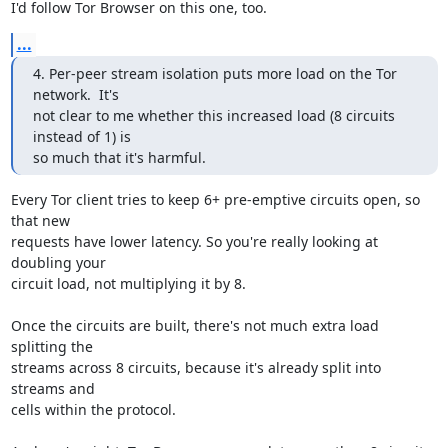
I'd follow Tor Browser on this one, too.
...
4. Per-peer stream isolation puts more load on the Tor 
network.  It's

not clear to me whether this increased load (8 circuits 
instead of 1) is

so much that it's harmful.
Every Tor client tries to keep 6+ pre-emptive circuits open, so 
that new

requests have lower latency. So you're really looking at 
doubling your

circuit load, not multiplying it by 8.

Once the circuits are built, there's not much extra load 
splitting the

streams across 8 circuits, because it's already split into 
streams and

cells within the protocol.
