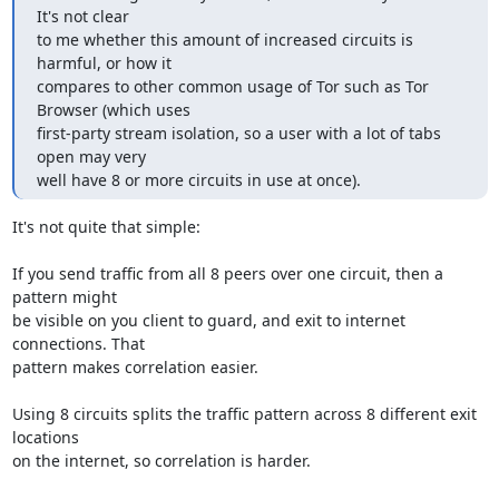
It's not clear

to me whether this amount of increased circuits is 
harmful, or how it

compares to other common usage of Tor such as Tor 
Browser (which uses

first-party stream isolation, so a user with a lot of tabs 
open may very

well have 8 or more circuits in use at once).
It's not quite that simple:

If you send traffic from all 8 peers over one circuit, then a 
pattern might

be visible on you client to guard, and exit to internet 
connections. That

pattern makes correlation easier.

Using 8 circuits splits the traffic pattern across 8 different exit 
locations

on the internet, so correlation is harder.
