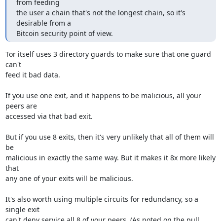
from feeding

the user a chain that's not the longest chain, so it's 
desirable from a

Bitcoin security point of view.
Tor itself uses 3 directory guards to make sure that one guard 
can't

feed it bad data.

If you use one exit, and it happens to be malicious, all your 
peers are

accessed via that bad exit.

But if you use 8 exits, then it's very unlikely that all of them will 
be

malicious in exactly the same way. But it makes it 8x more likely 
that

any one of your exits will be malicious.

It's also worth using multiple circuits for redundancy, so a 
single exit

can't deny service all 8 of your peers. (As noted on the pull 