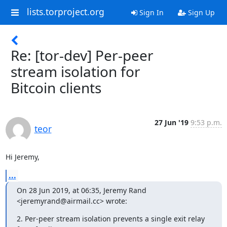
lists.torproject.org
Sign In
Sign Up
Re: [tor-dev] Per-peer
stream isolation for
Bitcoin clients
27 Jun '19
9:53 p.m.
teor
Hi Jeremy,
...
On 28 Jun 2019, at 06:35, Jeremy Rand 
<jeremyrand@airmail.cc> wrote:
2. Per-peer stream isolation prevents a single exit relay 