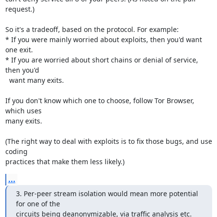
request.)

So it's a tradeoff, based on the protocol. For example:

* If you were mainly worried about exploits, then you'd want 
one exit.

* If you are worried about short chains or denial of service, 
then you'd

  want many exits.

If you don't know which one to choose, follow Tor Browser, 
which uses

many exits.

(The right way to deal with exploits is to fix those bugs, and use 
coding

practices that make them less likely.)
...
3. Per-peer stream isolation would mean more potential 
for one of the

circuits being deanonymizable, via traffic analysis etc.  