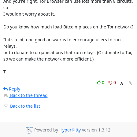
And you're right, Tor Browser can use lots more than 8 circuits, 
so

I wouldn't worry about it.

Do you know how much load Bitcoin places on the Tor network?

If it's a lot, one good answer is to encourage users to run 
relays,

or to donate to organisations that run relays. (Or donate to Tor,

so we can make the network more efficient.)

T
0
0
Reply
Back to the thread
Back to the list
Powered by
HyperKitty
version 1.3.12.