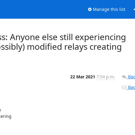
Manage this list
s: Anyone else still experiencing
ossibly) modified relays creating
?
22 Mar 2021
7:54 p.m.
Bac
Back


ering
