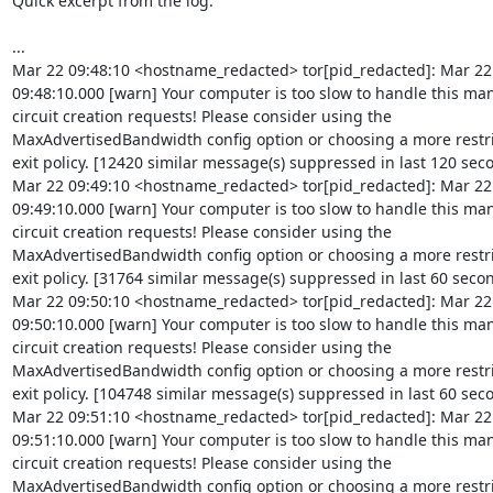
Quick excerpt from the log:

...

Mar 22 09:48:10 <hostname_redacted> tor[pid_redacted]: Mar 22

09:48:10.000 [warn] Your computer is too slow to handle this man
circuit creation requests! Please consider using the

MaxAdvertisedBandwidth config option or choosing a more restri
exit policy. [12420 similar message(s) suppressed in last 120 seco
Mar 22 09:49:10 <hostname_redacted> tor[pid_redacted]: Mar 22

09:49:10.000 [warn] Your computer is too slow to handle this man
circuit creation requests! Please consider using the

MaxAdvertisedBandwidth config option or choosing a more restri
exit policy. [31764 similar message(s) suppressed in last 60 secon
Mar 22 09:50:10 <hostname_redacted> tor[pid_redacted]: Mar 22

09:50:10.000 [warn] Your computer is too slow to handle this man
circuit creation requests! Please consider using the

MaxAdvertisedBandwidth config option or choosing a more restri
exit policy. [104748 similar message(s) suppressed in last 60 seco
Mar 22 09:51:10 <hostname_redacted> tor[pid_redacted]: Mar 22

09:51:10.000 [warn] Your computer is too slow to handle this man
circuit creation requests! Please consider using the

MaxAdvertisedBandwidth config option or choosing a more restri