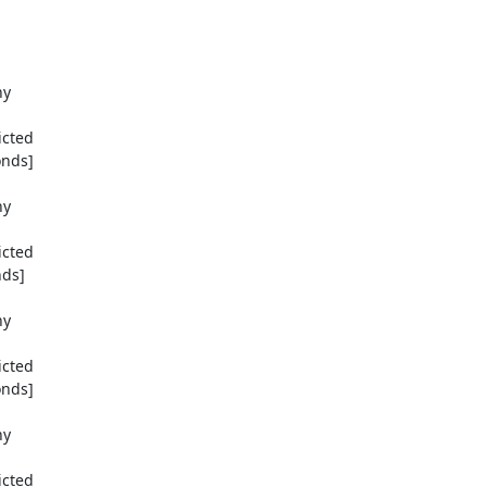
y

cted

nds]

y

cted

ds]

y

cted

nds]

y

cted
