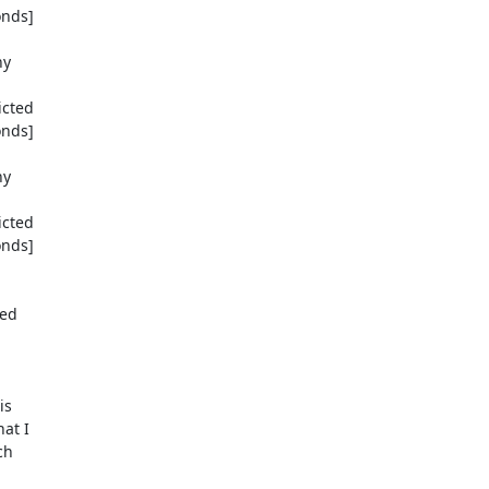
nds]

y

cted

nds]

y

cted

nds]

ed

s

at I

h
