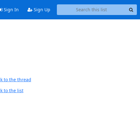
Sign In
Sign Up
k to the thread
 to the list