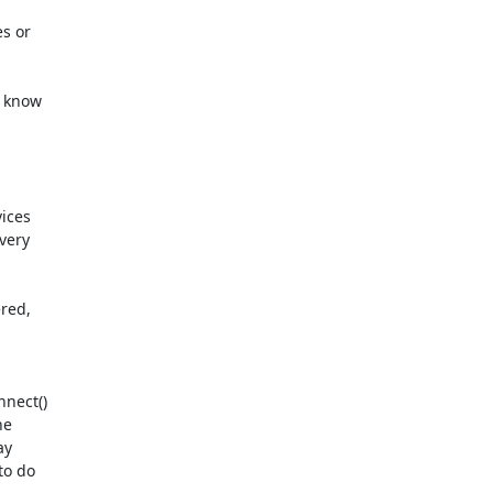
s or

 know

ices

ery

red,

nect()

e

y

o do
