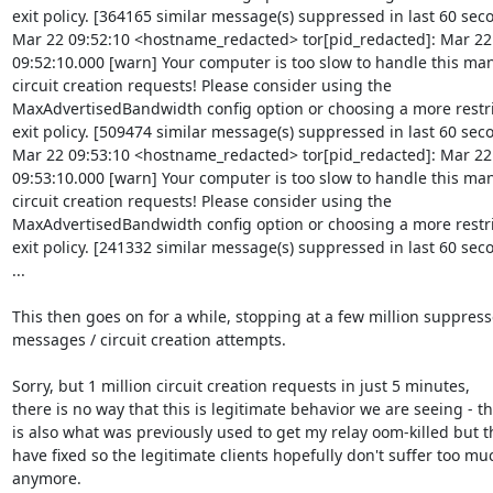
exit policy. [364165 similar message(s) suppressed in last 60 seco
Mar 22 09:52:10 <hostname_redacted> tor[pid_redacted]: Mar 22

09:52:10.000 [warn] Your computer is too slow to handle this man
circuit creation requests! Please consider using the

MaxAdvertisedBandwidth config option or choosing a more restri
exit policy. [509474 similar message(s) suppressed in last 60 seco
Mar 22 09:53:10 <hostname_redacted> tor[pid_redacted]: Mar 22

09:53:10.000 [warn] Your computer is too slow to handle this man
circuit creation requests! Please consider using the

MaxAdvertisedBandwidth config option or choosing a more restri
exit policy. [241332 similar message(s) suppressed in last 60 seco
...

This then goes on for a while, stopping at a few million suppress
messages / circuit creation attempts.

Sorry, but 1 million circuit creation requests in just 5 minutes,

there is no way that this is legitimate behavior we are seeing - thi
is also what was previously used to get my relay oom-killed but th
have fixed so the legitimate clients hopefully don't suffer too muc
anymore.
