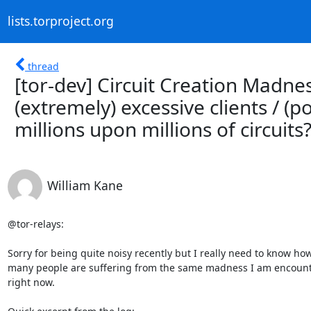
lists.torproject.org
thread
[tor-dev] Circuit Creation Madnes
(extremely) excessive clients / (p
millions upon millions of circuits
William Kane
@tor-relays:

Sorry for being quite noisy recently but I really need to know how
many people are suffering from the same madness I am encount
right now.
