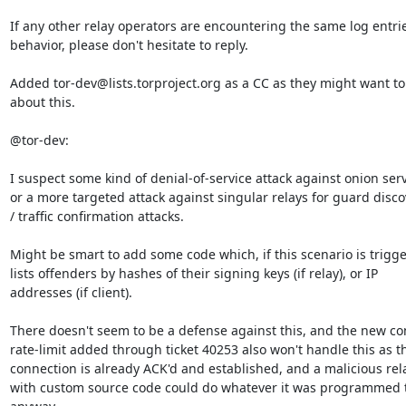
If any other relay operators are encountering the same log entrie
behavior, please don't hesitate to reply.

Added tor-dev@lists.torproject.org as a CC as they might want to
about this.

@tor-dev:

I suspect some kind of denial-of-service attack against onion serv
or a more targeted attack against singular relays for guard discov
/ traffic confirmation attacks.

Might be smart to add some code which, if this scenario is trigge
lists offenders by hashes of their signing keys (if relay), or IP

addresses (if client).

There doesn't seem to be a defense against this, and the new con
rate-limit added through ticket 40253 also won't handle this as th
connection is already ACK'd and established, and a malicious rela
with custom source code could do whatever it was programmed t