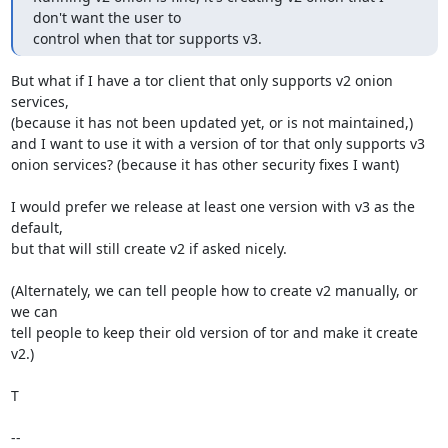
don't want the user to

control when that tor supports v3.
But what if I have a tor client that only supports v2 onion 
services,

(because it has not been updated yet, or is not maintained,)

and I want to use it with a version of tor that only supports v3

onion services? (because it has other security fixes I want)

I would prefer we release at least one version with v3 as the 
default,

but that will still create v2 if asked nicely.

(Alternately, we can tell people how to create v2 manually, or 
we can

tell people to keep their old version of tor and make it create 
v2.)

T

-- 
