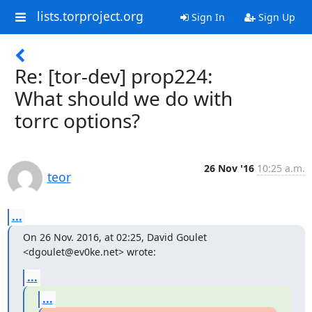
lists.torproject.org
Sign In
Sign Up
Re: [tor-dev] prop224:
What should we do with
torrc options?
26 Nov '16
10:25 a.m.
teor
...
On 26 Nov. 2016, at 02:25, David Goulet 
<dgoulet@ev0ke.net> wrote:
...
...