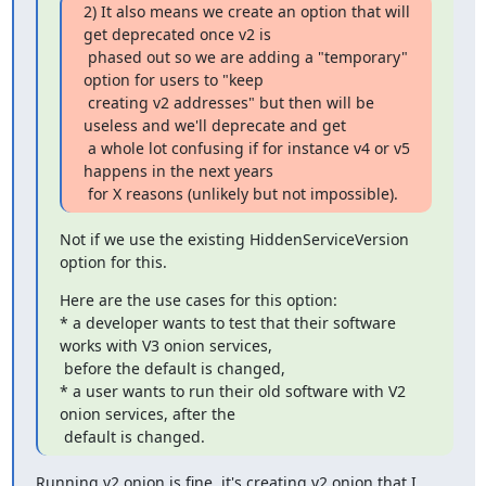
2) It also means we create an option that will 
get deprecated once v2 is

 phased out so we are adding a "temporary" 
option for users to "keep

 creating v2 addresses" but then will be 
useless and we'll deprecate and get

 a whole lot confusing if for instance v4 or v5 
happens in the next years

 for X reasons (unlikely but not impossible).
Not if we use the existing HiddenServiceVersion 
option for this.
Here are the use cases for this option:

* a developer wants to test that their software 
works with V3 onion services,

 before the default is changed,

* a user wants to run their old software with V2 
onion services, after the

 default is changed.
Running v2 onion is fine, it's creating v2 onion that I 