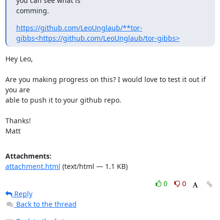
you can see what is

comming.
https://github.com/LeoUnglaub/**tor-
gibbs<https://github.com/LeoUnglaub/tor-gibbs>
Hey Leo,

Are you making progress on this? I would love to test it out if 
you are

able to push it to your github repo.

Thanks!

Matt
Attachments:
attachment.html
(text/html — 1.1 KB)
0
0
Reply
Back to the thread