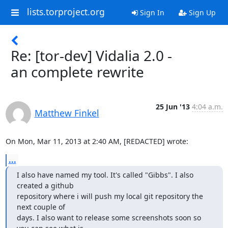
lists.torproject.org
Sign In
Sign Up
Re: [tor-dev] Vidalia 2.0 -
an complete rewrite
25 Jun '13
4:04 a.m.
Matthew Finkel
On Mon, Mar 11, 2013 at 2:40 AM, [REDACTED] wrote:
...
I also have named my tool. It's called "Gibbs". I also 
created a github

repository where i will push my local git repository the 
next couple of

days. I also want to release some screenshots soon so 