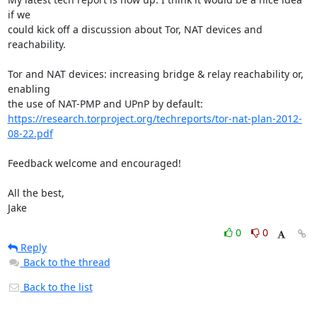
if we

could kick off a discussion about Tor, NAT devices and 
reachability.

Tor and NAT devices: increasing bridge & relay reachability or, 
enabling

https://research.torproject.org/techreports/tor-nat-plan-2012-
08-22.pdf
Feedback welcome and encouraged!

All the best,

Jake
0
0
Reply
Back to the thread
Back to the list