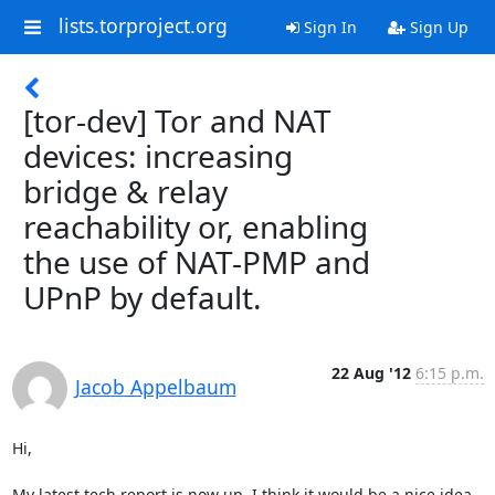
lists.torproject.org
Sign In
Sign Up
[tor-dev] Tor and NAT
devices: increasing
bridge & relay
reachability or, enabling
the use of NAT-PMP and
UPnP by default.
22 Aug '12
6:15 p.m.
Jacob Appelbaum
Hi,

My latest tech report is now up. I think it would be a nice idea 