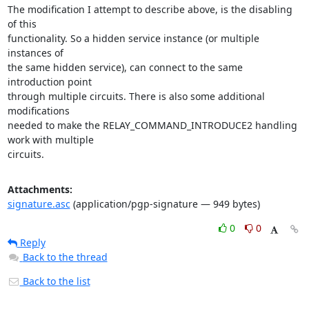
The modification I attempt to describe above, is the disabling 
of this

functionality. So a hidden service instance (or multiple 
instances of

the same hidden service), can connect to the same 
introduction point

through multiple circuits. There is also some additional 
modifications

needed to make the RELAY_COMMAND_INTRODUCE2 handling 
work with multiple

circuits.
Attachments:
signature.asc
(application/pgp-signature — 949 bytes)
0
0
Reply
Back to the thread
Back to the list