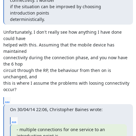
connectivity. I wonder

if the situation can be improved by choosing 
introduction points

deterministically.
Unfortunately, I don't really see how anything I have done 
could have

helped with this. Assuming that the mobile device has 
maintained

connectivity during the connection phase, and you now have 
the 6 hop

circuit through the RP, the behaviour from then on is 
unchanged, and

this is where I assume the problems with loosing connectivity 
occur?
...
On 30/04/14 22:06, Christopher Baines wrote:
...
- multiple connections for one service to an 
introduction point is
