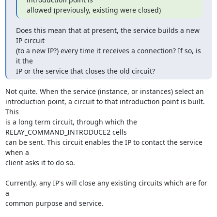
allowed (previously, existing were closed)
Does this mean that at present, the service builds a new 
IP circuit

(to a new IP?) every time it receives a connection? If so, is 
it the

IP or the service that closes the old circuit?
Not quite. When the service (instance, or instances) select an

introduction point, a circuit to that introduction point is built. 
This

is a long term circuit, through which the 
RELAY_COMMAND_INTRODUCE2 cells

can be sent. This circuit enables the IP to contact the service 
when a

client asks it to do so.

Currently, any IP's will close any existing circuits which are for 
a

common purpose and service.
