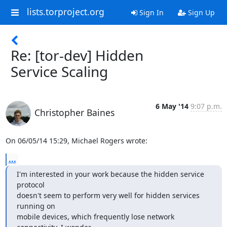
lists.torproject.org
Sign In
Sign Up
Re: [tor-dev] Hidden
Service Scaling
6 May '14
9:07 p.m.
Christopher Baines
On 06/05/14 15:29, Michael Rogers wrote:
...
I'm interested in your work because the hidden service 
protocol

doesn't seem to perform very well for hidden services 
running on

mobile devices, which frequently lose network 