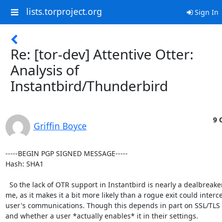
lists.torproject.org
Sign In
Re: [tor-dev] Attentive Otter:
Analysis of
Instantbird/Thunderbird
9 
Griffin Boyce
-----BEGIN PGP SIGNED MESSAGE-----

Hash: SHA1

  So the lack of OTR support in Instantbird is nearly a dealbreaker for

me, as it makes it a bit more likely than a rogue exit could interce
user's communications. Though this depends in part on SSL/TLS 
and whether a user *actually enables* it in their settings.
