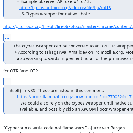
      + Example observer API use w/ rot13:

http://hg.instantbird.org/addons/file/tip/rot13
      + JS-Ctypes wrapper for native libotr:
http://gitorious.org/fireotr/fireotr/blobs/master/chrome/content/
...
+ The ctypes wrapper can be converted to an XPCOM wrapper l
    + According to sshagarwal #maildev on irc.mozilla.org, Mozilla is

      also working towards implementing all of the primitives
for OTR (and OTR
...
itself) in NSS. These are listed in this comment:

https://bugzilla.mozilla.org/show_bug.cgi?id=779052#c17
      + We could also rely on the ctypes wrapper until native support is

        available, and possibly skip an XPCOM libotr wrapper ent
- -- 

"Cypherpunks write code not flame wars." --Jurre van Bergen
