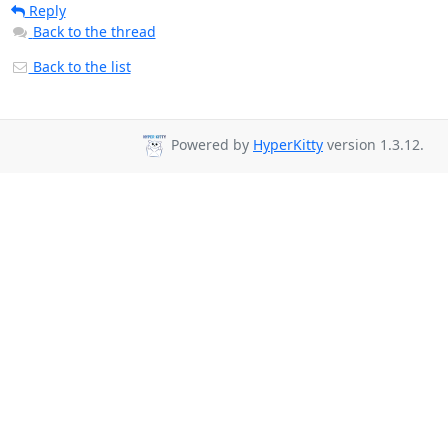
Reply
Back to the thread
Back to the list
Powered by
HyperKitty
version 1.3.12.