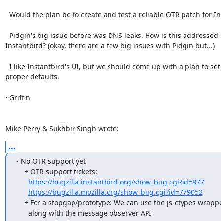
  Would the plan be to create and test a reliable OTR patch for Instantbird?

  Pidgin's big issue before was DNS leaks. How is this addressed by

Instantbird? (okay, there are a few big issues with Pidgin but...)

  I like Instantbird's UI, but we should come up with a plan to set

proper defaults.

~Griffin

Mike Perry & Sukhbir Singh wrote:
...
- No OTR support yet

    + OTR support tickets:

https://bugzilla.instantbird.org/show_bug.cgi?id=877
https://bugzilla.mozilla.org/show_bug.cgi?id=779052
    + For a stopgap/prototype: We can use the js-ctypes wrapper of libotr

      along with the message observer API
