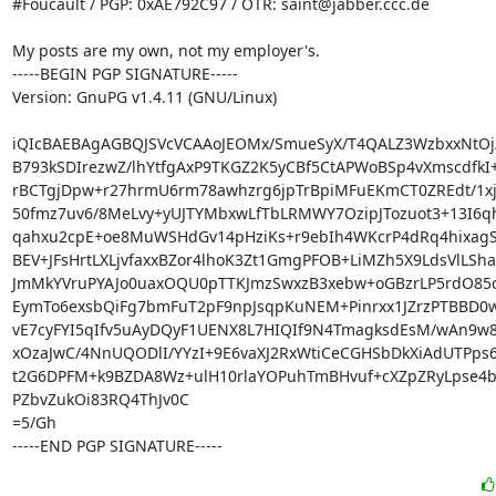
#Foucault / PGP: 0xAE792C97 / OTR: saint@jabber.ccc.de

My posts are my own, not my employer's.

-----BEGIN PGP SIGNATURE-----

Version: GnuPG v1.4.11 (GNU/Linux)

iQIcBAEBAgAGBQJSVcVCAAoJEOMx/SmueSyX/T4QALZ3WzbxxNtOj/F
B793kSDIrezwZ/lhYtfgAxP9TKGZ2K5yCBf5CtAPWoBSp4vXmscdfkI+
rBCTgjDpw+r27hrmU6rm78awhzrg6jpTrBpiMFuEKmCT0ZREdt/1xj9
50fmz7uv6/8MeLvy+yUJTYMbxwLfTbLRMWY7OzipJTozuot3+13I6q
qahxu2cpE+oe8MuWSHdGv14pHziKs+r9ebIh4WKcrP4dRq4hixagS
BEV+JFsHrtLXLjvfaxxBZor4lhoK3Zt1GmgPFOB+LiMZh5X9LdsVlLSha
JmMkYVruPYAJo0uaxOQU0pTTKJmzSwxzB3xebw+oGBzrLP5rdO85
EymTo6exsbQiFg7bmFuT2pF9npJsqpKuNEM+Pinrxx1JZrzPTBBD0w
vE7cyFYI5qIfv5uAyDQyF1UENX8L7HIQIf9N4TmagksdEsM/wAn9w
xOzaJwC/4NnUQODlI/YYzI+9E6vaXJ2RxWtiCeCGHSbDkXiAdUTPps6
t2G6DPFM+k9BZDA8Wz+ulH10rlaYOPuhTmBHvuf+cXZpZRyLpse4b
PZbvZukOi83RQ4ThJv0C

=5/Gh

-----END PGP SIGNATURE-----