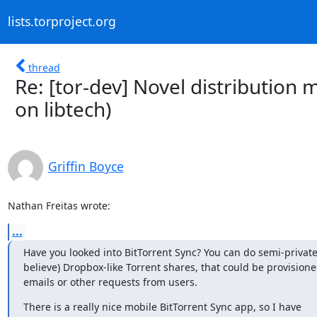
lists.torproject.org
thread
Re: [tor-dev] Novel distribution 
on libtech)
Griffin Boyce
Nathan Freitas wrote:
...
Have you looked into BitTorrent Sync? You can do semi-private 
believe) Dropbox-like Torrent shares, that could be provisione
emails or other requests from users.
There is a really nice mobile BitTorrent Sync app, so I have
