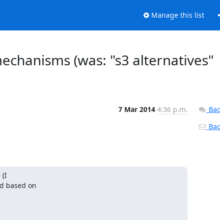
Manage this list
mechanisms (was: "s3 alternatives"
7 Mar 2014
4:36 p.m.
Bac
Back
(I

d based on
