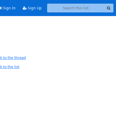
Sign In
Sign Up
k to the thread
 to the list