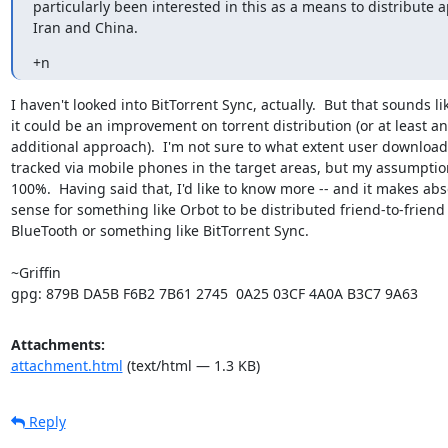
particularly been interested in this as a means to distribute a
Iran and China.
+n
I haven't looked into BitTorrent Sync, actually.  But that sounds lik
it could be an improvement on torrent distribution (or at least an

additional approach).  I'm not sure to what extent user downloads
tracked via mobile phones in the target areas, but my assumption
100%.  Having said that, I'd like to know more -- and it makes abso
sense for something like Orbot to be distributed friend-to-friend v
BlueTooth or something like BitTorrent Sync.

~Griffin

gpg: 879B DA5B F6B2 7B61 2745  0A25 03CF 4A0A B3C7 9A63
Attachments:
attachment.html
(text/html — 1.3 KB)
Reply