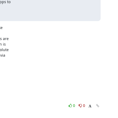
pps to

e

 are

 is

lute

ia

0
0