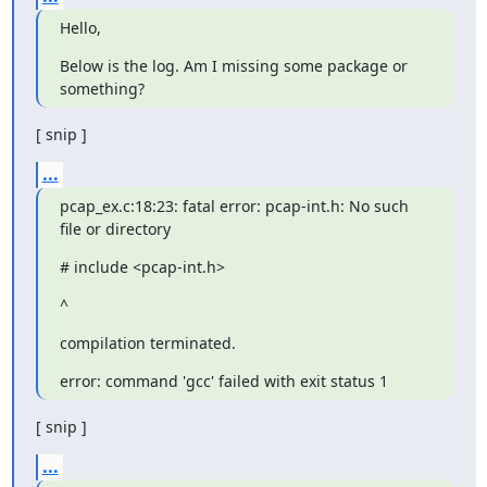
Hello,
Below is the log. Am I missing some package or 
something?
[ snip ]
...
pcap_ex.c:18:23: fatal error: pcap-int.h: No such 
file or directory
# include <pcap-int.h>
^
compilation terminated.
error: command 'gcc' failed with exit status 1
[ snip ]
...