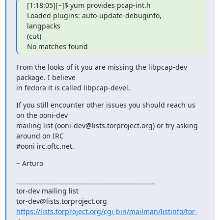
[1:18:05][~]$ yum provides pcap-int.h

Loaded plugins: auto-update-debuginfo, 
langpacks

(cut)

No matches found
From the looks of it you are missing the libpcap-dev 
package. I believe

in fedora it is called libpcap-devel.
If you still encounter other issues you should reach us 
on the ooni-dev

mailing list (ooni-dev@lists.torproject.org) or try asking 
around on IRC

#ooni irc.oftc.net.
~ Arturo
_______________________________________________

tor-dev mailing list

https://lists.torproject.org/cgi-bin/mailman/listinfo/tor-