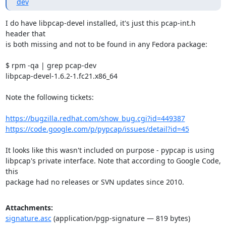
dev
I do have libpcap-devel installed, it's just this pcap-int.h 
header that

is both missing and not to be found in any Fedora package:

$ rpm -qa | grep pcap-dev

libpcap-devel-1.6.2-1.fc21.x86_64

Note the following tickets:

https://bugzilla.redhat.com/show_bug.cgi?id=449387
https://code.google.com/p/pypcap/issues/detail?id=45
It looks like this wasn't included on purpose - pypcap is using

libpcap's private interface. Note that according to Google Code, 
this

package had no releases or SVN updates since 2010.
Attachments:
signature.asc
(application/pgp-signature — 819 bytes)