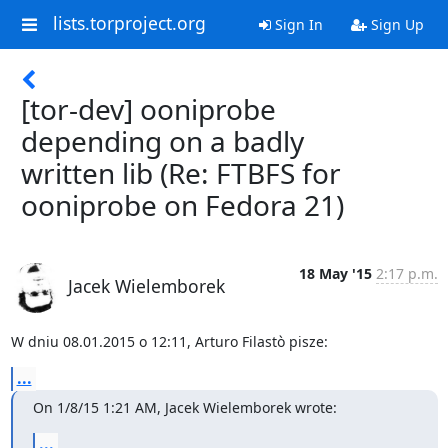
lists.torproject.org
Sign In
Sign Up
[tor-dev] ooniprobe
depending on a badly
written lib (Re: FTBFS for
ooniprobe on Fedora 21)
18 May '15
2:17 p.m.
Jacek Wielemborek
W dniu 08.01.2015 o 12:11, Arturo Filastò pisze:
...
On 1/8/15 1:21 AM, Jacek Wielemborek wrote:
...