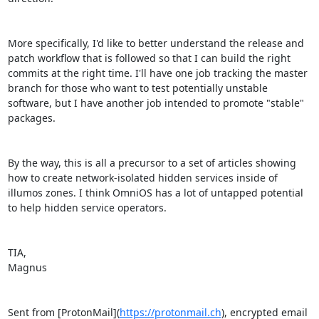
More specifically, I'd like to better understand the release and 
patch workflow that is followed so that I can build the right 
commits at the right time. I'll have one job tracking the master 
branch for those who want to test potentially unstable 
software, but I have another job intended to promote "stable" 
packages.

By the way, this is all a precursor to a set of articles showing 
how to create network-isolated hidden services inside of 
illumos zones. I think OmniOS has a lot of untapped potential 
to help hidden service operators.

TIA,

Magnus

Sent from [ProtonMail](
https://protonmail.ch
), encrypted email 