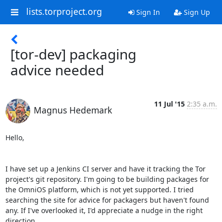
lists.torproject.org
Sign In
Sign Up
[tor-dev] packaging
advice needed
11 Jul '15
2:35 a.m.
Magnus Hedemark
Hello,

I have set up a Jenkins CI server and have it tracking the Tor 
project's git repository. I'm going to be building packages for 
the OmniOS platform, which is not yet supported. I tried 
searching the site for advice for packagers but haven't found 
any. If I've overlooked it, I'd appreciate a nudge in the right 
direction.
