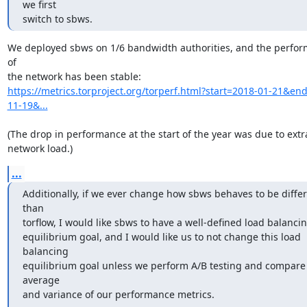
we first

switch to sbws.
We deployed sbws on 1/6 bandwidth authorities, and the perfor
of

https://metrics.torproject.org/torperf.html?start=2018-01-21&en
11-19&...
(The drop in performance at the start of the year was due to extra
network load.)
...
Additionally, if we ever change how sbws behaves to be differ
than

torflow, I would like sbws to have a well-defined load balancin
equilibrium goal, and I would like us to not change this load 
balancing

equilibrium goal unless we perform A/B testing and compare 
average

and variance of our performance metrics.