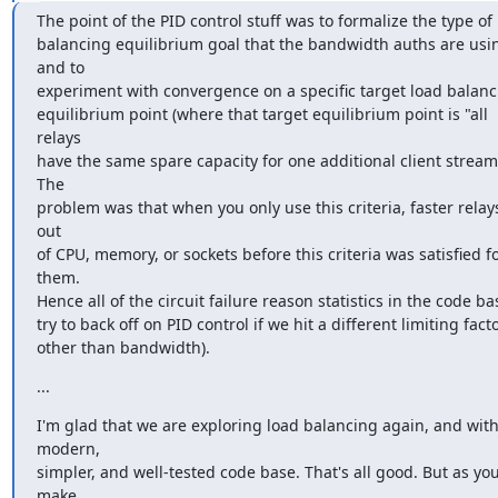
The point of the PID control stuff was to formalize the type of 
balancing equilibrium goal that the bandwidth auths are usin
and to

experiment with convergence on a specific target load balanc
equilibrium point (where that target equilibrium point is "all 
relays

have the same spare capacity for one additional client stream"
The

problem was that when you only use this criteria, faster relays
out

of CPU, memory, or sockets before this criteria was satisfied fo
them.

Hence all of the circuit failure reason statistics in the code bas
try to back off on PID control if we hit a different limiting facto
other than bandwidth).
...
I'm glad that we are exploring load balancing again, and with 
modern,

simpler, and well-tested code base. That's all good. But as you
make
