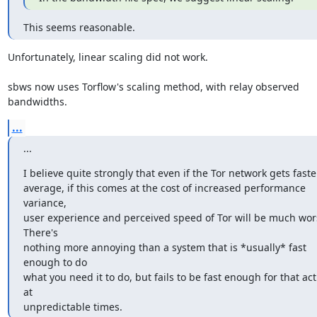
This seems reasonable.
Unfortunately, linear scaling did not work.

sbws now uses Torflow's scaling method, with relay observed 
bandwidths.
...
...
I believe quite strongly that even if the Tor network gets faster
average, if this comes at the cost of increased performance 
variance,

user experience and perceived speed of Tor will be much wors
There's

nothing more annoying than a system that is *usually* fast 
enough to do

what you need it to do, but fails to be fast enough for that acti
at

unpredictable times.