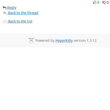
0
0
Reply
Back to the thread
Back to the list
Powered by
HyperKitty
version 1.3.12.