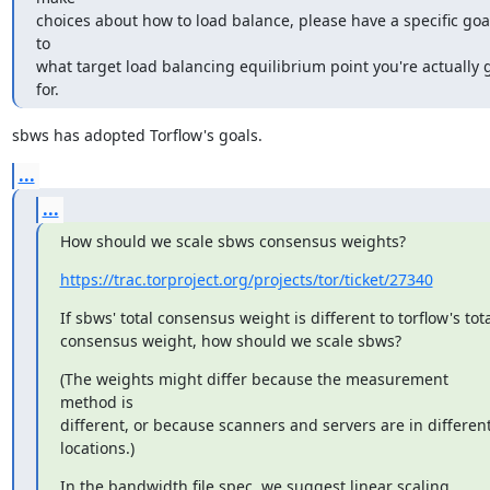
choices about how to load balance, please have a specific goal
to

what target load balancing equilibrium point you're actually g
for.
sbws has adopted Torflow's goals.
...
...
How should we scale sbws consensus weights?
https://trac.torproject.org/projects/tor/ticket/27340
If sbws' total consensus weight is different to torflow's tota
consensus weight, how should we scale sbws?
(The weights might differ because the measurement 
method is

different, or because scanners and servers are in different
locations.)
In the bandwidth file spec, we suggest linear scaling.