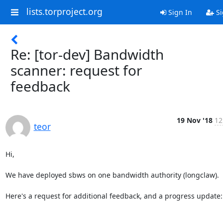
lists.torproject.org
Sign In
Si
Re: [tor-dev] Bandwidth
scanner: request for
feedback
19 Nov '18
12
teor
Hi,

We have deployed sbws on one bandwidth authority (longclaw).

Here's a request for additional feedback, and a progress update:
