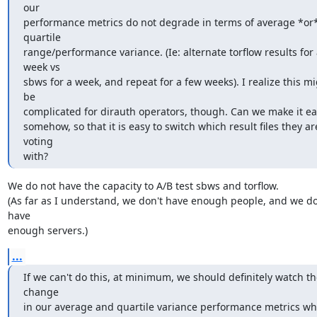
our

performance metrics do not degrade in terms of average *or*
quartile

range/performance variance. (Ie: alternate torflow results for 
week vs

sbws for a week, and repeat for a few weeks). I realize this mi
be

complicated for dirauth operators, though. Can we make it eas
somehow, so that it is easy to switch which result files they are
voting

with?
We do not have the capacity to A/B test sbws and torflow.

(As far as I understand, we don't have enough people, and we don
have

enough servers.)
...
If we can't do this, at minimum, we should definitely watch the
change

in our average and quartile variance performance metrics wh