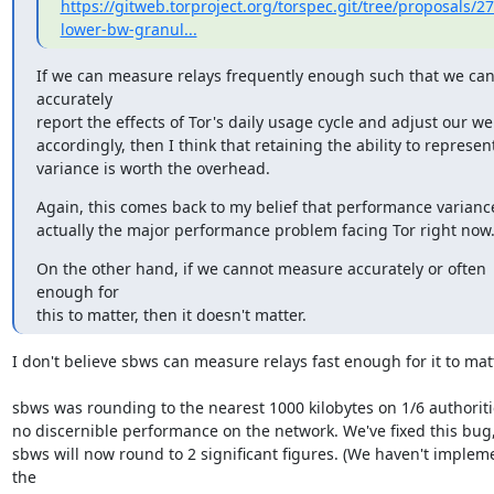
https://gitweb.torproject.org/torspec.git/tree/proposals/27
lower-bw-granul...
If we can measure relays frequently enough such that we can
accurately

report the effects of Tor's daily usage cycle and adjust our we
accordingly, then I think that retaining the ability to represent
variance is worth the overhead.
Again, this comes back to my belief that performance variance 
actually the major performance problem facing Tor right now
On the other hand, if we cannot measure accurately or often 
enough for

this to matter, then it doesn't matter.
I don't believe sbws can measure relays fast enough for it to matte
sbws was rounding to the nearest 1000 kilobytes on 1/6 authoritie
no discernible performance on the network. We've fixed this bug,
sbws will now round to 2 significant figures. (We haven't implem
the
