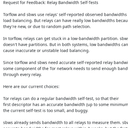
Request for Feedback: Relay Bandwidth Self-Tests

Torflow and sbws use relays' self-reported observed bandwidths f
load balancing. But relays can have really low bandwidths becaus
they're new, or due to random path selection.

In torflow, relays can get stuck in a low-bandwidth partition. sbws
doesn't have partitions. But in both systems, low bandwidths can
cause inaccurate or unstable load balancing.

Since torflow and sbws need accurate self-reported relay bandwid
some component of the Tor network needs to send enough band
through every relay.

Here are our current choices:

Tor relays can do a regular bandwidth self-test, so that their

first descriptor has an accurate bandwidth (up to some minimum)
the current self-test is too small, and buggy.

sbws already sends bandwidth to all relays to measure them. sbw