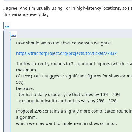
I agree. And I'm usually using Tor in high-latency locations, so I s
this variance every day.
...
...
How should we round sbws consensus weights?
https://trac.torproject.org/projects/tor/ticket/27337
Torflow currently rounds to 3 significant figures (which is a
maximum

of 0.5%). But I suggest 2 significant figures for sbws (or ma
5%),

because:

- tor has a daily usage cycle that varies by 10% - 20%

- existing bandwidth authorities vary by 25% - 50%
Proposal 276 contains a slightly more complicated roundin
algorithm,

which we may want to implement in sbws or in tor: