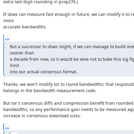
extra last-digit rounding in prop276.)

If sbws can measure fast enough in future, we can modify it to re
more

accurate bandwidths.
...
But a successor to sbws might, if we can manage to build one
sooner than

a decade from now, so it would be wise not to bake this sig fig
limit

into our actual consensus format.
Thanks, we won't modify tor to round bandwidths: that responsibil
belongs in the bandwidth measurement code.

But tor's consensus diffs and compression benefit from rounded 
bandwidths, so any performance gain needs to be measured agai
increase in consensus download sizes.
...