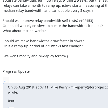
accurate bandwidths for most relays within 2 weeks, but the faste
relays can take a month to ramp up. (sbws starts measuring at th
median relay bandwidth, and can double every 5 days.)

Should we improve relay bandwidth self-tests? (#22453)

Or should we rely on sbws to create the bandwidths it needs?

What about test networks?

Should we make bandwidths grow faster in sbws?

Or is a ramp-up period of 2-5 weeks fast enough?

(We won't modify and re-deploy torflow.)

Progress Update
...
On 30 Aug 2018, at 07:11, Mike Perry <mikeperry@torproject.o
wrote:
teor: