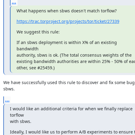
...
What happens when sbws doesn't match torflow?
https://trac.torproject.org/projects/tor/ticket/27339
We suggest this rule:
If an sbws deployment is within X% of an existing 
bandwidth

authority, sbws is ok. (The total consensus weights of the

existing bandwidth authorities are within 25% - 50% of eac
other, see #25459.)
We have successfully used this rule to discover and fix some bugs
sbws.
...
I would like an additional criteria for when we finally replace 
torflow

with sbws.
Ideally, I would like us to perform A/B experiments to ensure t