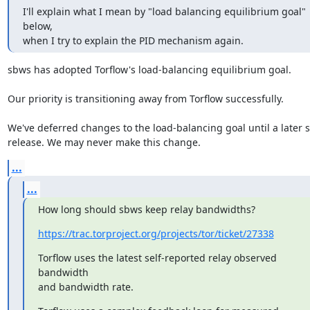
I'll explain what I mean by "load balancing equilibrium goal" 
below,

when I try to explain the PID mechanism again.
sbws has adopted Torflow's load-balancing equilibrium goal.

Our priority is transitioning away from Torflow successfully.

We've deferred changes to the load-balancing goal until a later s
release. We may never make this change.
...
...
How long should sbws keep relay bandwidths?
https://trac.torproject.org/projects/tor/ticket/27338
Torflow uses the latest self-reported relay observed 
bandwidth

and bandwidth rate.