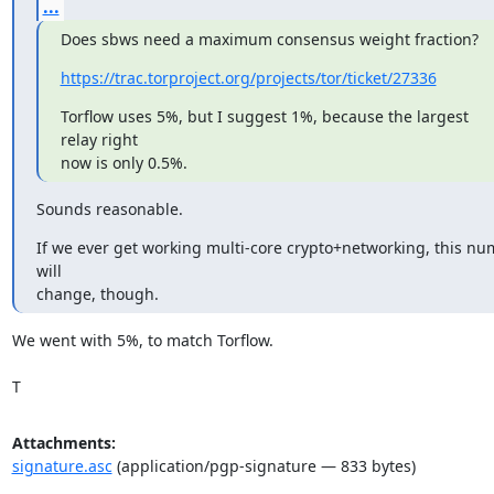
...
Does sbws need a maximum consensus weight fraction?
https://trac.torproject.org/projects/tor/ticket/27336
Torflow uses 5%, but I suggest 1%, because the largest 
relay right

now is only 0.5%.
Sounds reasonable.
If we ever get working multi-core crypto+networking, this nu
will

change, though.
We went with 5%, to match Torflow.

T
Attachments:
signature.asc
(application/pgp-signature — 833 bytes)