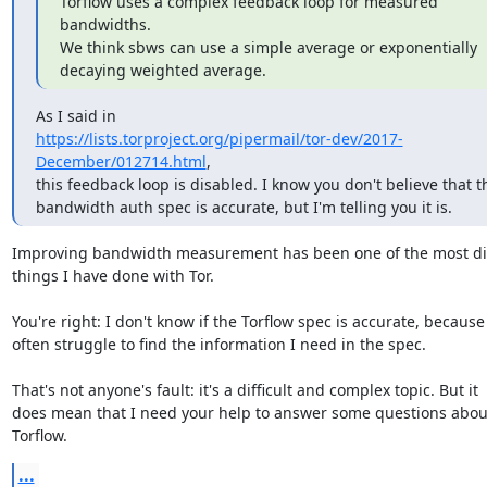
Torflow uses a complex feedback loop for measured 
bandwidths.

We think sbws can use a simple average or exponentially

decaying weighted average.
https://lists.torproject.org/pipermail/tor-dev/2017-
December/012714.html
,

this feedback loop is disabled. I know you don't believe that th
bandwidth auth spec is accurate, but I'm telling you it is.
Improving bandwidth measurement has been one of the most diff
things I have done with Tor.

You're right: I don't know if the Torflow spec is accurate, because 
often struggle to find the information I need in the spec.

That's not anyone's fault: it's a difficult and complex topic. But it

does mean that I need your help to answer some questions about
Torflow.
...