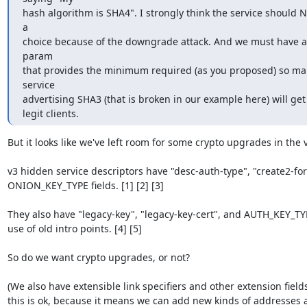
hash algorithm is SHA4". I strongly think the service should N
a

choice because of the downgrade attack. And we must have a
param

that provides the minimum required (as you proposed) so mali
service

advertising SHA3 (that is broken in our example here) will get 
legit clients.
But it looks like we've left room for some crypto upgrades in the v
v3 hidden service descriptors have "desc-auth-type", "create2-for
ONION_KEY_TYPE fields. [1] [2] [3]

They also have "legacy-key", "legacy-key-cert", and AUTH_KEY_TYP
use of old intro points. [4] [5]

So do we want crypto upgrades, or not?

(We also have extensible link specifiers and other extension fields.
this is ok, because it means we can add new kinds of addresses a