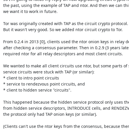
the past, using the example of TAP and ntor. And then we can th
we want it to work in future.

Tor was originally created with TAP as the circuit crypto protocol.

But it wasn't very good. So we added ntor circuit crypto to Tor.

From 0.2.4 in 2013 [0], clients used the ntor onion keys in relay de
after checking a consensus parameter. Then in 0.2.9 (3 years later)
required ntor for all relay descriptors and most client circuits.

We wanted to make all client circuits use ntor, but some parts of
service circuits were stuck with TAP (or similar):

* client to intro point circuits

* service to rendezvous point circuits, and

* client to hidden service "circuits".

This happened because the hidden service protocol only uses the 
from hidden service descriptors, INTRODUCE cells, and RENDEZVO
the protocol only had TAP onion keys (or similar).

(Clients can't use the ntor keys from the consensus, because there