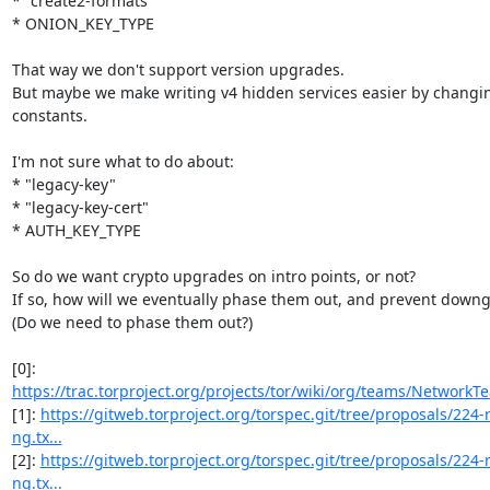
* "create2-formats"

* ONION_KEY_TYPE

That way we don't support version upgrades.

But maybe we make writing v4 hidden services easier by changin
constants.

I'm not sure what to do about:

* "legacy-key"

* "legacy-key-cert"

* AUTH_KEY_TYPE

So do we want crypto upgrades on intro points, or not?

If so, how will we eventually phase them out, and prevent downgr
(Do we need to phase them out?)

[0]: 
https://trac.torproject.org/projects/tor/wiki/org/teams/NetworkT
[1]: 
https://gitweb.torproject.org/torspec.git/tree/proposals/224
ng.tx...
[2]: 
https://gitweb.torproject.org/torspec.git/tree/proposals/224
ng.tx...