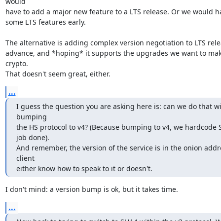
would

have to add a major new feature to a LTS release. Or we would have
some LTS features early.

The alternative is adding complex version negotiation to LTS relea
advance, and *hoping* it supports the upgrades we want to make
crypto.

That doesn't seem great, either.
...
I guess the question you are asking here is: can we do that wi
bumping

the HS protocol to v4? (Because bumping to v4, we hardcode 
job done).

And remember, the version of the service is in the onion addre
client

either know how to speak to it or doesn't.
I don't mind: a version bump is ok, but it takes time.
...