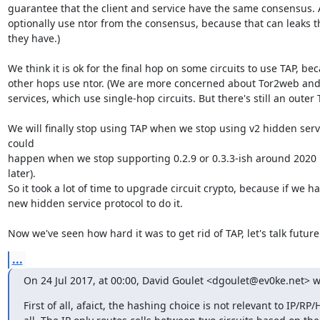
guarantee that the client and service have the same consensus. A
optionally use ntor from the consensus, because that can leaks t
they have.)

We think it is ok for the final hop on some circuits to use TAP, bec
other hops use ntor. (We are more concerned about Tor2web and 
services, which use single-hop circuits. But there's still an outer TL
We will finally stop using TAP when we stop using v2 hidden servi
could

happen when we stop supporting 0.2.9 or 0.3.3-ish around 2020 [0
later).

So it took a lot of time to upgrade circuit crypto, because if we ha
new hidden service protocol to do it.

Now we've seen how hard it was to get rid of TAP, let's talk futur
...
On 24 Jul 2017, at 00:00, David Goulet <dgoulet@ev0ke.net> w
First of all, afaict, the hashing choice is not relevant to IP/RP/H