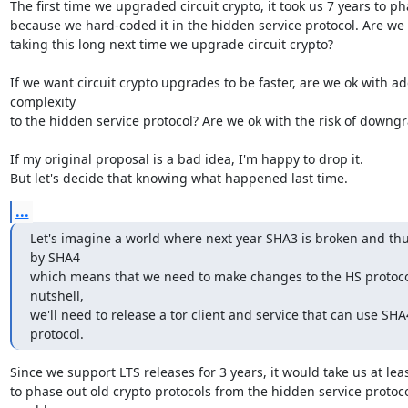
The first time we upgraded circuit crypto, it took us 7 years to pha
because we hard-coded it in the hidden service protocol. Are we o
taking this long next time we upgrade circuit crypto?

If we want circuit crypto upgrades to be faster, are we ok with ad
complexity

to the hidden service protocol? Are we ok with the risk of downgr
If my original proposal is a bad idea, I'm happy to drop it.

But let's decide that knowing what happened last time.
...
Let's imagine a world where next year SHA3 is broken and thu
by SHA4

which means that we need to make changes to the HS protocol.
nutshell,

we'll need to release a tor client and service that can use SHA4
protocol.
Since we support LTS releases for 3 years, it would take us at leas
to phase out old crypto protocols from the hidden service protocol