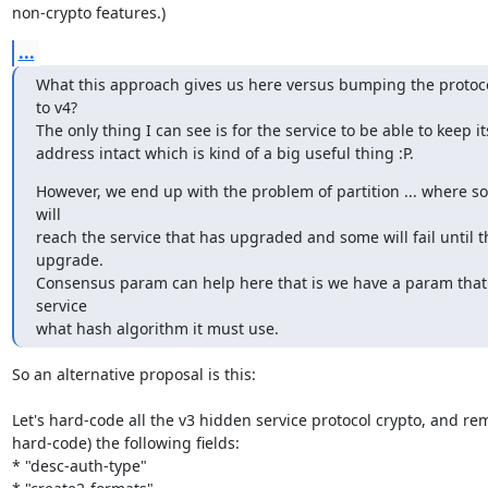
non-crypto features.)
...
What this approach gives us here versus bumping the protoco
to v4?

The only thing I can see is for the service to be able to keep it
address intact which is kind of a big useful thing :P.
However, we end up with the problem of partition ... where so
will

reach the service that has upgraded and some will fail until th
upgrade.

Consensus param can help here that is we have a param that t
service

what hash algorithm it must use.
So an alternative proposal is this:

Let's hard-code all the v3 hidden service protocol crypto, and rem
hard-code) the following fields:

* "desc-auth-type"
