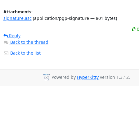
Attachments:
signature.asc
(application/pgp-signature — 801 bytes)
Reply
Back to the thread
Back to the list
Powered by
HyperKitty
version 1.3.12.