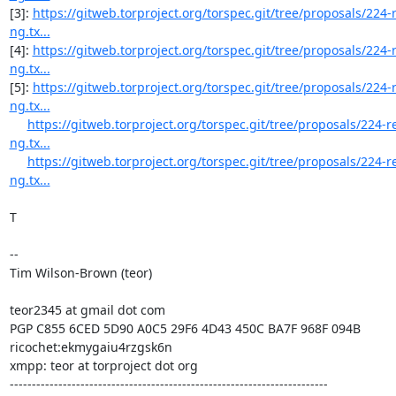
[3]: 
https://gitweb.torproject.org/torspec.git/tree/proposals/224
ng.tx...
[4]: 
https://gitweb.torproject.org/torspec.git/tree/proposals/224
ng.tx...
[5]: 
https://gitweb.torproject.org/torspec.git/tree/proposals/224
ng.tx...
https://gitweb.torproject.org/torspec.git/tree/proposals/224-
ng.tx...
https://gitweb.torproject.org/torspec.git/tree/proposals/224-
ng.tx...
T

--

Tim Wilson-Brown (teor)

teor2345 at gmail dot com

PGP C855 6CED 5D90 A0C5 29F6 4D43 450C BA7F 968F 094B

ricochet:ekmygaiu4rzgsk6n

xmpp: teor at torproject dot org

------------------------------------------------------------------------