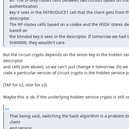
all. The IP only routes cells between two circuits based on the 
authentication

key it sees in the INTRODUCE1 cell that the client gets from th
descriptor.

The RP routes cells based on a cookie and the HSDir stores des
based on

the blinded key it sees in the descriptor. If tomorrow we had t
SHA9000, they wouldn't care.
But the circuit crypto depends on the onion key in the hidden ser
descriptor

and cells (see above), so we can't just change it tomorrow. Do we
code a particular version of circuit crypto in the hidden service pr
(TAP for v2, ntor for v3)

Maybe this is ok, if the underlying hidden service crypto is still s
...
That being said, switching the hash algorithm is a problem b
client

and service.