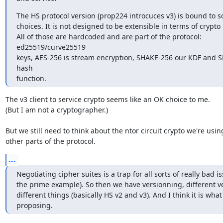
The HS protocol version (prop224 introcuces v3) is bound to s
choices. It is not designed to be extensible in terms of crypto p
All of those are hardcoded and are part of the protocol: 
ed25519/curve25519

keys, AES-256 is stream encryption, SHAKE-256 our KDF and SH
hash

function.
The v3 client to service crypto seems like an OK choice to me.

(But I am not a cryptographer.)

But we still need to think about the ntor circuit crypto we're using
other parts of the protocol.
...
Negotiating cipher suites is a trap for all sorts of really bad is
the prime example). So then we have versionning, different ve
different things (basically HS v2 and v3). And I think it is what
proposing.