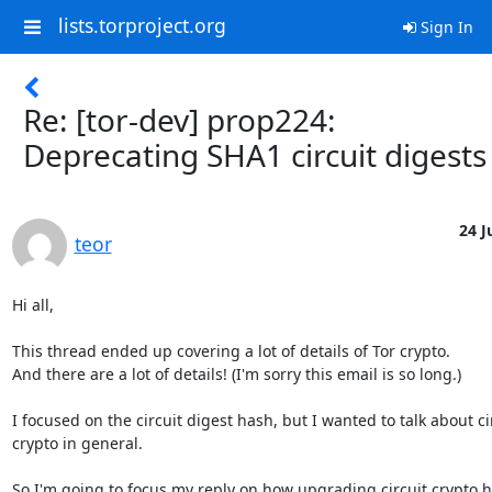
lists.torproject.org
Sign In
Re: [tor-dev] prop224:
Deprecating SHA1 circuit digests
24 J
teor
Hi all,

This thread ended up covering a lot of details of Tor crypto.

And there are a lot of details! (I'm sorry this email is so long.)

I focused on the circuit digest hash, but I wanted to talk about cir
crypto in general.

So I'm going to focus my reply on how upgrading circuit crypto h