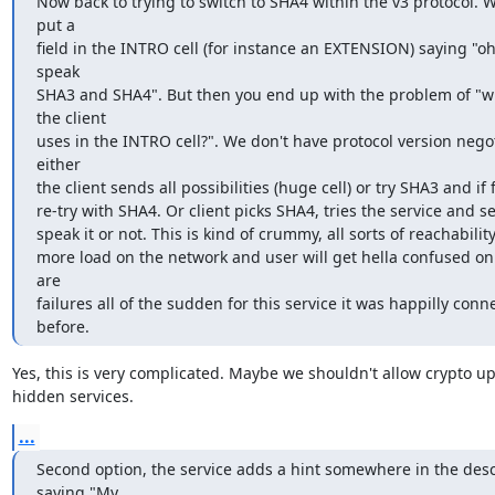
Now back to trying to switch to SHA4 within the v3 protocol. W
put a

field in the INTRO cell (for instance an EXTENSION) saying "oh 
speak

SHA3 and SHA4". But then you end up with the problem of "w
the client

uses in the INTRO cell?". We don't have protocol version negot
either

the client sends all possibilities (huge cell) or try SHA3 and if fa
re-try with SHA4. Or client picks SHA4, tries the service and se
speak it or not. This is kind of crummy, all sorts of reachability
more load on the network and user will get hella confused on
are

failures all of the sudden for this service it was happilly conne
before.
Yes, this is very complicated. Maybe we shouldn't allow crypto up
hidden services.
...
Second option, the service adds a hint somewhere in the descr
saying "My
