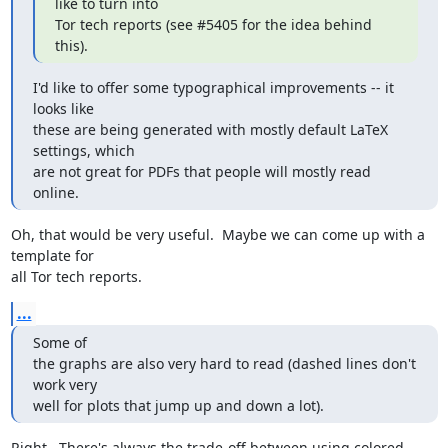
like to turn into

Tor tech reports (see #5405 for the idea behind 
this).
I'd like to offer some typographical improvements -- it 
looks like

these are being generated with mostly default LaTeX 
settings, which

are not great for PDFs that people will mostly read 
online.
Oh, that would be very useful.  Maybe we can come up with a 
template for

all Tor tech reports.
...
Some of

the graphs are also very hard to read (dashed lines don't 
work very

well for plots that jump up and down a lot).
Right.  There's always the trade-off between using colored 