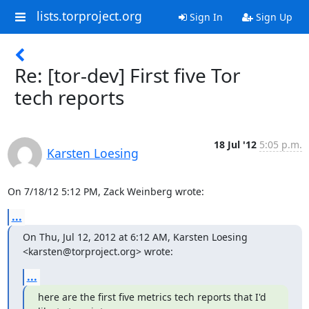
lists.torproject.org
Sign In
Sign Up
Re: [tor-dev] First five Tor
tech reports
18 Jul '12
5:05 p.m.
Karsten Loesing
On 7/18/12 5:12 PM, Zack Weinberg wrote:
...
On Thu, Jul 12, 2012 at 6:12 AM, Karsten Loesing 
<karsten@torproject.org> wrote:
...
here are the first five metrics tech reports that I'd 