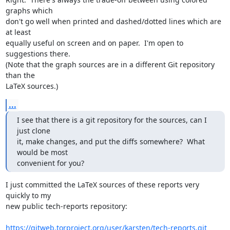
graphs which

don't go well when printed and dashed/dotted lines which are 
at least

equally useful on screen and on paper.  I'm open to 
suggestions there.

(Note that the graph sources are in a different Git repository 
than the

LaTeX sources.)
...
I see that there is a git repository for the sources, can I 
just clone

it, make changes, and put the diffs somewhere?  What 
would be most

convenient for you?
I just committed the LaTeX sources of these reports very 
quickly to my

new public tech-reports repository:

https://gitweb.torproject.org/user/karsten/tech-reports.git