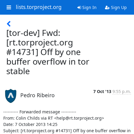
lists.torproject.org
Sign In
Sign Up
[tor-dev] Fwd:
[rt.torproject.org
#14731] Off by one
buffer overflow in tor
stable
7 Oct '13
9:55 p.m.
Pedro Ribeiro
---------- Forwarded message ----------

From: Colin Childs via RT <help@rt.torproject.org>

Date: 7 October 2013 14:25

Subject: [rt.torproject.org #14731] Off by one buffer overflow in 