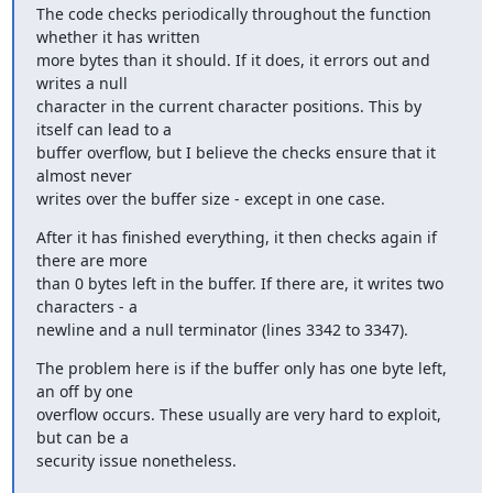
The code checks periodically throughout the function 
whether it has written

more bytes than it should. If it does, it errors out and 
writes a null

character in the current character positions. This by 
itself can lead to a

buffer overflow, but I believe the checks ensure that it 
almost never

writes over the buffer size - except in one case.
After it has finished everything, it then checks again if 
there are more

than 0 bytes left in the buffer. If there are, it writes two 
characters - a

newline and a null terminator (lines 3342 to 3347).
The problem here is if the buffer only has one byte left, 
an off by one

overflow occurs. These usually are very hard to exploit, 
but can be a

security issue nonetheless.