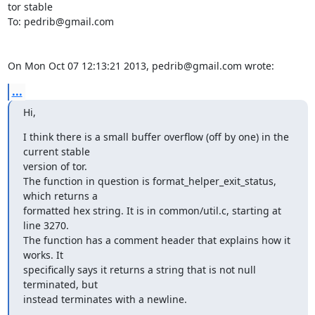
tor stable

To: pedrib@gmail.com

On Mon Oct 07 12:13:21 2013, pedrib@gmail.com wrote:
...
Hi,
I think there is a small buffer overflow (off by one) in the 
current stable

version of tor.

The function in question is format_helper_exit_status, 
which returns a

formatted hex string. It is in common/util.c, starting at 
line 3270.

The function has a comment header that explains how it 
works. It

specifically says it returns a string that is not null 
terminated, but

instead terminates with a newline.