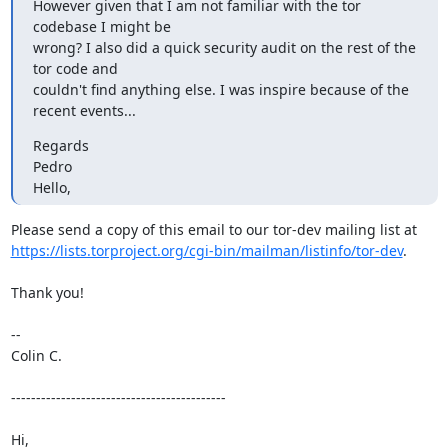
However given that I am not familiar with the tor 
codebase I might be

wrong? I also did a quick security audit on the rest of the 
tor code and

couldn't find anything else. I was inspire because of the 
recent events...
Regards

Pedro

Hello,
https://lists.torproject.org/cgi-bin/mailman/listinfo/tor-dev
.

Thank you!

--

Colin C.

-------------------------------------------

Hi,
