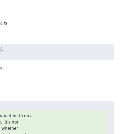
 is

S

t

ould be to do a

 It's not

r whether
