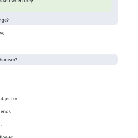
ocked when they

nge?
ve

echanism?
llowed
