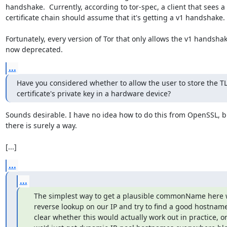
handshake.  Currently, according to tor-spec, a client that sees a

certificate chain should assume that it's getting a v1 handshake.

Fortunately, every version of Tor that only allows the v1 handshake
now deprecated.
...
Have you considered whether to allow the user to store the TL
certificate's private key in a hardware device?
Sounds desirable. I have no idea how to do this from OpenSSL, bu
there is surely a way.

[...]
...
...
   The simplest way to get a plausible commonName here w
   reverse lookup on our IP and try to find a good hostname. 
   clear whether this would actually work out in practice, o