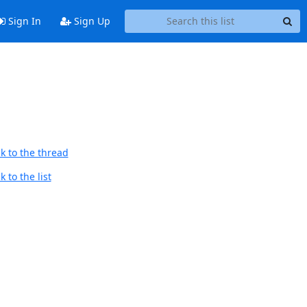
Sign In
Sign Up
k to the thread
 to the list