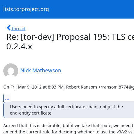
lists.torproject.org
thread
Re: [tor-dev] Proposal 195: TLS c
0.2.4.x
Nick Mathewson
On Fri, Mar 9, 2012 at 8:03 PM, Robert Ransom <rransom.8774@
...
Users need to specify a full certificate chain, not just the

end-entity certificate.
Agreed that this is desirable, but if we take that route, we need to
amend the current rule for deciding whether to use the v3/v2 vs t