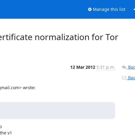
Manage this list
ertificate normalization for Tor
12 Mar 2012
5:31 p.m.
Bac
Back
gmail.com> wrote:


he v1
