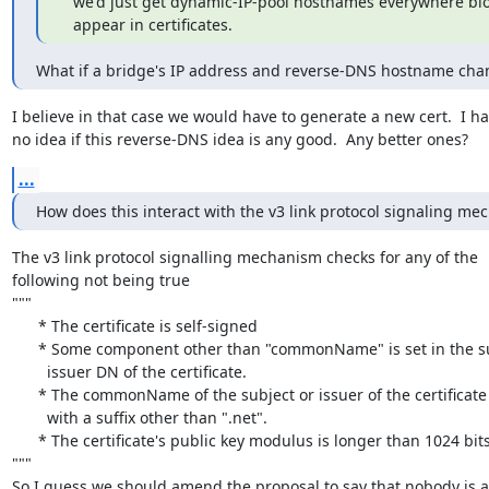
   we'd just get dynamic-IP-pool hostnames everywhere bl
   appear in certificates.
What if a bridge's IP address and reverse-DNS hostname cha
I believe in that case we would have to generate a new cert.  I ha
no idea if this reverse-DNS idea is any good.  Any better ones?
...
How does this interact with the v3 link protocol signaling m
The v3 link protocol signalling mechanism checks for any of the

following not being true

"""

      * The certificate is self-signed

      * Some component other than "commonName" is set in the subject or

        issuer DN of the certificate.

      * The commonName of the subject or issuer of the certificate ends

        with a suffix other than ".net".

      * The certificate's public key modulus is longer than 1024 bits.

"""

So I guess we should amend the proposal to say that nobody is a