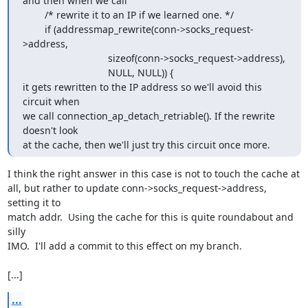
and then when we call

        /* rewrite it to an IP if we learned one. */

        if (addressmap_rewrite(conn->socks_request-
>address,

                               sizeof(conn->socks_request->address),

                               NULL, NULL)) {

it gets rewritten to the IP address so we'll avoid this 
circuit when

we call connection_ap_detach_retriable(). If the rewrite 
doesn't look

at the cache, then we'll just try this circuit once more.
I think the right answer in this case is not to touch the cache at

all, but rather to update conn->socks_request->address, 
setting it to

match addr.  Using the cache for this is quite roundabout and 
silly

IMO.  I'll add a commit to this effect on my branch.

[...]
...