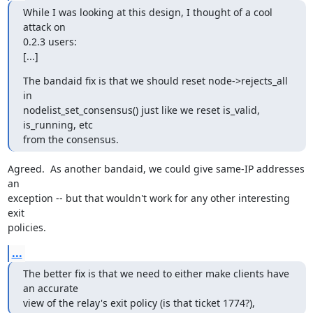
While I was looking at this design, I thought of a cool 
attack on

0.2.3 users:

[...]
The bandaid fix is that we should reset node->rejects_all 
in

nodelist_set_consensus() just like we reset is_valid, 
is_running, etc

from the consensus.
Agreed.  As another bandaid, we could give same-IP addresses 
an

exception -- but that wouldn't work for any other interesting 
exit

policies.
...
The better fix is that we need to either make clients have 
an accurate

view of the relay's exit policy (is that ticket 1774?),