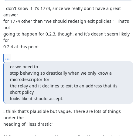
I don't know if it's 1774, since we really don't have a great 
answer

for 1774 other than "we should redesign exit policies."  That's 
not

going to happen for 0.2.3, though, and it's doesn't seem likely 
for

0.2.4 at this point.
...
or we need to

stop behaving so drastically when we only know a 
microdescriptor for

the relay and it declines to exit to an address that its 
short policy

looks like it should accept.
I think that's plausible but vague. There are lots of things 
under the

heading of "less drastic".
