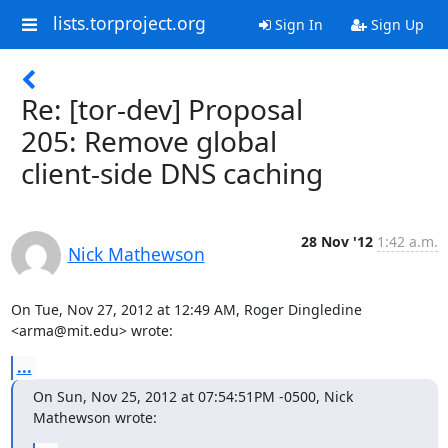
lists.torproject.org
Sign In
Sign Up
Re: [tor-dev] Proposal
205: Remove global
client-side DNS caching
28 Nov '12
1:42 a.m.
Nick Mathewson
On Tue, Nov 27, 2012 at 12:49 AM, Roger Dingledine 
<arma@mit.edu> wrote:
...
On Sun, Nov 25, 2012 at 07:54:51PM -0500, Nick 
Mathewson wrote: