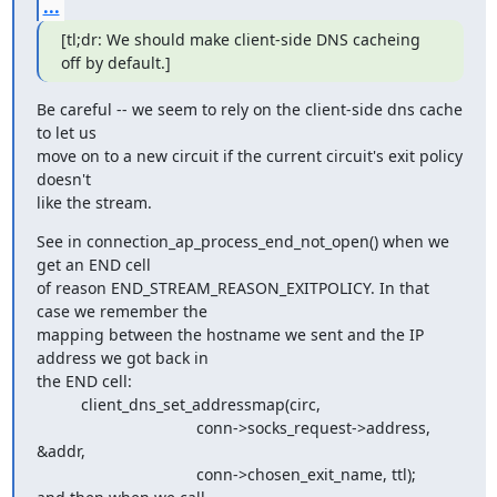
...
[tl;dr: We should make client-side DNS cacheing 
off by default.]
Be careful -- we seem to rely on the client-side dns cache 
to let us

move on to a new circuit if the current circuit's exit policy 
doesn't

like the stream.
See in connection_ap_process_end_not_open() when we 
get an END cell

of reason END_STREAM_REASON_EXITPOLICY. In that 
case we remember the

mapping between the hostname we sent and the IP 
address we got back in

the END cell:

          client_dns_set_addressmap(circ,

                                    conn->socks_request->address, 
&addr,

                                    conn->chosen_exit_name, ttl);
