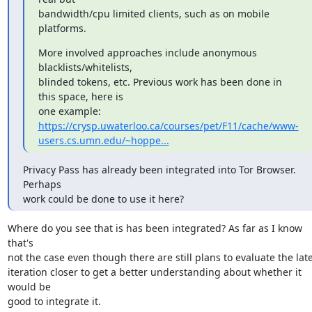
bandwidth/cpu limited clients, such as on mobile 
platforms.
More involved approaches include anonymous 
blacklists/whitelists,

blinded tokens, etc. Previous work has been done in 
this space, here is

https://crysp.uwaterloo.ca/courses/pet/F11/cache/www-
users.cs.umn.edu/~hoppe...
Privacy Pass has already been integrated into Tor Browser. 
Perhaps

work could be done to use it here?
Where do you see that is has been integrated? As far as I know 
that's

not the case even though there are still plans to evaluate the late
iteration closer to get a better understanding about whether it 
would be

good to integrate it.
