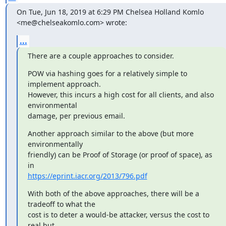
On Tue, Jun 18, 2019 at 6:29 PM Chelsea Holland Komlo

<me@chelseakomlo.com> wrote:
...
There are a couple approaches to consider.
POW via hashing goes for a relatively simple to 
implement approach.

However, this incurs a high cost for all clients, and also 
environmental

damage, per previous email.
Another approach similar to the above (but more 
environmentally

friendly) can be Proof of Storage (or proof of space), as 
https://eprint.iacr.org/2013/796.pdf
With both of the above approaches, there will be a 
tradeoff to what the

cost is to deter a would-be attacker, versus the cost to 
real but
