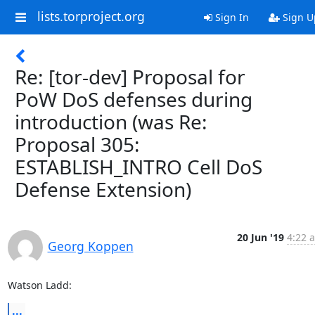
lists.torproject.org
Sign In
Sign U
Re: [tor-dev] Proposal for
PoW DoS defenses during
introduction (was Re:
Proposal 305:
ESTABLISH_INTRO Cell DoS
Defense Extension)
20 Jun '19
4:22 
Georg Koppen
Watson Ladd:
...