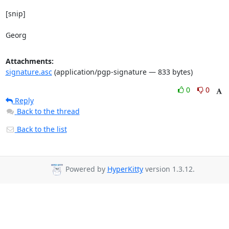
[snip]

Georg
Attachments:
signature.asc
(application/pgp-signature — 833 bytes)
0
0
Reply
Back to the thread
Back to the list
Powered by
HyperKitty
version 1.3.12.