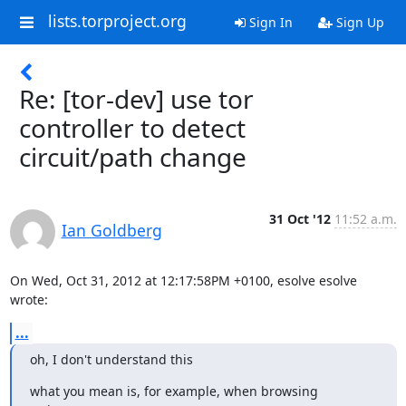
lists.torproject.org
Sign In
Sign Up
Re: [tor-dev] use tor
controller to detect
circuit/path change
31 Oct '12
11:52 a.m.
Ian Goldberg
On Wed, Oct 31, 2012 at 12:17:58PM +0100, esolve esolve 
wrote:
...
oh, I don't understand this
what you mean is, for example, when browsing 