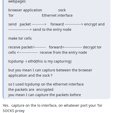
webpages
browser application                sock

Tor                            Ethernet interface
send   packet ---------->    forward -------------> encrypt and

-----------------> send to the entry node
make tor cells
receive packet<---------   forward<-------------- decrypt tor

cells <---------------  receive from the entry node
tcpdump -i eth0(this is my capturing)
but you mean I can capture between the browser 
application and the sock？
so I used tcpdump on the ethernet interface

the packets are  encrypted

you mean I can capture the packets before
Yes.  capture on the lo interface, on whatever port your Tor 
SOCKS proxy
