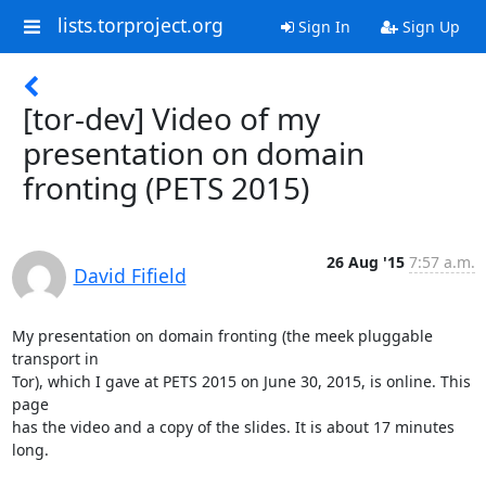
lists.torproject.org
Sign In
Sign Up
[tor-dev] Video of my
presentation on domain
fronting (PETS 2015)
26 Aug '15
7:57 a.m.
David Fifield
My presentation on domain fronting (the meek pluggable 
transport in

Tor), which I gave at PETS 2015 on June 30, 2015, is online. This 
page

has the video and a copy of the slides. It is about 17 minutes 
long.
