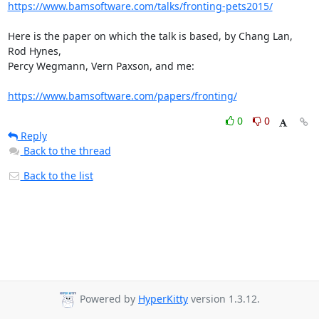
https://www.bamsoftware.com/talks/fronting-pets2015/
Here is the paper on which the talk is based, by Chang Lan, 
Rod Hynes,

Percy Wegmann, Vern Paxson, and me:

https://www.bamsoftware.com/papers/fronting/
0
0
Reply
Back to the thread
Back to the list
Powered by
HyperKitty
version 1.3.12.