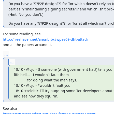
Do you have a ???P2P design??? for Tor which doesn't rely on t
parties ???maintaining signing secrets??? and which isn't brok
(Hint: No, you don't.)
Do you have any ???P2P design??? for Tor at all which isn't br
http://freehaven.net/anonbib/#wpes09-dht-attack
and all the papers around it.
...
...
18:10 <@cjd> If someone (with government hat?) tells you 
life hell...   I wouldn't fault them

             for doing what the man says.

18:10 <@cjd> *wouldn't fault you

18:10 <+eleitl> I'll try bugging some Tor developers about t
and see how they squirm.
https://www.torproject.org/docs/faq#KeyManagement