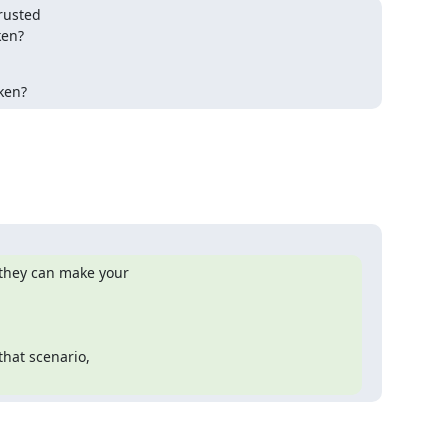
rusted

en?

oken?
they can make your

hat scenario,
