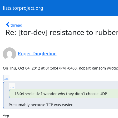
lists.torproject.org
thread
Re: [tor-dev] resistance to rub
Roger Dingledine
On Thu, Oct 04, 2012 at 01:50:47PM -0400, Robert Ransom wrote:
...
...
18:04 <+eleitl> I wonder why they didn't choose UDP
Presumably because TCP was easier.
Yep.