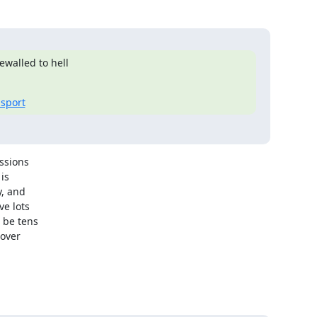
walled to hell

nsport
ssions

s

, and

e lots

 be tens

over
