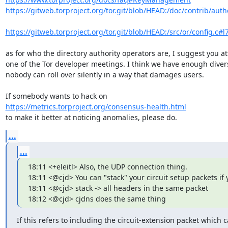
https://gitweb.torproject.org/tor.git/blob/HEAD:/doc/contrib/author
https://gitweb.torproject.org/tor.git/blob/HEAD:/src/or/config.c#l
as for who the directory authority operators are, I suggest you at
one of the Tor developer meetings. I think we have enough diversi
nobody can roll over silently in a way that damages users.

https://metrics.torproject.org/consensus-health.html
to make it better at noticing anomalies, please do.
...
...
18:11 <+eleitl> Also, the UDP connection thing.

18:11 <@cjd> You can "stack" your circuit setup packets if 
18:11 <@cjd> stack -> all headers in the same packet

18:12 <@cjd> cjdns does the same thing
If this refers to including the circuit-extension packet which c