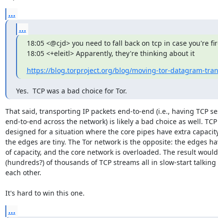
...
...
18:05 <@cjd> you need to fall back on tcp in case you're fire
18:05 <+eleitl> Apparently, they're thinking about it
https://blog.torproject.org/blog/moving-tor-datagram-tra
Yes.  TCP was a bad choice for Tor.
That said, transporting IP packets end-to-end (i.e., having TCP se
end-to-end across the network) is likely a bad choice as well. TCP i
designed for a situation where the core pipes have extra capacity
the edges are tiny. The Tor network is the opposite: the edges hav
of capacity, and the core network is overloaded. The result would
(hundreds?) of thousands of TCP streams all in slow-start talking 
each other.

It's hard to win this one.
...