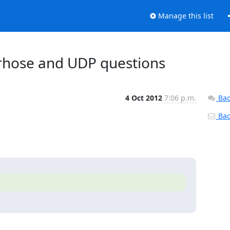
Manage this list
berhose and UDP questions
4 Oct 2012
7:06 p.m.
Bac
Back