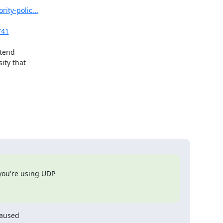
ity-polic...
741
tend

ty that

you're using UDP

aused
