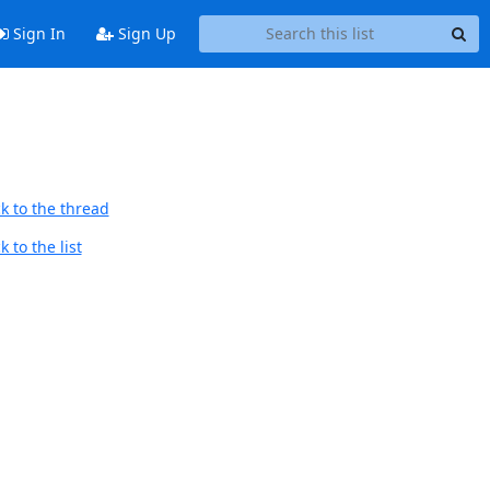
Sign In
Sign Up
k to the thread
 to the list