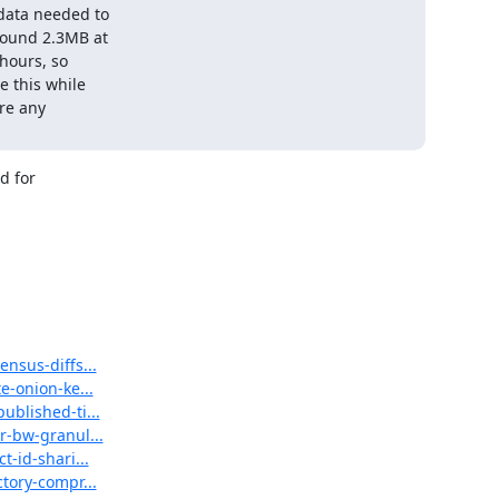
data needed to

ound 2.3MB at

hours, so

 this while

re any

 for

ensus-diffs...
e-onion-ke...
ublished-ti...
r-bw-granul...
t-id-shari...
ctory-compr...