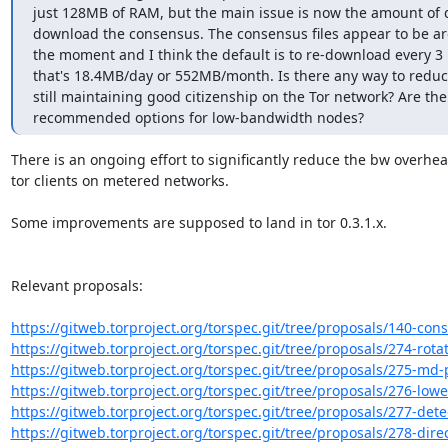
just 128MB of RAM, but the main issue is now the amount of 
download the consensus. The consensus files appear to be ar
the moment and I think the default is to re-download every 3 
that's 18.4MB/day or 552MB/month. Is there any way to reduce
still maintaining good citizenship on the Tor network? Are the
recommended options for low-bandwidth nodes?
There is an ongoing effort to significantly reduce the bw overhead
tor clients on metered networks.

Some improvements are supposed to land in tor 0.3.1.x.

Relevant proposals:

https://gitweb.torproject.org/torspec.git/tree/proposals/140-cons
https://gitweb.torproject.org/torspec.git/tree/proposals/274-rotat
https://gitweb.torproject.org/torspec.git/tree/proposals/275-md-p
https://gitweb.torproject.org/torspec.git/tree/proposals/276-lowe
https://gitweb.torproject.org/torspec.git/tree/proposals/277-detec
https://gitweb.torproject.org/torspec.git/tree/proposals/278-dire