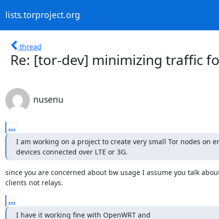
lists.torproject.org
thread
Re: [tor-dev] minimizing traffic 
nusenu
...
I am working on a project to create very small Tor nodes on 
devices connected over LTE or 3G.
since you are concerned about bw usage I assume you talk about 
clients not relays.
...
I have it working fine with OpenWRT and
