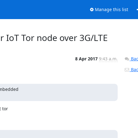
Manage this list
for IoT Tor node over 3G/LTE
8 Apr 2017
9:43 a.m.
Bac
Back
embedded

tor
