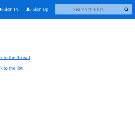
Sign In
Sign Up
k to the thread
 to the list