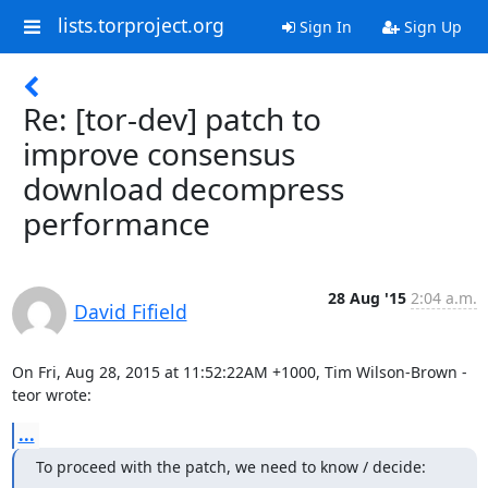
lists.torproject.org
Sign In
Sign Up
Re: [tor-dev] patch to
improve consensus
download decompress
performance
28 Aug '15
2:04 a.m.
David Fifield
On Fri, Aug 28, 2015 at 11:52:22AM +1000, Tim Wilson-Brown - 
teor wrote:
...
To proceed with the patch, we need to know / decide: