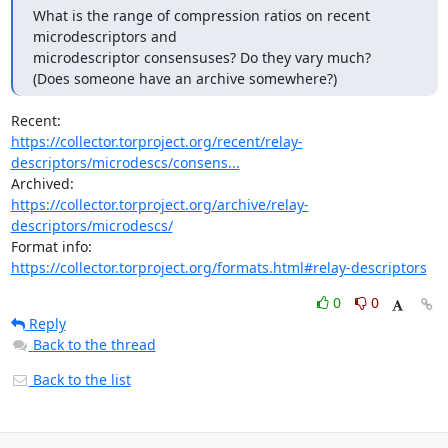
What is the range of compression ratios on recent 
microdescriptors and

microdescriptor consensuses? Do they vary much?

(Does someone have an archive somewhere?)
https://collector.torproject.org/recent/relay-
descriptors/microdescs/consens...
https://collector.torproject.org/archive/relay-
descriptors/microdescs/
https://collector.torproject.org/formats.html#relay-descriptors
0
0
Reply
Back to the thread
Back to the list