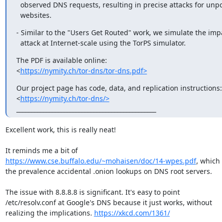
  observed DNS requests, resulting in precise attacks for unpopular

  websites.
- Similar to the "Users Get Routed" work, we simulate the impa
  attack at Internet-scale using the TorPS simulator.
The PDF is available online:

<
https://nymity.ch/tor-dns/tor-dns.pdf>
Our project page has code, data, and replication instructions:

<
https://nymity.ch/tor-dns/>
_______________________________________________
Excellent work, this is really neat!

https://www.cse.buffalo.edu/~mohaisen/doc/14-wpes.pdf
, which 
the prevalence accidental .onion lookups on DNS root servers.

The issue with 8.8.8.8 is significant. It's easy to point

/etc/resolv.conf at Google's DNS because it just works, without

realizing the implications. 
https://xkcd.com/1361/