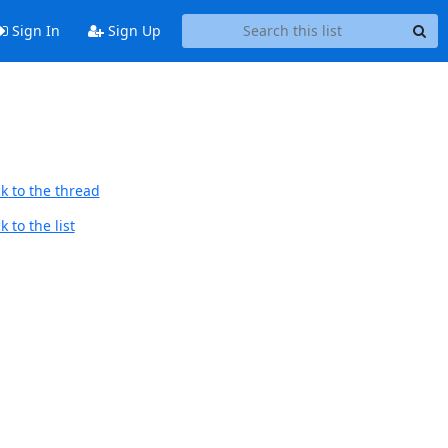
Sign In
Sign Up
k to the thread
 to the list