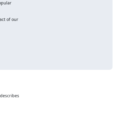
ct of our

describes
