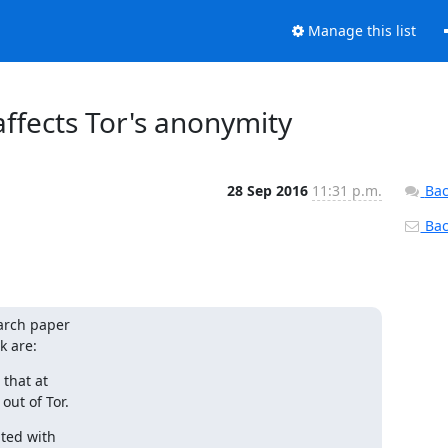
Manage this list
ffects Tor's anonymity
28 Sep 2016
11:31 p.m.
Bac
Back
arch paper

k are:
that at

out of Tor.
ed with
