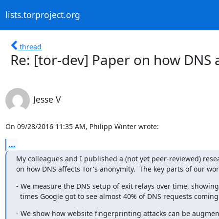
lists.torproject.org
thread
Re: [tor-dev] Paper on how DNS a
Jesse V
On 09/28/2016 11:35 AM, Philipp Winter wrote:
...
My colleagues and I published a (not yet peer-reviewed) rese
on how DNS affects Tor's anonymity.  The key parts of our wor
- We measure the DNS setup of exit relays over time, showing 
  times Google got to see almost 40% of DNS requests coming 
- We show how website fingerprinting attacks can be augment