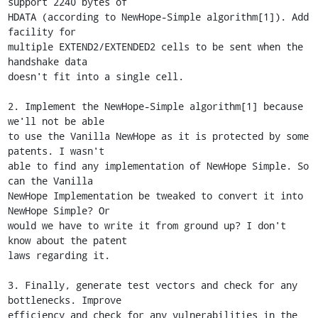
support 2240 bytes of

HDATA (according to NewHope-Simple algorithm[1]). Add 
facility for

multiple EXTEND2/EXTENDED2 cells to be sent when the 
handshake data

doesn't fit into a single cell.

2. Implement the NewHope-Simple algorithm[1] because 
we'll not be able

to use the Vanilla NewHope as it is protected by some 
patents. I wasn't

able to find any implementation of NewHope Simple. So 
can the Vanilla

NewHope Implementation be tweaked to convert it into 
NewHope Simple? Or

would we have to write it from ground up? I don't 
know about the patent

laws regarding it.

3. Finally, generate test vectors and check for any 
bottlenecks. Improve

efficiency and check for any vulnerabilities in the 