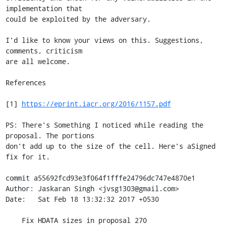
implementation that

could be exploited by the adversary.

I'd like to know your views on this. Suggestions, 
comments, criticism

are all welcome.

References

[1] 
https://eprint.iacr.org/2016/1157.pdf
PS: There's Something I noticed while reading the 
proposal. The portions

don't add up to the size of the cell. Here's aSigned 
fix for it.

commit a55692fcd93e3f064f1fffe24796dc747e4870e1

Author: Jaskaran Singh <jvsg1303@gmail.com>

Date:   Sat Feb 18 13:32:32 2017 +0530

    Fix HDATA sizes in proposal 270
