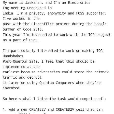
My name is Jaskaran, and I'm an Electronics 
Engineering undergrad in

India. I'm a privacy, anonymity and FOSS supporter. 
I've worked in the

past with the Libreoffice project during the Google 
Summer of Code 2016.

This year I'm interested to work with the TOR project 
as a part of GSoC.

I'm particularly interested to work on making TOR 
Handshakes

Post-Quantum Safe. I feel that this should be 
implemented at the

earliest because adversaries could store the network 
traffic and decrypt

it later on using Quantum Computers when they're 
invented.

So here's what I think the task would comprise of :

1. Add a new CREATE2V and CREATED2V cell that can 