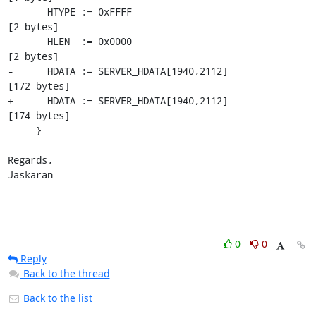
       HTYPE := 0xFFFF                                     
[2 bytes]

       HLEN  := 0x0000                                     
[2 bytes]

-      HDATA := SERVER_HDATA[1940,2112]                    
[172 bytes]

+      HDATA := SERVER_HDATA[1940,2112]                    
[174 bytes]

     }

Regards,

Jaskaran
0
0
Reply
Back to the thread
Back to the list