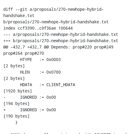
diff --git a/proposals/270-newhope-hybrid-
handshake.txt

b/proposals/270-newhope-hybrid-handshake.txt

index ccf3390..c0f36ae 100644

--- a/proposals/270-newhope-hybrid-handshake.txt

+++ b/proposals/270-newhope-hybrid-handshake.txt

@@ -432,7 +432,7 @@ Depends: prop#220 prop#249 
prop#264 prop#270

       HTYPE   := 0x0003                                     
[2 bytes]

       HLEN    := 0x0780                                     
[2 bytes]

       HDATA   := CLIENT_HDATA                               
[1920 bytes]

-      IGNORED := 0x00                                       
[194 bytes]

+      IGNORED := 0x00                                       
[190 bytes]

     }
