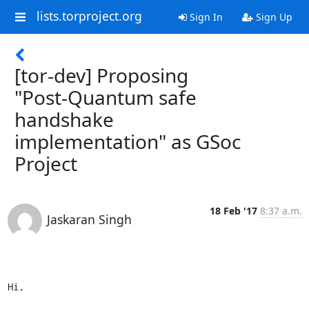
lists.torproject.org
Sign In
Sign Up
[tor-dev] Proposing
"Post-Quantum safe
handshake
implementation" as GSoc
Project
18 Feb '17
8:37 a.m.
Jaskaran Singh
Hi,
