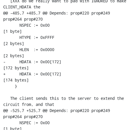
   [XXX do we really want to pad with IGNORED to make 
CLIENT_HDATA the

@@ -485,7 +485,7 @@ Depends: prop#220 prop#249 
prop#264 prop#270

       NSPEC := 0x00                                       
[1 byte]

       HTYPE := 0xFFFF                                     
[2 bytes]

       HLEN  := 0x0000                                     
[2 bytes]

-      HDATA := 0x00[172]                                  
[172 bytes]

+      HDATA := 0x00[172]                                  
[174 bytes]

     }

   The client sends this to the server to extend the 
circuit from, and that

@@ -525,7 +525,7 @@ Depends: prop#220 prop#249 
prop#264 prop#270

       NSPEC := 0x00                                       
[1 byte]
