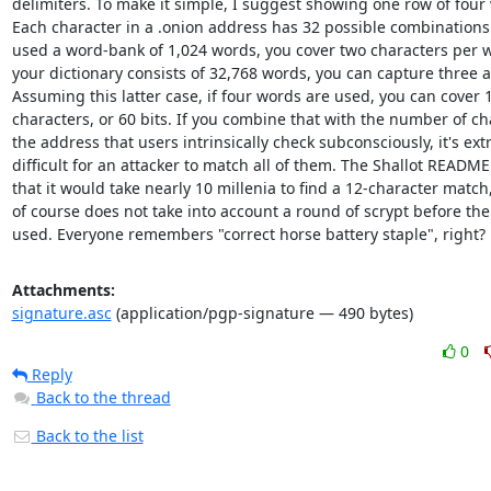
delimiters. To make it simple, I suggest showing one row of four 
Each character in a .onion address has 32 possible combinations. 
used a word-bank of 1,024 words, you cover two characters per wo
your dictionary consists of 32,768 words, you can capture three at
Assuming this latter case, if four words are used, you can cover 1
characters, or 60 bits. If you combine that with the number of cha
the address that users intrinsically check subconsciously, it's ext
difficult for an attacker to match all of them. The Shallot README 
that it would take nearly 10 millenia to find a 12-character match,
of course does not take into account a round of scrypt before the w
used. Everyone remembers "correct horse battery staple", right?
Attachments:
signature.asc
(application/pgp-signature — 490 bytes)
0
Reply
Back to the thread
Back to the list