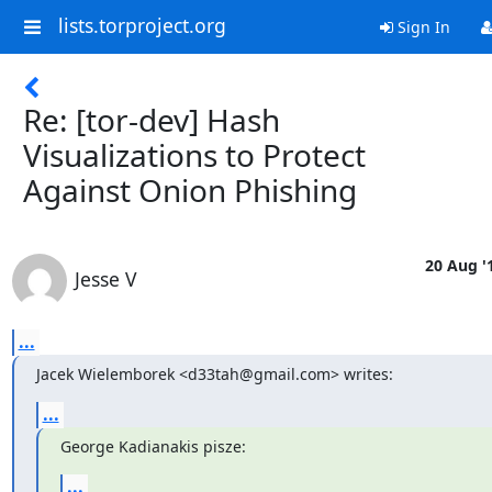
lists.torproject.org
Sign In
Re: [tor-dev] Hash
Visualizations to Protect
Against Onion Phishing
20 Aug '
Jesse V
...
Jacek Wielemborek <d33tah@gmail.com> writes:
...
George Kadianakis pisze:
...