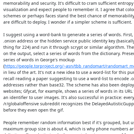
memorability and security. It's difficult to cram sufficient entropy 
visualization and expect people to remember it. I agree that color
schemes or perhaps faces stand the best chance of memorability,
are difficult to deploy. I wonder if a simpler scheme is sufficient.

I suggest using a word-bank to generate a series of words. First, 
.onion address or the hidden service public identity key (basicall
thing for 224) and run it through scrypt or similar algorithm. The
on the output, select a series of words from the dictionary. Presen
series of words in George's mockup 
(
https://people.torproject.org/~asn/tbb_randomart/randomart_
in lieu of the art. It's not a new idea to use a word-list for this pur
recall reading a paper suggesting to use a word-list to encode .o
addresses rather than base32. The scheme has also been deploy
websites; Gfycat, for example, shows a series of words in its URL 
an identifier to user images. It's also successful in practice: every
/r/globaloffensive subreddit recognizes the DelayedAutisticGupp
before they even open the gif.

People remember random information best if it's grouped, but us
maximum group size is about 4, which is why phone numbers are 