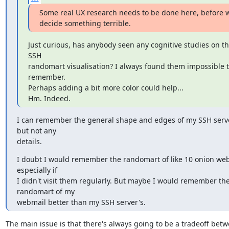
Some real UX research needs to be done here, before w
decide something terrible.
Just curious, has anybody seen any cognitive studies on th
SSH

randomart visualisation? I always found them impossible t
remember.

Perhaps adding a bit more color could help...

Hm. Indeed.
I can remember the general shape and edges of my SSH server
but not any

details.
I doubt I would remember the randomart of like 10 onion webs
especially if

I didn't visit them regularly. But maybe I would remember the
randomart of my

webmail better than my SSH server's.
The main issue is that there's always going to be a tradeoff betw